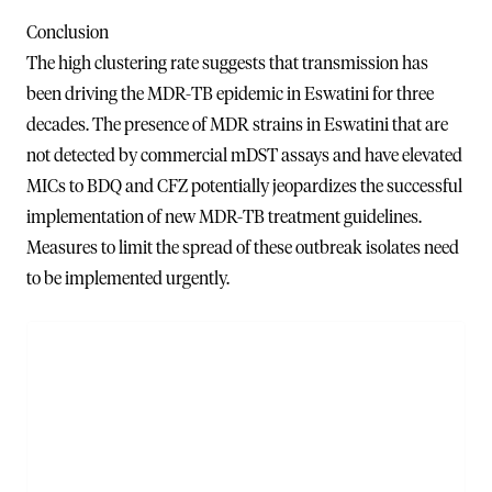
Conclusion
The high clustering rate suggests that transmission has
been driving the MDR-TB epidemic in Eswatini for three
decades. The presence of MDR strains in Eswatini that are
not detected by commercial mDST assays and have elevated
MICs to BDQ and CFZ potentially jeopardizes the successful
implementation of new MDR-TB treatment guidelines.
Measures to limit the spread of these outbreak isolates need
to be implemented urgently.