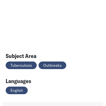
Subject Area
Tuberculosis
Outbreaks
Languages
English