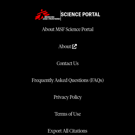
SCIENCE PORTAL
About MSF Science Portal
About
Contact Us
Frequently Asked Questions (FAQs)
Privacy Policy
Terms of Use
Export All Citations