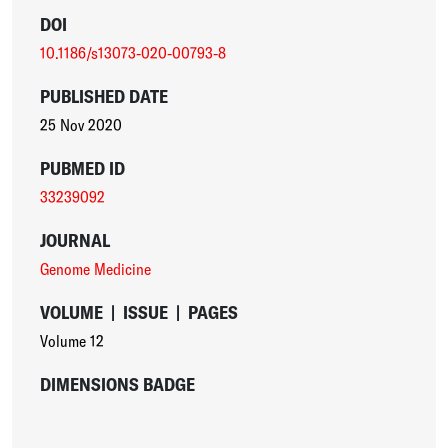
DOI
10.1186/s13073-020-00793-8
PUBLISHED DATE
25 Nov 2020
PUBMED ID
33239092
JOURNAL
Genome Medicine
VOLUME
|
ISSUE
|
PAGES
Volume 12
DIMENSIONS BADGE