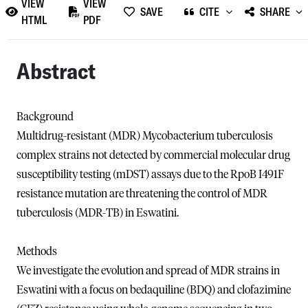
VIEW
VIEW
SAVE
CITE
SHARE
HTML
PDF
Abstract
Background
Multidrug-resistant (MDR) Mycobacterium tuberculosis
complex strains not detected by commercial molecular drug
susceptibility testing (mDST) assays due to the RpoB I491F
resistance mutation are threatening the control of MDR
tuberculosis (MDR-TB) in Eswatini.
Methods
We investigate the evolution and spread of MDR strains in
Eswatini with a focus on bedaquiline (BDQ) and clofazimine