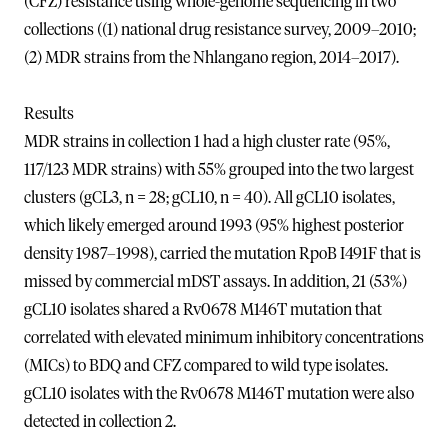
(CFZ) resistance using whole-genome sequencing in two
collections ((1) national drug resistance survey, 2009–2010;
(2) MDR strains from the Nhlangano region, 2014–2017).
Results
MDR strains in collection 1 had a high cluster rate (95%,
117/123 MDR strains) with 55% grouped into the two largest
clusters (gCL3, n = 28; gCL10, n = 40). All gCL10 isolates,
which likely emerged around 1993 (95% highest posterior
density 1987–1998), carried the mutation RpoB I491F that is
missed by commercial mDST assays. In addition, 21 (53%)
gCL10 isolates shared a Rv0678 M146T mutation that
correlated with elevated minimum inhibitory concentrations
(MICs) to BDQ and CFZ compared to wild type isolates.
gCL10 isolates with the Rv0678 M146T mutation were also
detected in collection 2.