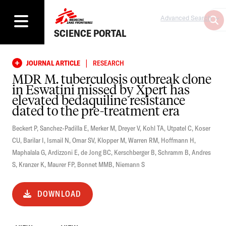
Advanced Search
SCIENCE PORTAL
|
JOURNAL ARTICLE
RESEARCH
MDR M. tuberculosis outbreak clone
in Eswatini missed by Xpert has
elevated bedaquiline resistance
dated to the pre-treatment era
Beckert P
,
Sanchez-Padilla E
,
Merker M
,
Dreyer V
,
Kohl TA
,
Utpatel C
,
Koser
CU
,
Barilar I
,
Ismail N
,
Omar SV
,
Klopper M
,
Warren RM
,
Hoffmann H
,
Maphalala G
,
Ardizzoni E
,
de Jong BC
,
Kerschberger B
,
Schramm B
,
Andres
S
,
Kranzer K
,
Maurer FP
,
Bonnet MMB
,
Niemann S
DOWNLOAD