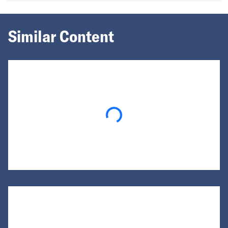
Similar Content
Loading...