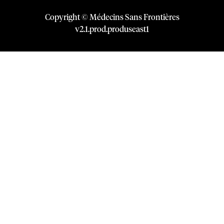
Copyright © Médecins Sans Frontières
v
2.1
.
prod
.
produseast1