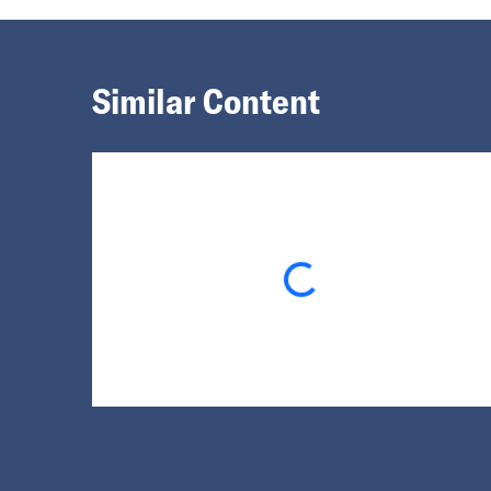
Similar Content
Loading...