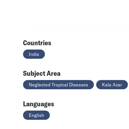
Countries
India
Subject Area
Neglected Tropical Diseases
Kala Azar
Languages
English