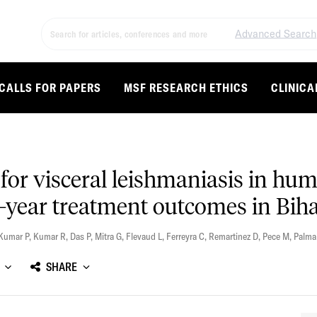
Advanced Search
CALLS FOR PAPERS
MSF RESEARCH ETHICS
CLINICA
for visceral leishmaniasis in h
2-year treatment outcomes in Biha
Kumar P
,
Kumar R
,
Das P
,
Mitra G
,
Flevaud L
,
Ferreyra C
,
Remartinez D
,
Pece M
,
Palma
SHARE