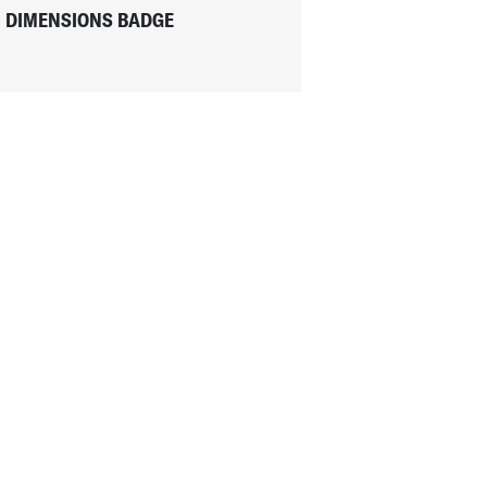
DIMENSIONS BADGE