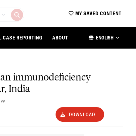
MY SAVED CONTENT
L CASE REPORTING
ABOUT
ENGLISH
uman immunodeficiency
r, India
 PP
DOWNLOAD