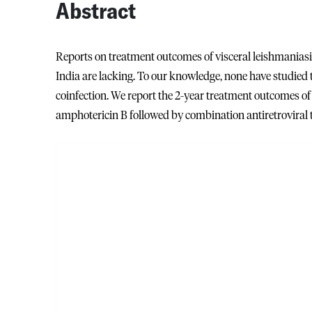
Abstract
Reports on treatment outcomes of visceral leishmanias
India are lacking. To our knowledge, none have studied
coinfection. We report the 2-year treatment outcomes o
amphotericin B followed by combination antiretroviral t