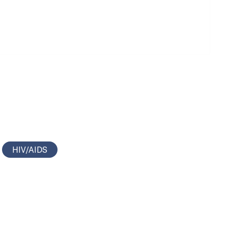
HIV/AIDS