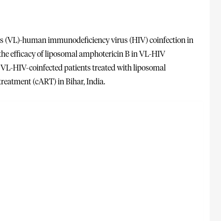
is (VL)-human immunodeficiency virus (HIV) coinfection in
 the efficacy of liposomal amphotericin B in VL-HIV
f VL-HIV-coinfected patients treated with liposomal
reatment (cART) in Bihar, India.