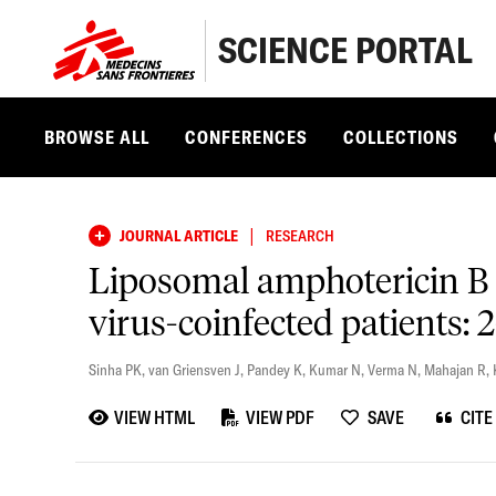
SCIENCE PORTAL
BROWSE ALL
CONFERENCES
COLLECTIONS
|
JOURNAL ARTICLE
RESEARCH
Liposomal amphotericin B 
virus-coinfected patients: 
Sinha PK
,
van Griensven J
,
Pandey K
,
Kumar N
,
Verma N
,
Mahajan R
,
VIEW HTML
VIEW PDF
SAVE
CITE