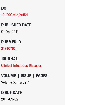
DOI
10.1093/cid/cir521
PUBLISHED DATE
01 Oct 2011
PUBMED ID
21890763
JOURNAL
Clinical Infectious Diseases
VOLUME
|
ISSUE
|
PAGES
Volume 53
,
Issue 7
ISSUE DATE
2011-09-02