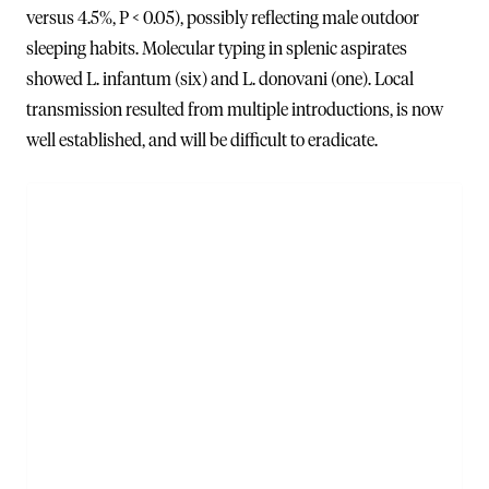
versus 4.5%, P < 0.05), possibly reflecting male outdoor
sleeping habits. Molecular typing in splenic aspirates
showed L. infantum (six) and L. donovani (one). Local
transmission resulted from multiple introductions, is now
well established, and will be difficult to eradicate.