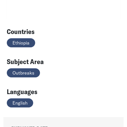
Countries
Ethiopia
Subject Area
Outbreaks
Languages
English