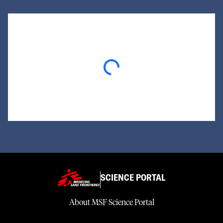
Loading...
SCIENCE PORTAL
About MSF Science Portal