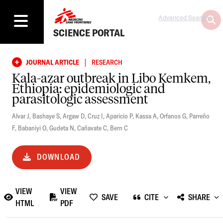
Advanced Search
SCIENCE PORTAL
|
JOURNAL ARTICLE
RESEARCH
Kala-azar outbreak in Libo Kemkem,
Ethiopia: epidemiologic and
parasitologic assessment
Alvar J
,
Bashaye S
,
Argaw D
,
Cruz I
,
Aparicio P
,
Kassa A
,
Orfanos G
,
Parreño
F
,
Babaniyi O
,
Gudeta N
,
Cañavate C
,
Bern C
DOWNLOAD
VIEW
VIEW
SAVE
CITE
SHARE
HTML
PDF