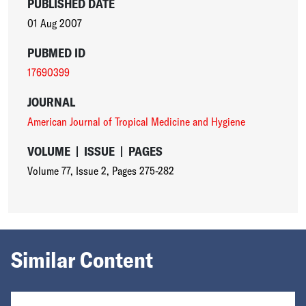
PUBLISHED DATE
01 Aug 2007
PUBMED ID
17690399
JOURNAL
American Journal of Tropical Medicine and Hygiene
VOLUME
|
ISSUE
|
PAGES
Volume 77
,
Issue 2
,
Pages 275-282
Similar Content