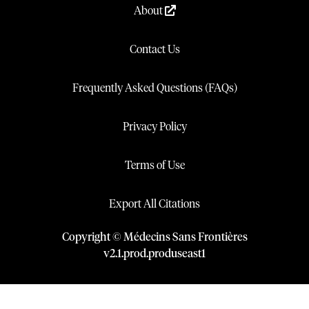
About
Contact Us
Frequently Asked Questions (FAQs)
Privacy Policy
Terms of Use
Export All Citations
Copyright © Médecins Sans Frontières
v
2.1
.
prod
.
produseast1