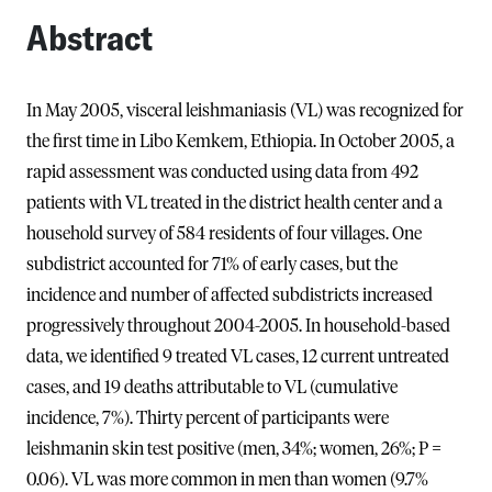
Abstract
In May 2005, visceral leishmaniasis (VL) was recognized for
the first time in Libo Kemkem, Ethiopia. In October 2005, a
rapid assessment was conducted using data from 492
patients with VL treated in the district health center and a
household survey of 584 residents of four villages. One
subdistrict accounted for 71% of early cases, but the
incidence and number of affected subdistricts increased
progressively throughout 2004-2005. In household-based
data, we identified 9 treated VL cases, 12 current untreated
cases, and 19 deaths attributable to VL (cumulative
incidence, 7%). Thirty percent of participants were
leishmanin skin test positive (men, 34%; women, 26%; P =
0.06). VL was more common in men than women (9.7%