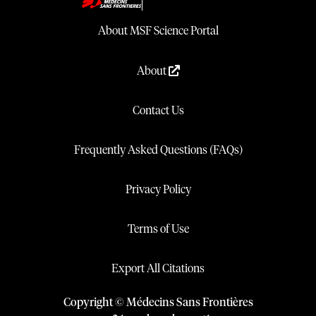
About MSF Science Portal
About
Contact Us
Frequently Asked Questions (FAQs)
Privacy Policy
Terms of Use
Export All Citations
Copyright © Médecins Sans Frontières