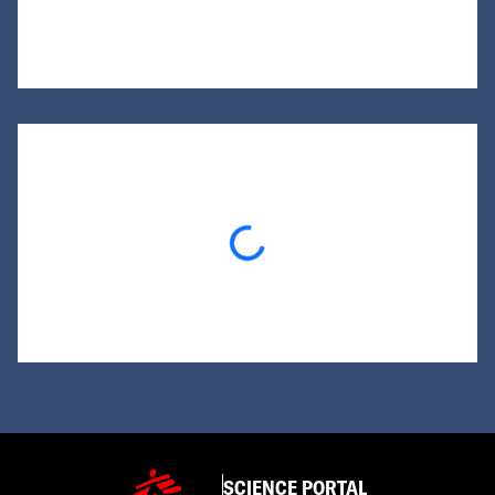
Loading...
SCIENCE PORTAL