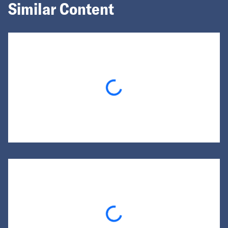
Similar Content
Loading...
Loading...