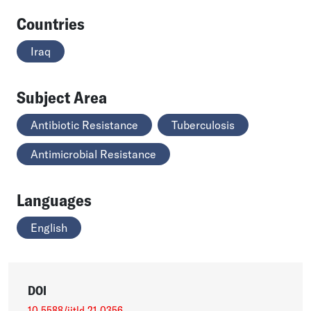
Countries
Iraq
Subject Area
Antibiotic Resistance
Tuberculosis
Antimicrobial Resistance
Languages
English
DOI
10.5588/ijtld.21.0356