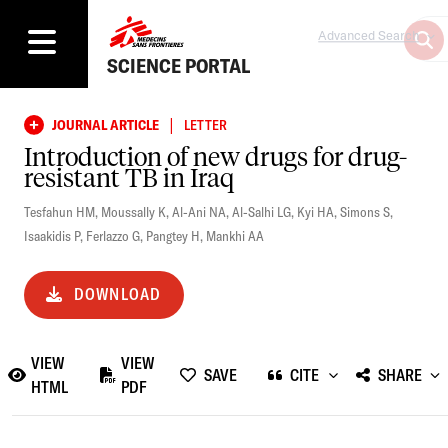
Advanced Search
SCIENCE PORTAL
|
JOURNAL ARTICLE
LETTER
Introduction of new drugs for drug-
resistant TB in Iraq
Tesfahun HM
,
Moussally K
,
Al-Ani NA
,
Al-Salhi LG
,
Kyi HA
,
Simons S
,
Isaakidis P
,
Ferlazzo G
,
Pangtey H
,
Mankhi AA
DOWNLOAD
VIEW
VIEW
SAVE
CITE
SHARE
HTML
PDF