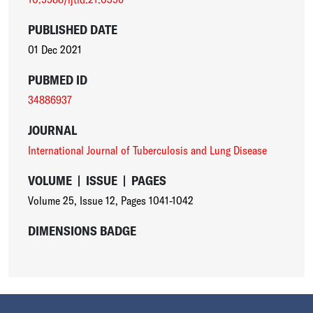
PUBLISHED DATE
01 Dec 2021
PUBMED ID
34886937
JOURNAL
International Journal of Tuberculosis and Lung Disease
VOLUME
|
ISSUE
|
PAGES
Volume 25
,
Issue 12
,
Pages 1041-1042
DIMENSIONS BADGE