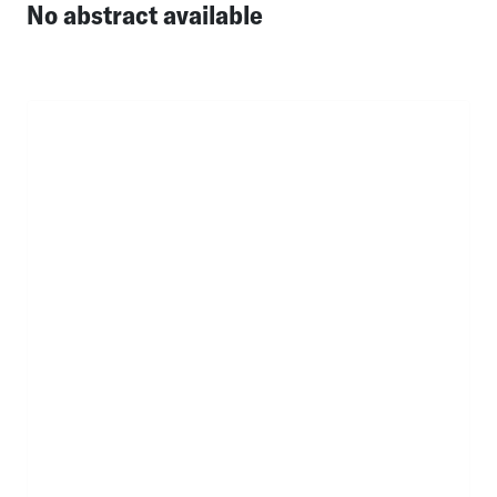
No abstract available