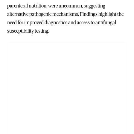
parenteral nutrition, were uncommon, suggesting
alternative pathogenic mechanisms. Findings highlight the
need for improved diagnostics and access to antifungal
susceptibility testing.