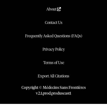
About
Contact Us
Frequently Asked Questions (FAQs)
Privacy Policy
Terms of Use
Export All Citations
Copyright © Médecins Sans Frontières
v
2.1
.
prod
.
produseast1