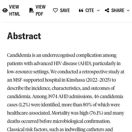
VIEW
VIEW
SAVE
CITE
SHARE
HTML
PDF
Abstract
Candidemia is an underrecognised complication among
patients with advanced HIV disease (AHD), particularly in
low‑resource settings. We conducted a retrospective study at
an MSF-supported hospital in Kinshasa (2022–2025) to
describe the incidence, characteristics, and outcomes of
candidemia. Among 3974 AHD admissions, 46 candidemia
cases (1.2%) were identified, more than 80% of which were
healthcare‑associated. Mortality was high (76.1%) and many
deaths occurred before microbiological confirmation.
Classical risk factors, such as indwelling catheters and