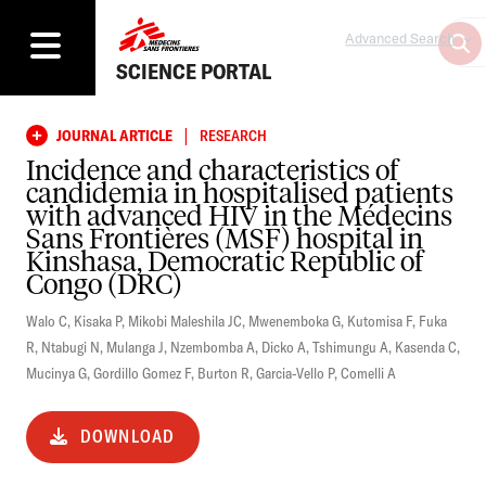
Advanced Search
SCIENCE PORTAL
|
JOURNAL ARTICLE
RESEARCH
Incidence and characteristics of
candidemia in hospitalised patients
with advanced HIV in the Médecins
Sans Frontières (MSF) hospital in
Kinshasa, Democratic Republic of
Congo (DRC)
Walo C
,
Kisaka P
,
Mikobi Maleshila JC
,
Mwenemboka G
,
Kutomisa F
,
Fuka
R
,
Ntabugi N
,
Mulanga J
,
Nzembomba A
,
Dicko A
,
Tshimungu A
,
Kasenda C
,
Mucinya G
,
Gordillo Gomez F
,
Burton R
,
Garcia-Vello P
,
Comelli A
DOWNLOAD