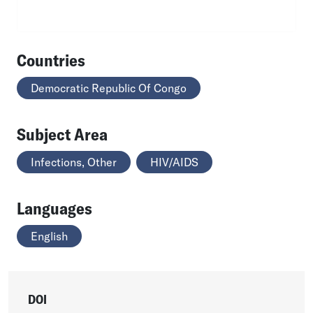
Countries
Democratic Republic Of Congo
Subject Area
Infections, Other
HIV/AIDS
Languages
English
DOI