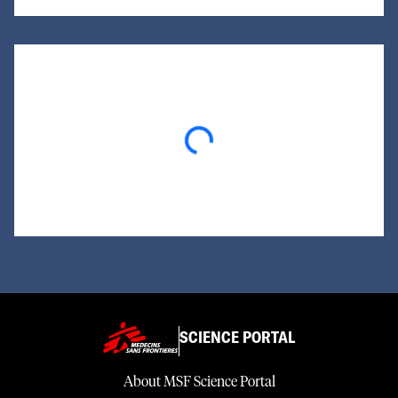
Loading...
SCIENCE PORTAL
About MSF Science Portal