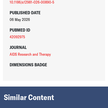
10.1186/s12981-026-00890-5
PUBLISHED DATE
06 May 2026
PUBMED ID
42092975
JOURNAL
AIDS Research and Therapy
DIMENSIONS BADGE
Similar Content