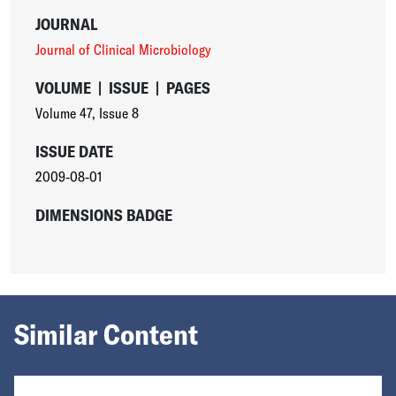
JOURNAL
Journal of Clinical Microbiology
VOLUME
|
ISSUE
|
PAGES
Volume 47
,
Issue 8
ISSUE DATE
2009-08-01
DIMENSIONS BADGE
Similar Content