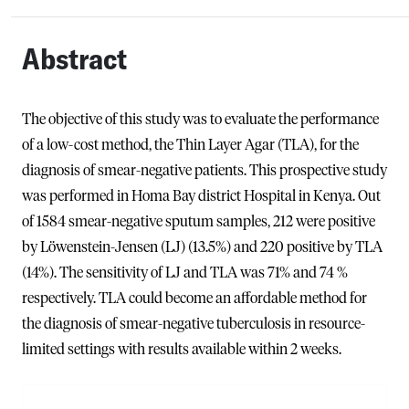
Abstract
The objective of this study was to evaluate the performance
of a low-cost method, the Thin Layer Agar (TLA), for the
diagnosis of smear-negative patients. This prospective study
was performed in Homa Bay district Hospital in Kenya. Out
of 1584 smear-negative sputum samples, 212 were positive
by Löwenstein-Jensen (LJ) (13.5%) and 220 positive by TLA
(14%). The sensitivity of LJ and TLA was 71% and 74 %
respectively. TLA could become an affordable method for
the diagnosis of smear-negative tuberculosis in resource-
limited settings with results available within 2 weeks.