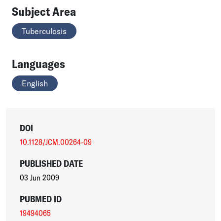
Subject Area
Tuberculosis
Languages
English
DOI
10.1128/JCM.00264-09
PUBLISHED DATE
03 Jun 2009
PUBMED ID
19494065