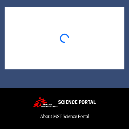
Loading...
SCIENCE PORTAL
About MSF Science Portal