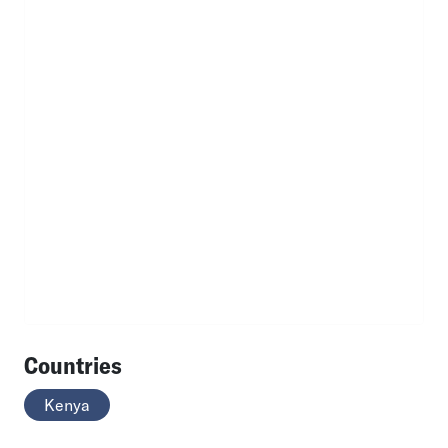
Countries
Kenya