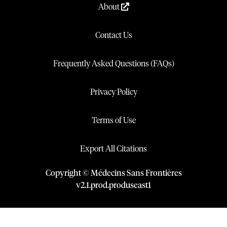
About
Contact Us
Frequently Asked Questions (FAQs)
Privacy Policy
Terms of Use
Export All Citations
Copyright © Médecins Sans Frontières
v
2.1
.
prod
.
produseast1