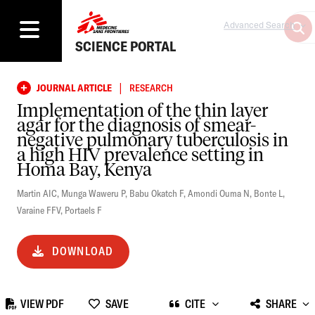
Advanced Search
SCIENCE PORTAL
|
JOURNAL ARTICLE
RESEARCH
Implementation of the thin layer
agar for the diagnosis of smear-
negative pulmonary tuberculosis in
a high HIV prevalence setting in
Homa Bay, Kenya
Martin AIC
,
Munga Waweru P
,
Babu Okatch F
,
Amondi Ouma N
,
Bonte L
,
Varaine FFV
,
Portaels F
DOWNLOAD
VIEW PDF
SAVE
CITE
SHARE