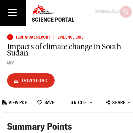
Advanced Search
SCIENCE PORTAL
|
TECHNICAL REPORT
EVIDENCE BRIEF
Impacts of climate change in South
Sudan
MSF
DOWNLOAD
VIEW PDF
SAVE
CITE
SHARE
Summary Points