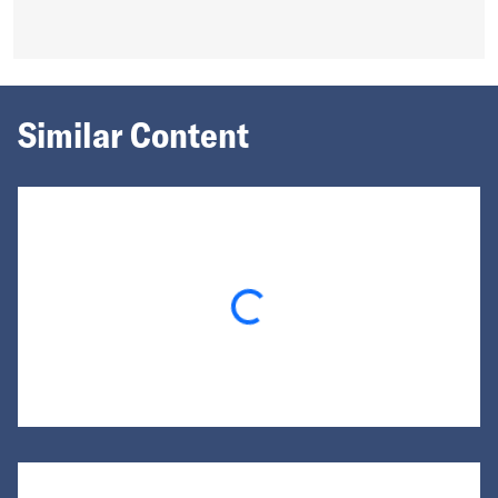
Similar Content
Loading...