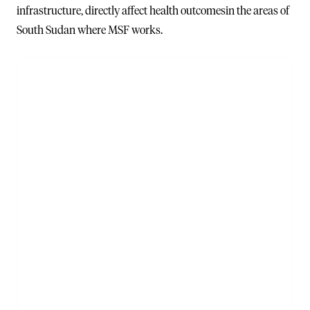
infrastructure, directly affect health outcomesin the areas of
South Sudan where MSF works.