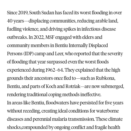
Since 2019, South Sudan has faced its worst flooding in over
40 years—displacing communities, reducing arable land,
fuelling violence, and driving spikes in infectious disease
outbreaks. In 2022, MSF engaged with elders and
community members in Bentiu Internally Displaced
Persons (IDP) camp and Leer, who reported that the severity
of flooding that year surpassed even the worst floods
experienced during 1962–64. They explained that the high
grounds their ancestors once fled to—such as Rubkona,
Bentiu, and parts of Koch and Rotriak—are now submerged,
rendering traditional coping methods ineffective.
In areas like Bentiu, floodwaters have persisted for five years
without receding, creating ideal conditions for waterborne
diseases and perennial malaria transmission. These climate
shocks,compounded by ongoing conflict and fragile health