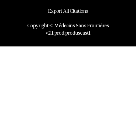
Export All Citations
Copyright © Médecins Sans Frontières
v
2.1
.
prod
.
produseast1