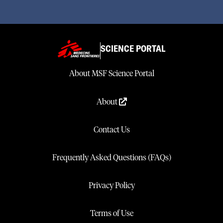
SCIENCE PORTAL
About MSF Science Portal
About
Contact Us
Frequently Asked Questions (FAQs)
Privacy Policy
Terms of Use