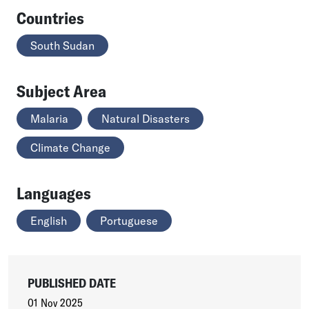
Countries
South Sudan
Subject Area
Malaria
Natural Disasters
Climate Change
Languages
English
Portuguese
PUBLISHED DATE
01 Nov 2025