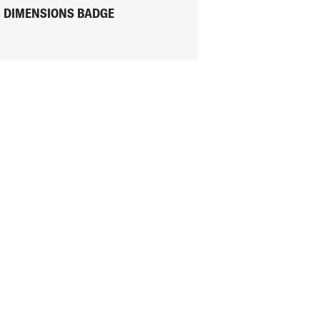
DIMENSIONS BADGE