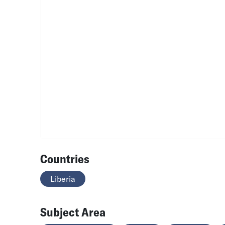
Countries
Liberia
Subject Area