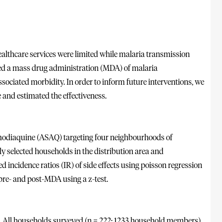
ealthcare services were limited while malaria transmission
d a mass drug administration (MDA) of malaria
ociated morbidity. In order to inform future interventions, we
 and estimated the effectiveness.
modiaquine (ASAQ) targeting four neighbourhoods of
 selected households in the distribution area and
 incidence ratios (IR) of side effects using poisson regression
pre- and post-MDA using a z-test.
d. All households surveyed (n = 222; 1233 household members)