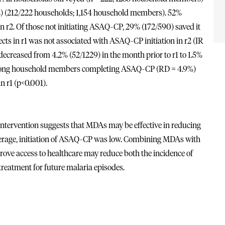
r2) (212/222 households; 1,154 household members). 52%
n r2. Of those not initiating ASAQ-CP, 29% (172/590) saved it
fects in r1 was not associated with ASAQ-CP initiation in r2 (IR
r decreased from 4.2% (52/1229) in the month prior to r1 to 1.5%
r among household members completing ASAQ-CP (RD = 4.9%)
n r1 (p<0.001).
 intervention suggests that MDAs may be effective in reducing
overage, initiation of ASAQ-CP was low. Combining MDAs with
rove access to healthcare may reduce both the incidence of
treatment for future malaria episodes.