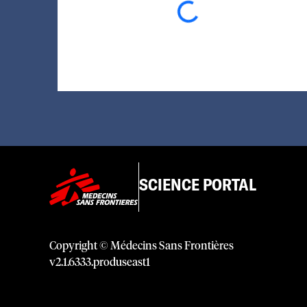
SCIENCE PORTAL
Copyright © Médecins Sans Frontières
v
2.1
.
6333
.
produseast1