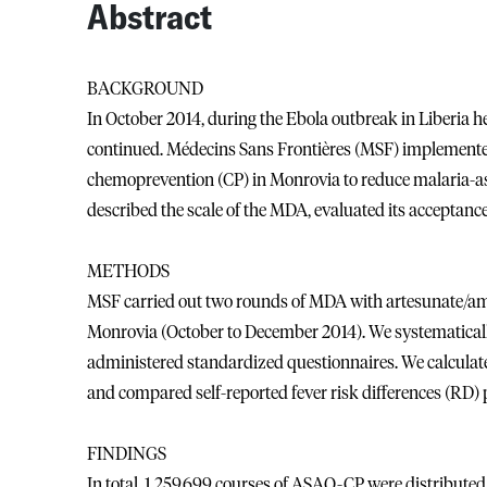
Abstract
BACKGROUND
In October 2014, during the Ebola outbreak in Liberia h
continued. Médecins Sans Frontières (MSF) implemente
chemoprevention (CP) in Monrovia to reduce malaria-ass
described the scale of the MDA, evaluated its acceptance
METHODS
MSF carried out two rounds of MDA with artesunate/a
Monrovia (October to December 2014). We systematically
administered standardized questionnaires. We calculated
and compared self-reported fever risk differences (RD) 
FINDINGS
In total, 1,259,699 courses of ASAQ-CP were distribute