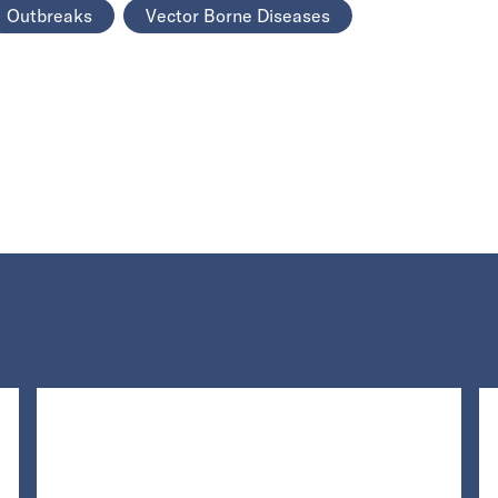
Outbreaks
Vector Borne Diseases
Loading...