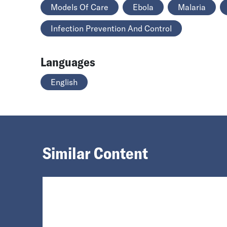
Models Of Care
Ebola
Malaria
Infection Prevention And Control
Languages
English
Similar Content
Loading...