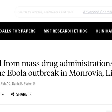
Advanced Search
CALLS FOR PAPERS
MSF RESEARCH ETHICS
CLINICA
d from mass drug administrations
 Ebola outbreak in Monrovia, Li
,
Pah AC
,
Danis K
,
Porten K
SHARE