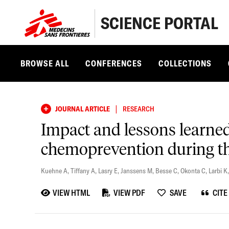
SCIENCE PORTAL
BROWSE ALL
CONFERENCES
COLLECTIONS
|
JOURNAL ARTICLE
RESEARCH
Impact and lessons learne
chemoprevention during the
Kuehne A
,
Tiffany A
,
Lasry E
,
Janssens M
,
Besse C
,
Okonta C
,
Larbi K
VIEW HTML
VIEW PDF
SAVE
CITE