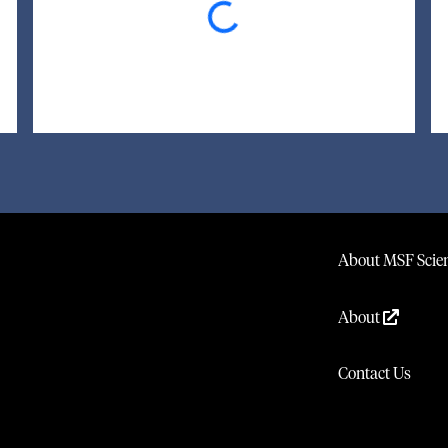
About MSF Scien
About
Contact Us