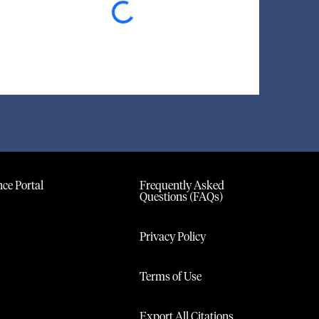
ce Portal
Frequently Asked
Questions (FAQs)
Privacy Policy
Terms of Use
Export All Citations