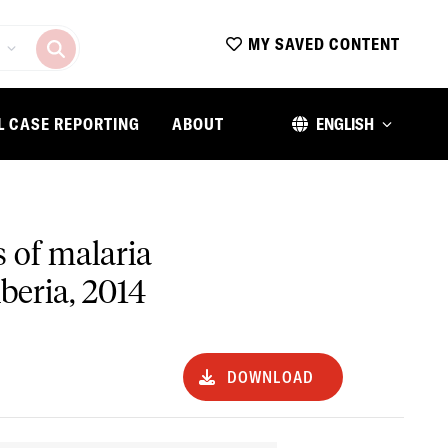
MY SAVED CONTENT
L CASE REPORTING
ABOUT
ENGLISH
 of malaria
beria, 2014
DOWNLOAD