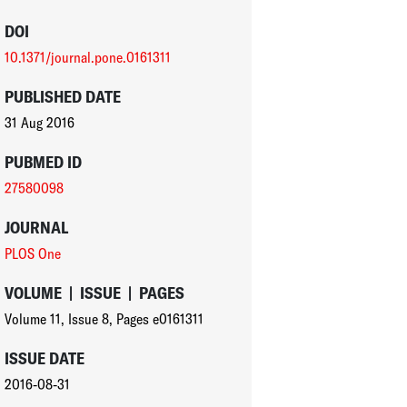
DOI
10.1371/journal.pone.0161311
PUBLISHED DATE
31 Aug 2016
PUBMED ID
27580098
JOURNAL
PLOS One
VOLUME
|
ISSUE
|
PAGES
Volume 11
,
Issue 8
,
Pages e0161311
ISSUE DATE
2016-08-31