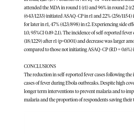
attended the MDA in round 1 (r1) and 96% in round 2 (
(643/1233) initiated ASAQ-CP in r1 and 22% (256/1154) i
for later in r1, 47% (423/898) in r2. Experiencing side ef
1.0, 95%CI 0.49-2.1). The incidence of self-reported feve
(18/1229) after r1 (p<0.001) and decrease was large
compared to those not initiating ASAQ-CP (RD = 0.6%) i
CONCLUSIONS
The reduction in self-reported fever cases following the
cases of fever during Ebola outbreaks. Despite high c
longer term interventions to prevent malaria and to imp
malaria and the proportion of respondents saving their 