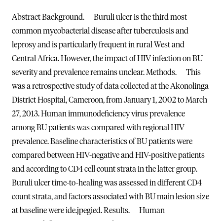
Abstract
Background. Buruli ulcer is the third most
common mycobacterial disease after tuberculosis and
leprosy and is particularly frequent in rural West and
Central Africa. However, the impact of HIV infection on BU
severity and prevalence remains unclear.
Methods. This
was a retrospective study of data collected at the Akonolinga
District Hospital, Cameroon, from January 1, 2002 to March
27, 2013. Human immunodeficiency virus prevalence
among BU patients was compared with regional HIV
prevalence. Baseline characteristics of BU patients were
compared between HIV-negative and HIV-positive patients
and according to CD4 cell count strata in the latter group.
Buruli ulcer time-to-healing was assessed in different CD4
count strata, and factors associated with BU main lesion size
at baseline were ide.jpegied.
Results. Human