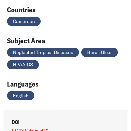
Countries
Cameroon
Subject Area
Neglected Tropical Diseases
Buruli Ulcer
HIV/AIDS
Languages
English
DOI
10.1093/ofid/ofu021