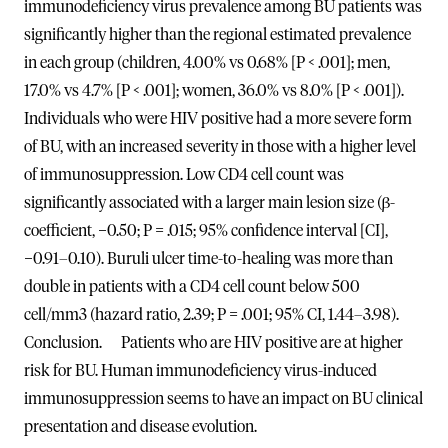
immunodeficiency virus prevalence among BU patients was
significantly higher than the regional estimated prevalence
in each group (children, 4.00% vs 0.68% [P < .001]; men,
17.0% vs 4.7% [P < .001]; women, 36.0% vs 8.0% [P < .001]).
Individuals who were HIV positive had a more severe form
of BU, with an increased severity in those with a higher level
of immunosuppression. Low CD4 cell count was
significantly associated with a larger main lesion size (β-
coefficient, −0.50; P = .015; 95% confidence interval [CI],
−0.91–0.10). Buruli ulcer time-to-healing was more than
double in patients with a CD4 cell count below 500
cell/mm3 (hazard ratio, 2.39; P = .001; 95% CI, 1.44–3.98).
Conclusion. Patients who are HIV positive are at higher
risk for BU. Human immunodeficiency virus-induced
immunosuppression seems to have an impact on BU clinical
presentation and disease evolution.