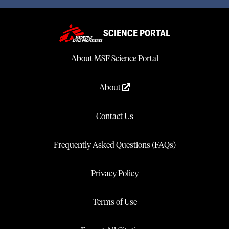
SCIENCE PORTAL
About MSF Science Portal
About
Contact Us
Frequently Asked Questions (FAQs)
Privacy Policy
Terms of Use