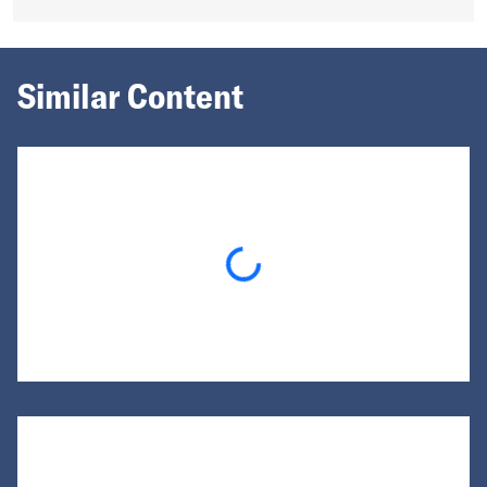
Similar Content
Loading...