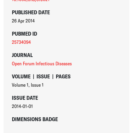
PUBLISHED DATE
26 Apr 2014
PUBMED ID
25734094
JOURNAL
Open Forum Infectious Diseases
VOLUME
|
ISSUE
|
PAGES
Volume 1
,
Issue 1
ISSUE DATE
2014-01-01
DIMENSIONS BADGE