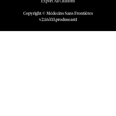
Export All Citations
Copyright © Médecins Sans Frontières
v
2.1
.
6333
.
produseast1