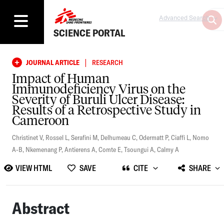
Advanced Search
SCIENCE PORTAL
|
JOURNAL ARTICLE
RESEARCH
Impact of Human
Immunodeficiency Virus on the
Severity of Buruli Ulcer Disease:
Results of a Retrospective Study in
Cameroon
Christinet V
,
Rossel L
,
Serafini M
,
Delhumeau C
,
Odermatt P
,
Ciaffi L
,
Nomo
A-B
,
Nkemenang P
,
Antierens A
,
Comte E
,
Tsoungui A
,
Calmy A
VIEW HTML
SAVE
CITE
SHARE
Abstract