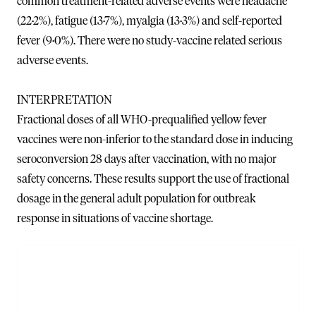
common treatment-related adverse events were headache
(22·2%), fatigue (13·7%), myalgia (13·3%) and self-reported
fever (9·0%). There were no study-vaccine related serious
adverse events.
INTERPRETATION
Fractional doses of all WHO-prequalified yellow fever
vaccines were non-inferior to the standard dose in inducing
seroconversion 28 days after vaccination, with no major
safety concerns. These results support the use of fractional
dosage in the general adult population for outbreak
response in situations of vaccine shortage.