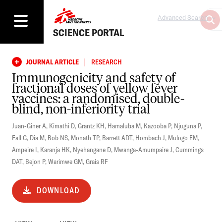
Advanced Search
SCIENCE PORTAL
|
JOURNAL ARTICLE
RESEARCH
Immunogenicity and safety of
fractional doses of yellow fever
vaccines: a randomised, double-
blind, non-inferiority trial
Juan-Giner A
,
Kimathi D
,
Grantz KH
,
Hamaluba M
,
Kazooba P
,
Njuguna P
,
Fall G
,
Dia M
,
Bob NS
,
Monath TP
,
Barrett ADT
,
Hombach J
,
Mulogo EM
,
Ampeire I
,
Karanja HK
,
Nyehangane D
,
Mwanga-Amumpaire J
,
Cummings
DAT
,
Bejon P
,
Warimwe GM
,
Grais RF
DOWNLOAD