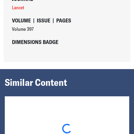
Lancet
VOLUME
|
ISSUE
|
PAGES
Volume 397
DIMENSIONS BADGE
Similar Content
Loading...