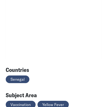
Countries
Senegal
Subject Area
Vaccination
Yellow Fever