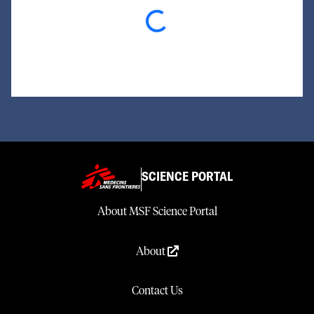
Loading...
SCIENCE PORTAL
About MSF Science Portal
About
Contact Us