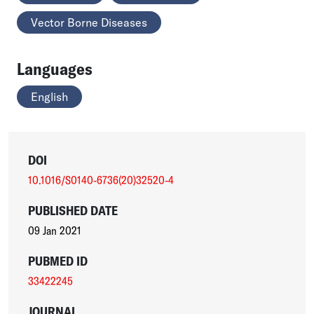
Vector Borne Diseases
Languages
English
DOI
10.1016/S0140-6736(20)32520-4
PUBLISHED DATE
09 Jan 2021
PUBMED ID
33422245
JOURNAL