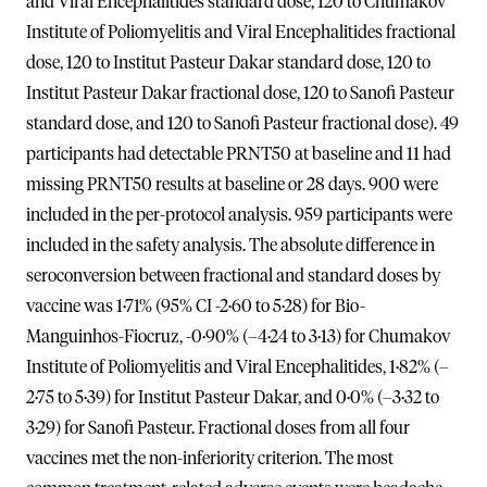
and Viral Encephalitides standard dose, 120 to Chumakov
Institute of Poliomyelitis and Viral Encephalitides fractional
dose, 120 to Institut Pasteur Dakar standard dose, 120 to
Institut Pasteur Dakar fractional dose, 120 to Sanofi Pasteur
standard dose, and 120 to Sanofi Pasteur fractional dose). 49
participants had detectable PRNT50 at baseline and 11 had
missing PRNT50 results at baseline or 28 days. 900 were
included in the per-protocol analysis. 959 participants were
included in the safety analysis. The absolute difference in
seroconversion between fractional and standard doses by
vaccine was 1·71% (95% CI -2·60 to 5·28) for Bio-
Manguinhos-Fiocruz, -0·90% (–4·24 to 3·13) for Chumakov
Institute of Poliomyelitis and Viral Encephalitides, 1·82% (–
2·75 to 5·39) for Institut Pasteur Dakar, and 0·0% (–3·32 to
3·29) for Sanofi Pasteur. Fractional doses from all four
vaccines met the non-inferiority criterion. The most