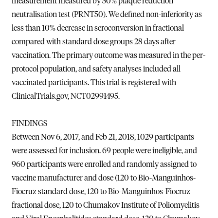
measurement measured by 50% plaque reduction
neutralisation test (PRNT50). We defined non-inferiority as
less than 10% decrease in seroconversion in fractional
compared with standard dose groups 28 days after
vaccination. The primary outcome was measured in the per-
protocol population, and safety analyses included all
vaccinated participants. This trial is registered with
ClinicalTrials.gov, NCT02991495.
FINDINGS
Between Nov 6, 2017, and Feb 21, 2018, 1029 participants
were assessed for inclusion. 69 people were ineligible, and
960 participants were enrolled and randomly assigned to
vaccine manufacturer and dose (120 to Bio-Manguinhos-
Fiocruz standard dose, 120 to Bio-Manguinhos-Fiocruz
fractional dose, 120 to Chumakov Institute of Poliomyelitis