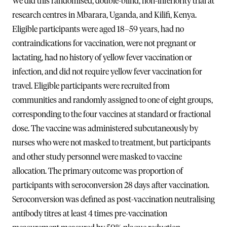
We did this randomised, double-blind, non-inferiority trial at
research centres in Mbarara, Uganda, and Kilifi, Kenya.
Eligible participants were aged 18–59 years, had no
contraindications for vaccination, were not pregnant or
lactating, had no history of yellow fever vaccination or
infection, and did not require yellow fever vaccination for
travel. Eligible participants were recruited from
communities and randomly assigned to one of eight groups,
corresponding to the four vaccines at standard or fractional
dose. The vaccine was administered subcutaneously by
nurses who were not masked to treatment, but participants
and other study personnel were masked to vaccine
allocation. The primary outcome was proportion of
participants with seroconversion 28 days after vaccination.
Seroconversion was defined as post-vaccination neutralising
antibody titres at least 4 times pre-vaccination