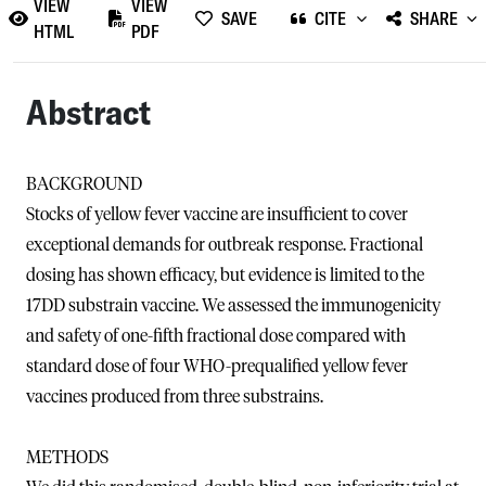
VIEW
VIEW
SAVE
CITE
SHARE
HTML
PDF
Abstract
BACKGROUND
Stocks of yellow fever vaccine are insufficient to cover
exceptional demands for outbreak response. Fractional
dosing has shown efficacy, but evidence is limited to the
17DD substrain vaccine. We assessed the immunogenicity
and safety of one-fifth fractional dose compared with
standard dose of four WHO-prequalified yellow fever
vaccines produced from three substrains.
METHODS