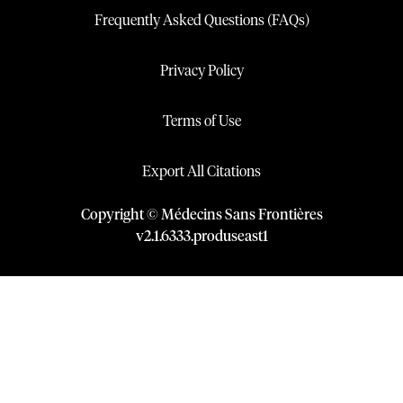
Frequently Asked Questions (FAQs)
Privacy Policy
Terms of Use
Export All Citations
Copyright © Médecins Sans Frontières
v
2.1
.
6333
.
produseast1