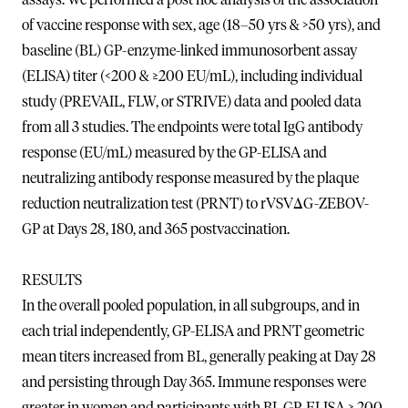
of vaccine response with sex, age (18–50 yrs & >50 yrs), and
baseline (BL) GP-enzyme-linked immunosorbent assay
(ELISA) titer (<200 & ≥200 EU/mL), including individual
study (PREVAIL, FLW, or STRIVE) data and pooled data
from all 3 studies. The endpoints were total IgG antibody
response (EU/mL) measured by the GP-ELISA and
neutralizing antibody response measured by the plaque
reduction neutralization test (PRNT) to rVSVΔG-ZEBOV-
GP at Days 28, 180, and 365 postvaccination.
RESULTS
In the overall pooled population, in all subgroups, and in
each trial independently, GP-ELISA and PRNT geometric
mean titers increased from BL, generally peaking at Day 28
and persisting through Day 365. Immune responses were
greater in women and participants with BL GP-ELISA ≥ 200