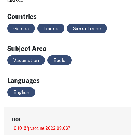
Countries
Guinea
Liberia
Sierra Leone
Subject Area
Vaccination
Ebola
Languages
English
DOI
10.1016/j.vaccine.2022.09.037