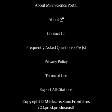
About MSF Science Portal
About
Contact Us
Frequently Asked Questions (FAQs)
Privacy Policy
Terms of Use
Export All Citations
Copyright © Médecins Sans Frontières
v
2.1
.
prod
.
produseast1