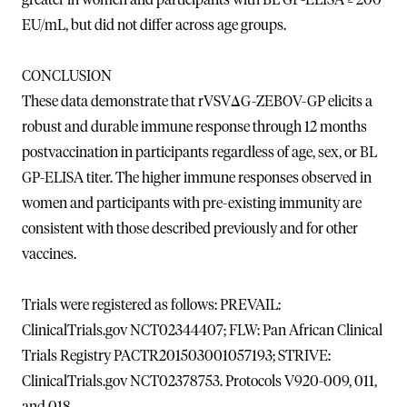
EU/mL, but did not differ across age groups.
CONCLUSION
These data demonstrate that rVSVΔG-ZEBOV-GP elicits a
robust and durable immune response through 12 months
postvaccination in participants regardless of age, sex, or BL
GP-ELISA titer. The higher immune responses observed in
women and participants with pre-existing immunity are
consistent with those described previously and for other
vaccines.
Trials were registered as follows: PREVAIL:
ClinicalTrials.gov NCT02344407; FLW: Pan African Clinical
Trials Registry PACTR201503001057193; STRIVE:
ClinicalTrials.gov NCT02378753. Protocols V920-009, 011,
and 018.