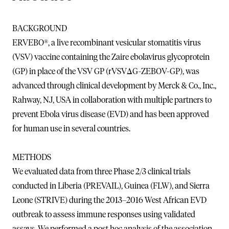
BACKGROUND
ERVEBO®, a live recombinant vesicular stomatitis virus
(VSV) vaccine containing the Zaire ebolavirus glycoprotein
(GP) in place of the VSV GP (rVSVΔG-ZEBOV-GP), was
advanced through clinical development by Merck & Co., Inc.,
Rahway, NJ, USA in collaboration with multiple partners to
prevent Ebola virus disease (EVD) and has been approved
for human use in several countries.
METHODS
We evaluated data from three Phase 2/3 clinical trials
conducted in Liberia (PREVAIL), Guinea (FLW), and Sierra
Leone (STRIVE) during the 2013–2016 West African EVD
outbreak to assess immune responses using validated
assays. We performed a post hoc analysis of the association