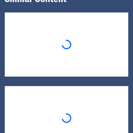
Loading...
Loading...