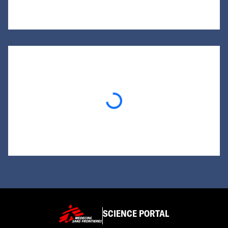
Loading...
SCIENCE PORTAL