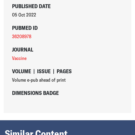
PUBLISHED DATE
05 Oct 2022
PUBMED ID
36208978
JOURNAL
Vaccine
VOLUME
|
ISSUE
|
PAGES
Volume e-pub ahead of print
DIMENSIONS BADGE
Similar Content