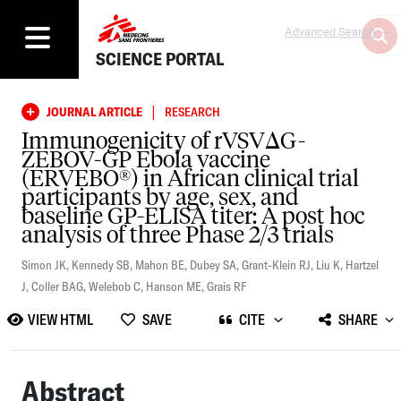
Advanced Search
SCIENCE PORTAL
|
JOURNAL ARTICLE
RESEARCH
Immunogenicity of rVSVΔG-
ZEBOV-GP Ebola vaccine
(ERVEBO®) in African clinical trial
participants by age, sex, and
baseline GP-ELISA titer: A post hoc
analysis of three Phase 2/3 trials
Simon JK
,
Kennedy SB
,
Mahon BE
,
Dubey SA
,
Grant-Klein RJ
,
Liu K
,
Hartzel
J
,
Coller BAG
,
Welebob C
,
Hanson ME
,
Grais RF
VIEW HTML
SAVE
CITE
SHARE
Abstract