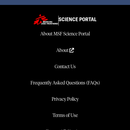
SCIENCE PORTAL
About MSF Science Portal
About
Contact Us
Frequently Asked Questions (FAQs)
Privacy Policy
Terms of Use