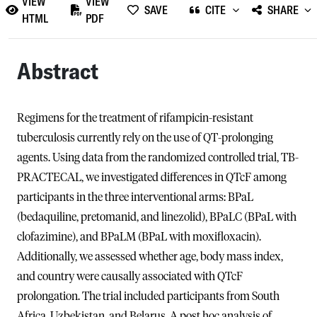
VIEW
VIEW
SAVE
CITE
SHARE
HTML
PDF
Abstract
Regimens for the treatment of rifampicin-resistant
tuberculosis currently rely on the use of QT-prolonging
agents. Using data from the randomized controlled trial, TB-
PRACTECAL, we investigated differences in QTcF among
participants in the three interventional arms: BPaL
(bedaquiline, pretomanid, and linezolid), BPaLC (BPaL with
clofazimine), and BPaLM (BPaL with moxifloxacin).
Additionally, we assessed whether age, body mass index,
and country were causally associated with QTcF
prolongation. The trial included participants from South
Africa, Uzbekistan, and Belarus. A post hoc analysis of