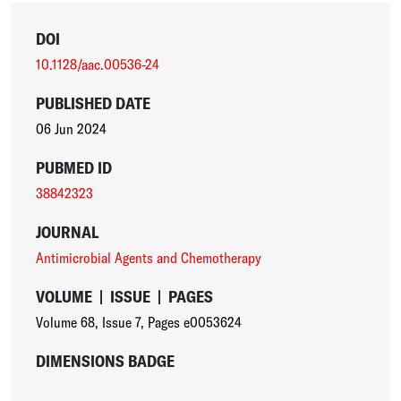
DOI
10.1128/aac.00536-24
PUBLISHED DATE
06 Jun 2024
PUBMED ID
38842323
JOURNAL
Antimicrobial Agents and Chemotherapy
VOLUME
|
ISSUE
|
PAGES
Volume 68
,
Issue 7
,
Pages e0053624
DIMENSIONS BADGE