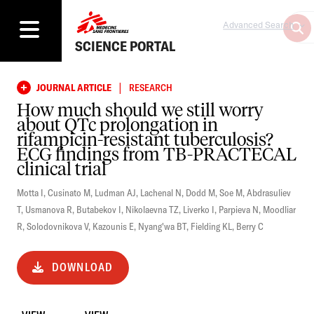
Advanced Search
SCIENCE PORTAL
|
JOURNAL ARTICLE
RESEARCH
How much should we still worry
about QTc prolongation in
rifampicin-resistant tuberculosis?
ECG findings from TB-PRACTECAL
clinical trial
Motta I
,
Cusinato M
,
Ludman AJ
,
Lachenal N
,
Dodd M
,
Soe M
,
Abdrasuliev
T
,
Usmanova R
,
Butabekov I
,
Nikolaevna TZ
,
Liverko I
,
Parpieva N
,
Moodliar
R
,
Solodovnikova V
,
Kazounis E
,
Nyang'wa BT
,
Fielding KL
,
Berry C
DOWNLOAD