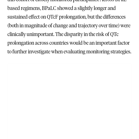
based regimens, BPaLC showed a slightly longer and
sustained effect on QTcF prolongation, but the differences
(both in magnitude of change and trajectory over time) were
clinically unimportant. The disparity in the risk of QTc
prolongation across countries would be an important factor
to further investigate when evaluating monitoring strategies.