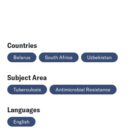
Countries
Belarus
South Africa
Uzbekistan
Subject Area
Tuberculosis
Antimicrobial Resistance
Languages
English