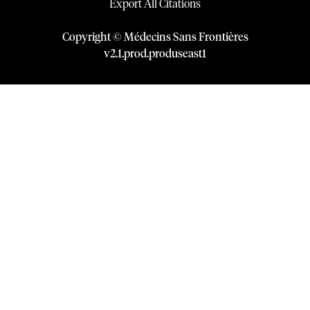
Export All Citations
Copyright © Médecins Sans Frontières
v
2.1
.
prod
.
produseast1