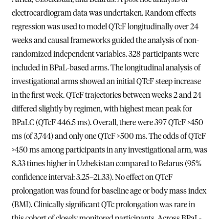
electrocardiogram data was undertaken. Random effects
regression was used to model QTcF longitudinally over 24
weeks and causal frameworks guided the analysis of non-
randomized independent variables. 328 participants were
included in BPaL-based arms. The longitudinal analysis of
investigational arms showed an initial QTcF steep increase
in the first week. QTcF trajectories between weeks 2 and 24
differed slightly by regimen, with highest mean peak for
BPaLC (QTcF 446.5 ms). Overall, there were 397 QTcF >450
ms (of 3,744) and only one QTcF >500 ms. The odds of QTcF
>450 ms among participants in any investigational arm, was
8.33 times higher in Uzbekistan compared to Belarus (95%
confidence interval: 3.25–21.33). No effect on QTcF
prolongation was found for baseline age or body mass index
(BMI). Clinically significant QTc prolongation was rare in
this cohort of closely monitored participants. Across BPaL-