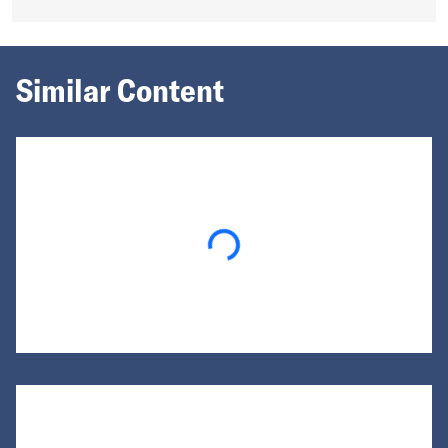
Similar Content
Loading...