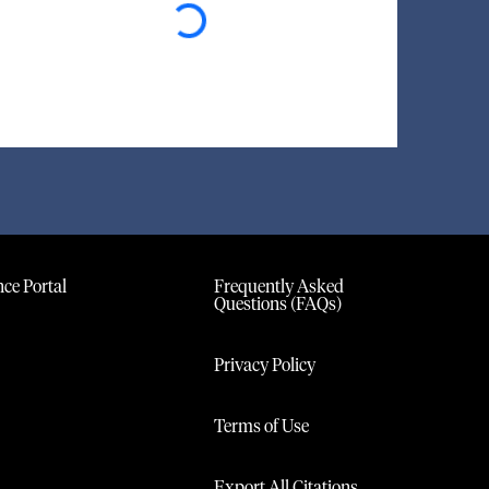
ce Portal
Frequently Asked
Questions (FAQs)
Privacy Policy
Terms of Use
Export All Citations