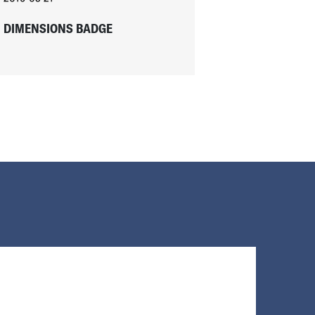
DIMENSIONS BADGE
Loading...