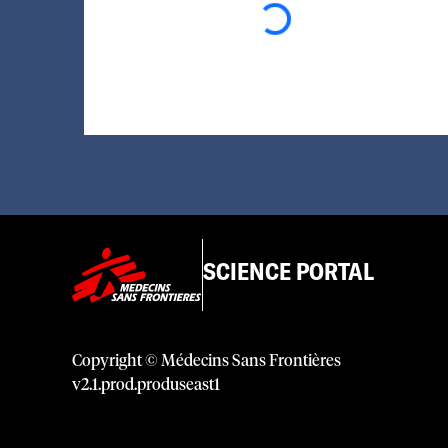
SCIENCE PORTAL
Copyright © Médecins Sans Frontières
v
2.1
.
prod
.
produseast1