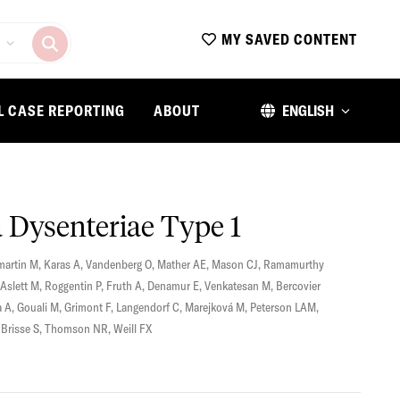
MY SAVED CONTENT
L CASE REPORTING
ABOUT
ENGLISH
a Dysenteriae Type 1
artin M
,
Karas A
,
Vandenberg O
,
Mather AE
,
Mason CJ
,
Ramamurthy
Aslett M
,
Roggentin P
,
Fruth A
,
Denamur E
,
Venkatesan M
,
Bercovier
a A
,
Gouali M
,
Grimont F
,
Langendorf C
,
Marejková M
,
Peterson LAM
,
,
Brisse S
,
Thomson NR
,
Weill FX