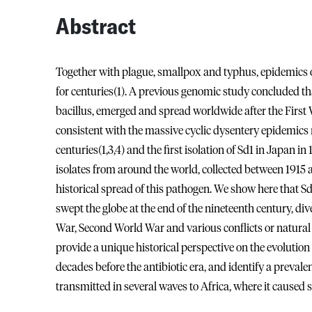
Abstract
Together with plague, smallpox and typhus, epidemics 
for centuries(1). A previous genomic study concluded tha
bacillus, emerged and spread worldwide after the First W
consistent with the massive cyclic dysentery epidemics
centuries(1,3,4) and the first isolation of Sd1 in Japan 
isolates from around the world, collected between 1915 
historical spread of this pathogen. We show here that Sd1
swept the globe at the end of the nineteenth century, div
War, Second World War and various conflicts or natural 
provide a unique historical perspective on the evolution 
decades before the antibiotic era, and identify a prevale
transmitted in several waves to Africa, where it caused 