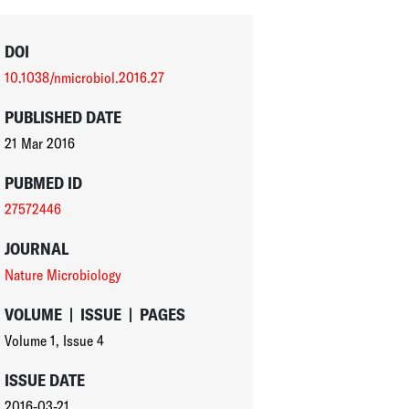
DOI
10.1038/nmicrobiol.2016.27
PUBLISHED DATE
21 Mar 2016
PUBMED ID
27572446
JOURNAL
Nature Microbiology
VOLUME
|
ISSUE
|
PAGES
Volume 1
,
Issue 4
ISSUE DATE
2016-03-21