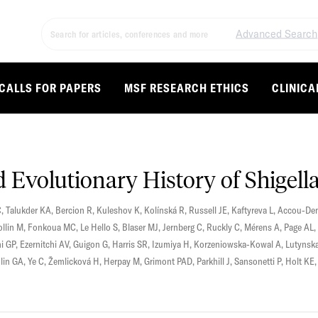
Advanced Search
CALLS FOR PAPERS
MSF RESEARCH ETHICS
CLINICA
Evolutionary History of Shigell
C
,
Talukder KA
,
Bercion R
,
Kuleshov K
,
Kolínská R
,
Russell JE
,
Kaftyreva L
,
Accou-Dem
ollin M
,
Fonkoua MC
,
Le Hello S
,
Blaser MJ
,
Jernberg C
,
Ruckly C
,
Mérens A
,
Page AL
,
i GP
,
Ezernitchi AV
,
Guigon G
,
Harris SR
,
Izumiya H
,
Korzeniowska-Kowal A
,
Lutynsk
lin GA
,
Ye C
,
Žemlicková H
,
Herpay M
,
Grimont PAD
,
Parkhill J
,
Sansonetti P
,
Holt KE