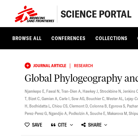
SCIENCE PORTAL
BROWSE ALL
CONFERENCES
COLLECTIONS
|
JOURNAL ARTICLE
RESEARCH
Global Phylogeography and 
Njamkepo E
,
Fawal N
,
Tran-Dien A
,
Hawkey J
,
Strockbine N
,
Jenkins 
T
,
Bizet C
,
Gamian A
,
Carle I
,
Sow AG
,
Bouchier C
,
Wester AL
,
Lejay-C
H
,
Bodhidatta L
,
Chiou CS
,
Clermont D
,
Colonna B
,
Egorova S
,
Pazhan
Perez-Perez G
,
Ngandjio A
,
Podkolzin A
,
Souche E
,
Makarova M
,
Shipu
SAVE
CITE
SHARE