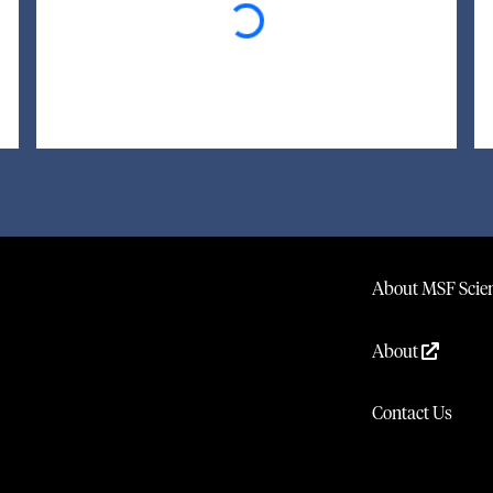
About MSF Scien
About
Contact Us