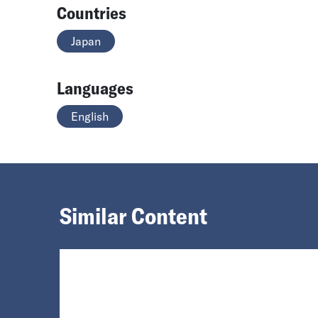
Countries
Japan
Languages
English
Similar Content
Loading...