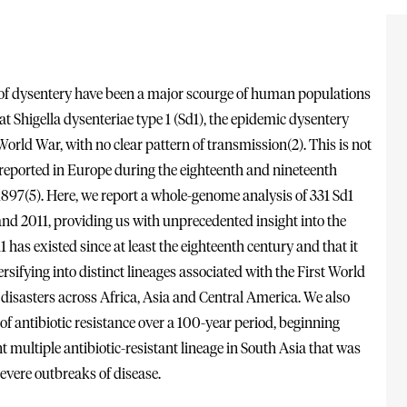
of dysentery have been a major scourge of human populations
t Shigella dysenteriae type 1 (Sd1), the epidemic dysentery
orld War, with no clear pattern of transmission(2). This is not
 reported in Europe during the eighteenth and nineteenth
in 1897(5). Here, we report a whole-genome analysis of 331 Sd1
and 2011, providing us with unprecedented insight into the
 has existed since at least the eighteenth century and that it
ersifying into distinct lineages associated with the First World
disasters across Africa, Asia and Central America. We also
of antibiotic resistance over a 100-year period, beginning
nt multiple antibiotic-resistant lineage in South Asia that was
severe outbreaks of disease.