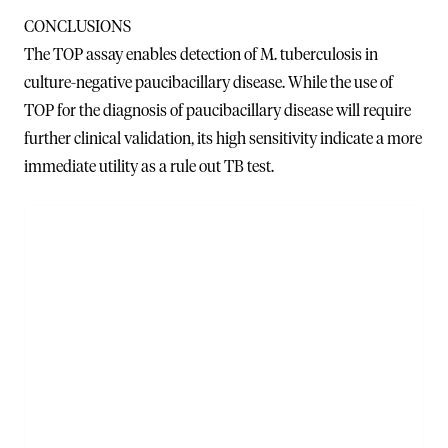
CONCLUSIONS
The TOP assay enables detection of M. tuberculosis in
culture-negative paucibacillary disease. While the use of
TOP for the diagnosis of paucibacillary disease will require
further clinical validation, its high sensitivity indicate a more
immediate utility as a rule out TB test.