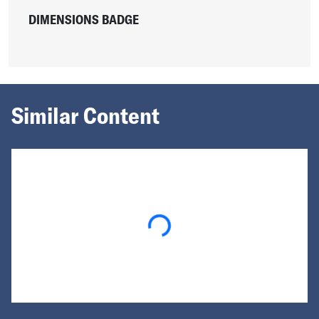
DIMENSIONS BADGE
Similar Content
Loading...