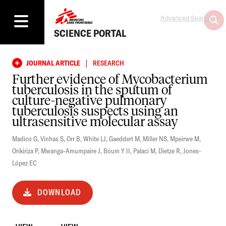
Advanced Search
SCIENCE PORTAL
|
JOURNAL ARTICLE
RESEARCH
Further evidence of Mycobacterium
tuberculosis in the sputum of
culture-negative pulmonary
tuberculosis suspects using an
ultrasensitive molecular assay
Madico G
,
Vinhas S
,
Orr B
,
White LJ
,
Gaeddert M
,
Miller NS
,
Mpeirwe M
,
Orikiriza P
,
Mwanga-Amumpaire J
,
Boum Y II
,
Palaci M
,
Dietze R
,
Jones-
López EC
DOWNLOAD