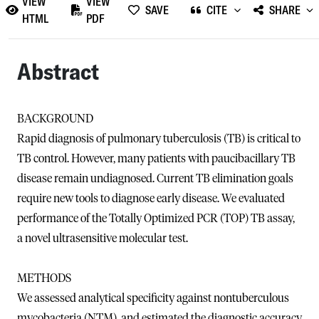
VIEW
VIEW
SAVE
CITE
SHARE
HTML
PDF
Abstract
BACKGROUND
Rapid diagnosis of pulmonary tuberculosis (TB) is critical to
TB control. However, many patients with paucibacillary TB
disease remain undiagnosed. Current TB elimination goals
require new tools to diagnose early disease. We evaluated
performance of the Totally Optimized PCR (TOP) TB assay,
a novel ultrasensitive molecular test.
METHODS
We assessed analytical specificity against nontuberculous
mycobacteria (NTM), and estimated the diagnostic accuracy