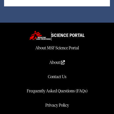
SCIENCE PORTAL
About MSF Science Portal
About
Contact Us
Frequently Asked Questions (FAQs)
Privacy Policy