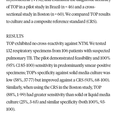
of TOP in a pilot study in Brazil (n = 46) and a cross-
sectional study in Boston (n = 60). We compared TOP results
to culture and a composite reference standard (CRS).
RESULTS
TOP exhibited no cross-reactivity against NTM. We tested
132 respiratory specimens from 106 patients with suspected
pulmonary TB. The pilot demonstrated feasibility and 100%
(95% CI 85-100) sensitivity in predominantly smear-positive
specimens; TOP's specificity against solid media culture was
low (58%, 37-77) but improved against a CRS (93%, 68-100).
Similarly, when using the CRS in the Boston study, TOP
(88%, 1-99) had greater sensitivity than solid or liquid media
culture (25%, 3-65) and similar specificity (both 100%, 93-
100).