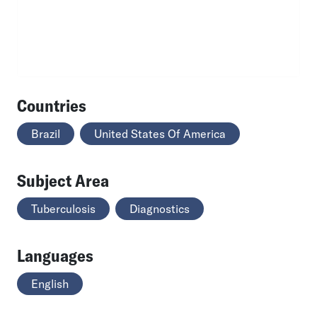
Countries
Brazil
United States Of America
Subject Area
Tuberculosis
Diagnostics
Languages
English