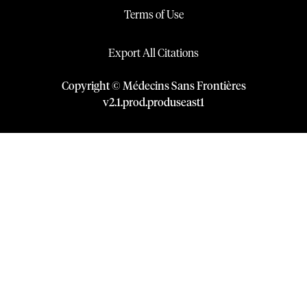
Terms of Use
Export All Citations
Copyright © Médecins Sans Frontières
v
2.1
.
prod
.
produseast1