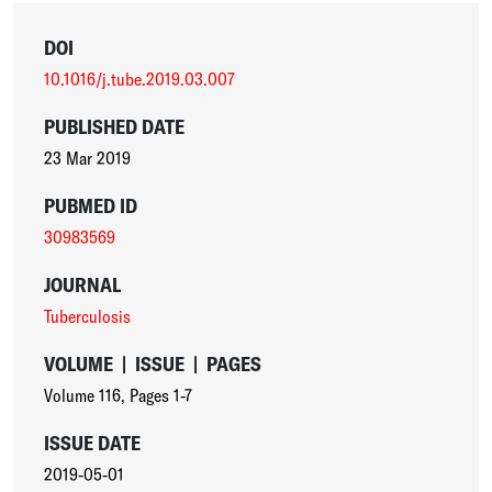
DOI
10.1016/j.tube.2019.03.007
PUBLISHED DATE
23 Mar 2019
PUBMED ID
30983569
JOURNAL
Tuberculosis
VOLUME
|
ISSUE
|
PAGES
Volume 116
,
Pages 1-7
ISSUE DATE
2019-05-01