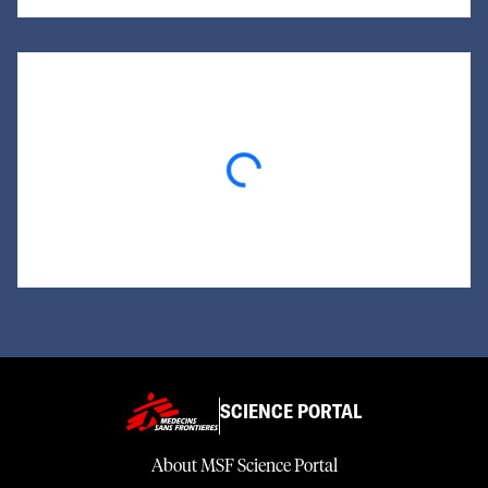
Loading...
SCIENCE PORTAL
About MSF Science Portal