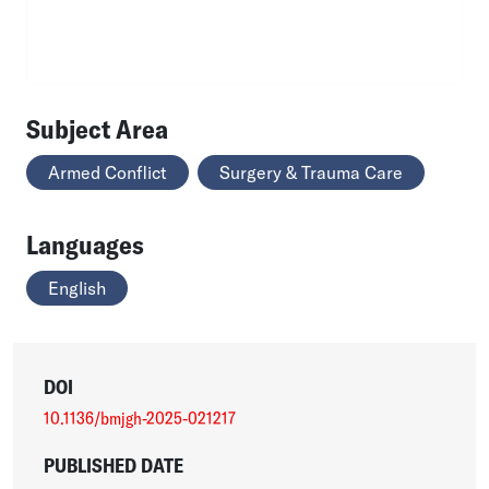
Subject Area
Armed Conflict
Surgery & Trauma Care
Languages
English
DOI
10.1136/bmjgh-2025-021217
PUBLISHED DATE