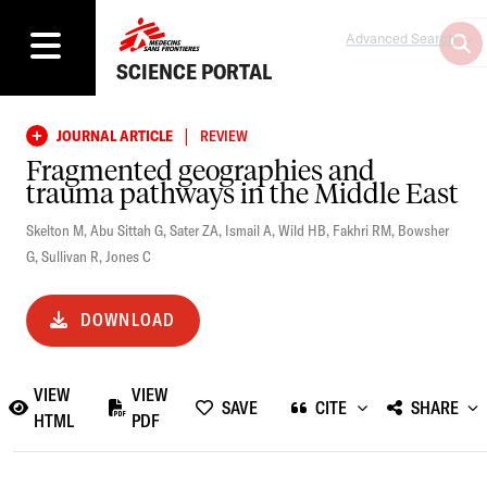
Advanced Search
SCIENCE PORTAL
|
JOURNAL ARTICLE
REVIEW
Fragmented geographies and
trauma pathways in the Middle East
Skelton M
,
Abu Sittah G
,
Sater ZA
,
Ismail A
,
Wild HB
,
Fakhri RM
,
Bowsher
G
,
Sullivan R
,
Jones C
DOWNLOAD
VIEW
VIEW
SAVE
CITE
SHARE
HTML
PDF