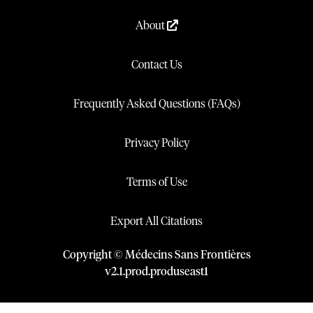
About
Contact Us
Frequently Asked Questions (FAQs)
Privacy Policy
Terms of Use
Export All Citations
Copyright © Médecins Sans Frontières
v
2.1
.
prod
.
produseast1