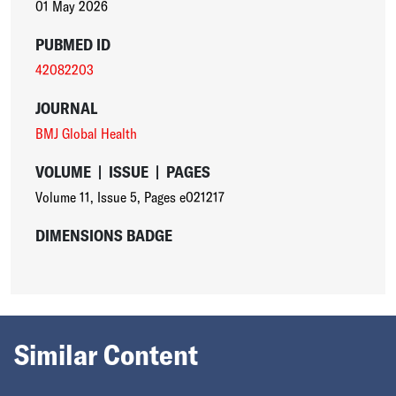
01 May 2026
PUBMED ID
42082203
JOURNAL
BMJ Global Health
VOLUME
|
ISSUE
|
PAGES
Volume 11
,
Issue 5
,
Pages e021217
DIMENSIONS BADGE
Similar Content