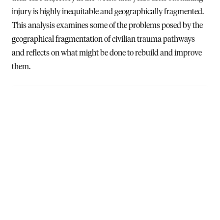
injury is highly inequitable and geographically fragmented.
This analysis examines some of the problems posed by the
geographical fragmentation of civilian trauma pathways
and reflects on what might be done to rebuild and improve
them.