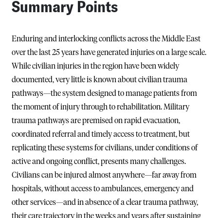
Summary Points
Enduring and interlocking conflicts across the Middle East
over the last 25 years have generated injuries on a large scale.
While civilian injuries in the region have been widely
documented, very little is known about civilian trauma
pathways—the system designed to manage patients from
the moment of injury through to rehabilitation. Military
trauma pathways are premised on rapid evacuation,
coordinated referral and timely access to treatment, but
replicating these systems for civilians, under conditions of
active and ongoing conflict, presents many challenges.
Civilians can be injured almost anywhere—far away from
hospitals, without access to ambulances, emergency and
other services—and in absence of a clear trauma pathway,
their care trajectory in the weeks and years after sustaining