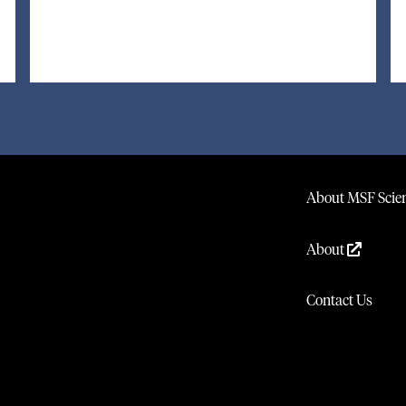
About MSF Scien
About
Contact Us