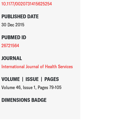
10.1177/0020731415625254
PUBLISHED DATE
30 Dec 2015
PUBMED ID
26721564
JOURNAL
International Journal of Health Services
VOLUME
|
ISSUE
|
PAGES
Volume 46
,
Issue 1
,
Pages 79-105
DIMENSIONS BADGE