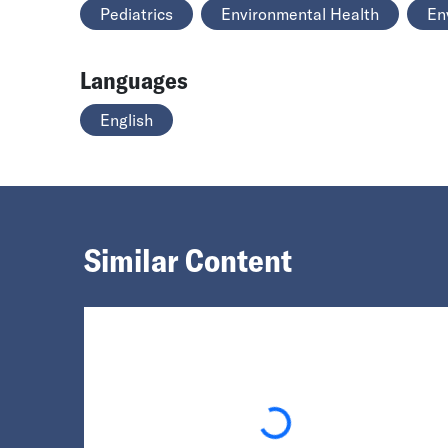
Pediatrics
Environmental Health
En
Languages
English
Similar Content
Loading...