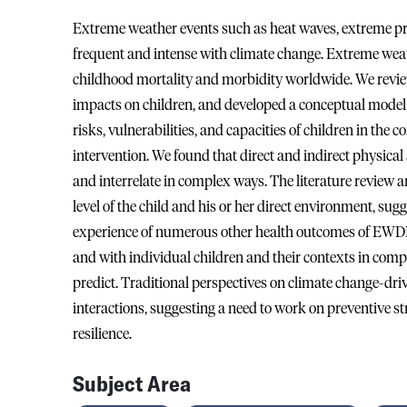
Extreme weather events such as heat waves, extreme pre
frequent and intense with climate change. Extreme wea
childhood mortality and morbidity worldwide. We revie
impacts on children, and developed a conceptual model 
risks, vulnerabilities, and capacities of children in th
intervention. We found that direct and indirect physic
and interrelate in complex ways. The literature review a
level of the child and his or her direct environment, sugg
experience of numerous other health outcomes of EWD
and with individual children and their contexts in compl
predict. Traditional perspectives on climate change-dr
interactions, suggesting a need to work on preventive st
resilience.
Subject Area