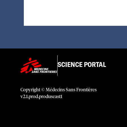
SCIENCE PORTAL
Copyright © Médecins Sans Frontières
v
2.1
.
prod
.
produseast1