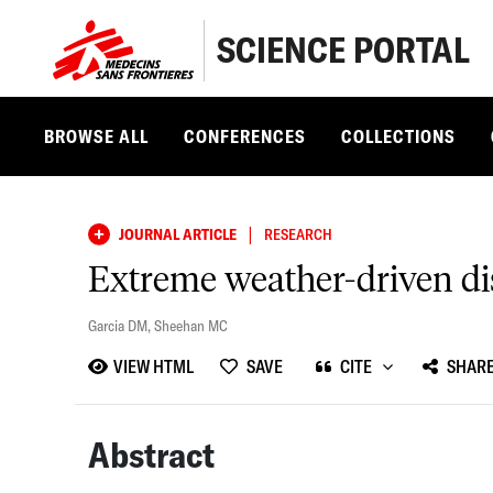
SCIENCE PORTAL
BROWSE ALL
CONFERENCES
COLLECTIONS
|
JOURNAL ARTICLE
RESEARCH
Extreme weather-driven dis
Garcia DM
,
Sheehan MC
VIEW HTML
SAVE
CITE
SHAR
Abstract