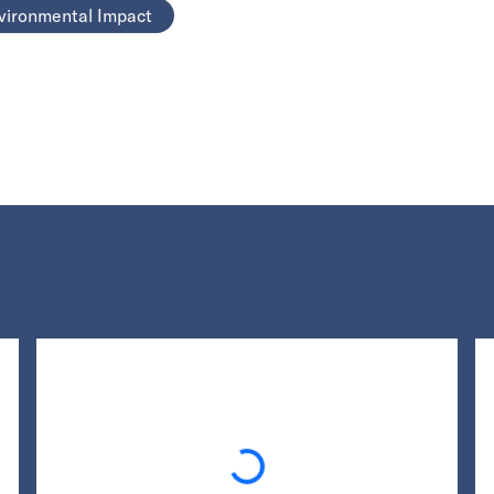
vironmental Impact
Loading...