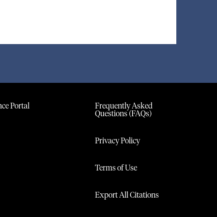
ce Portal
Frequently Asked
Questions (FAQs)
Privacy Policy
Terms of Use
Export All Citations