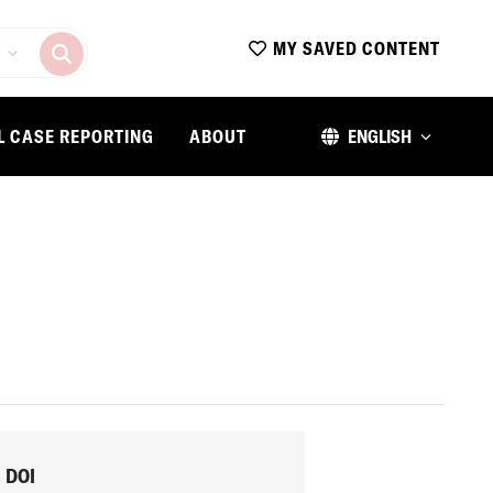
MY SAVED CONTENT
L CASE REPORTING
ABOUT
ENGLISH
DOI