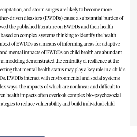
cipitation, and storm surges are likely to become more
ther-driven disasters (EWDDs) cause a substantial burden of
wed the published literature on EWDDs and their health
based on complex systems thinking to identify the health
e context of EWDDs as a means of informing areas for adaptive
al and mental impacts of EWDDs on child health are abundant
nd modeling demonstrated the centrality of resilience at the
esting that mental health status may play a key role in a child's
Ds. EWDDs interact with environmental and social systems
ex ways, the impacts of which are nonlinear and difficult to
iven health impacts often overlook complex bio-psychosocial
rategies to reduce vulnerability and build individual child