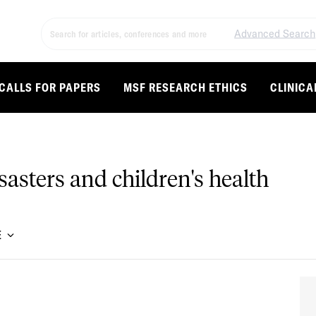
Advanced Search
CALLS FOR PAPERS
MSF RESEARCH ETHICS
CLINICA
asters and children's health
E