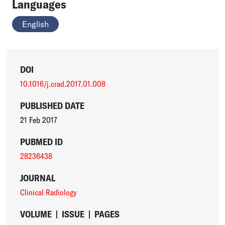
Languages
English
DOI
10.1016/j.crad.2017.01.008
PUBLISHED DATE
21 Feb 2017
PUBMED ID
28236438
JOURNAL
Clinical Radiology
VOLUME
|
ISSUE
|
PAGES