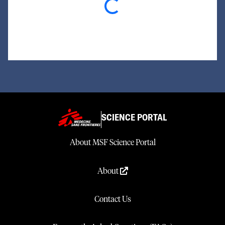
Loading...
SCIENCE PORTAL
About MSF Science Portal
About
Contact Us