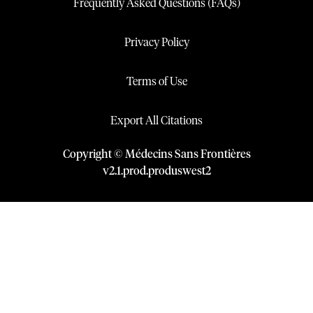
Frequently Asked Questions (FAQs)
Privacy Policy
Terms of Use
Export All Citations
Copyright © Médecins Sans Frontières
v
2.1
.
prod
.
produswest2