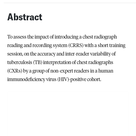
Abstract
To assess the impact of introducing a chest radiograph
reading and recording system (CRRS) with a short training
session, on the accuracy and inter-reader variability of
tuberculosis (TB) interpretation of chest radiographs
(CXRs) by a group of non-expert readers in a human
immunodeficiency virus (HIV)-positive cohort.