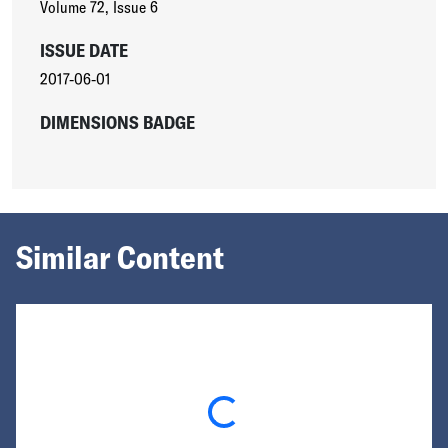
Volume 72
,
Issue 6
ISSUE DATE
2017-06-01
DIMENSIONS BADGE
Similar Content
Loading...