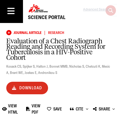
Advanced Search
SCIENCE PORTAL
|
JOURNAL ARTICLE
RESEARCH
Evaluation of a Chest Radiograph
Reading and Recording System for
Tuberculosis in a HIV-Positive
Cohort
Kosack CS
,
Spijker S
,
Halton J
,
Bonnet MMB
,
Nicholas S
,
Chetcuti K
,
Mesic
A
,
Brant WE
,
Joekes E
,
Andronikou S
DOWNLOAD
VIEW
VIEW
SAVE
CITE
SHARE
HTML
PDF