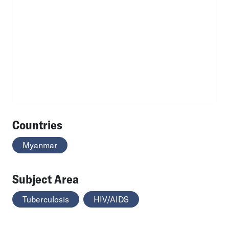
Countries
Myanmar
Subject Area
Tuberculosis
HIV/AIDS