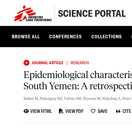
SCIENCE PORTAL
BROWSE ALL
CONFERENCES
COLLECTIONS
|
JOURNAL ARTICLE
RESEARCH
Epidemiological characteri
South Yemen: A retrospect
Sallam M
,
Abdulgany NO
,
Farhan AM
,
Shomasi M
,
Abdulhaq A
,
Khan 
VIEW HTML
VIEW PDF
SAVE
CITE