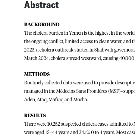
Abstract
BACKGROUND
The cholera burden in Yemen is the highest in the world,
the ongoing conflict, limited access to clean water, and
2023, a cholera outbreak started in Shabwah governorat
March 2024, cholera spread westward, causing 40,000 
METHODS
Routinely collected data were used to provide descriptiv
managed in the Médecins Sans Frontières (MSF)–suppor
Aden, Ataq, Mafraq and Mocha.
RESULTS
There were 10,252 suspected cholera cases admitted to M
were aged 15–44 years and 24.1% 0 to 4 years. Most ca