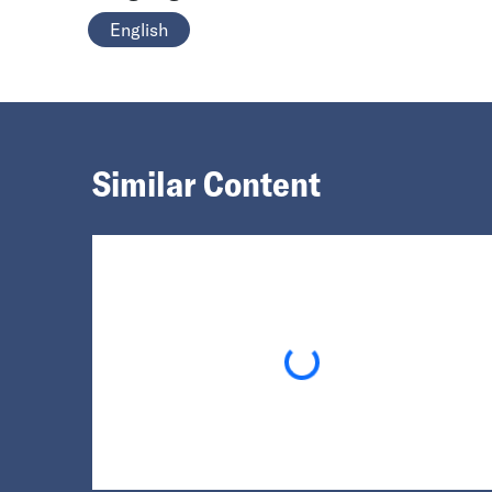
English
Similar Content
Loading...