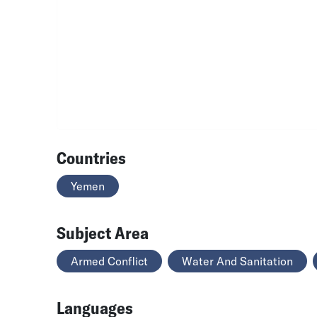
Countries
Yemen
Subject Area
Armed Conflict
Water And Sanitation
Languages