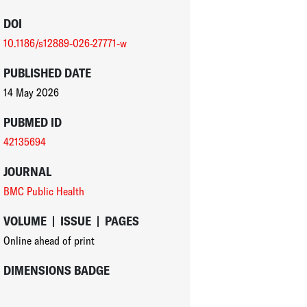
DOI
10.1186/s12889-026-27771-w
PUBLISHED DATE
14 May 2026
PUBMED ID
42135694
JOURNAL
BMC Public Health
VOLUME
|
ISSUE
|
PAGES
Online ahead of print
DIMENSIONS BADGE