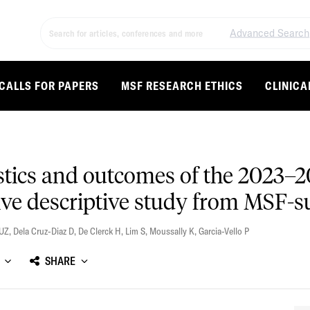
Advanced Search
CALLS FOR PAPERS
MSF RESEARCH ETHICS
CLINICA
stics and outcomes of the 2023–2
ive descriptive study from MSF-s
UZ
,
Dela Cruz-Diaz D
,
De Clerck H
,
Lim S
,
Moussally K
,
Garcia-Vello P
SHARE