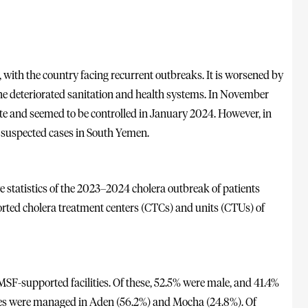
 with the country facing recurrent outbreaks. It is worsened by
 the deteriorated sanitation and health systems. In November
e and seemed to be controlled in January 2024. However, in
suspected cases in South Yemen.
e statistics of the 2023–2024 cholera outbreak of patients
ted cholera treatment centers (CTCs) and units (CTUs) of
SF-supported facilities. Of these, 52.5% were male, and 41.4%
ses were managed in Aden (56.2%) and Mocha (24.8%). Of