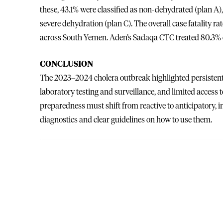
these, 43.1% were classified as non-dehydrated (plan A
severe dehydration (plan C). The overall case fatality 
across South Yemen. Aden’s Sadaqa CTC treated 80.3% of al
CONCLUSION
The 2023–2024 cholera outbreak highlighted persistent 
laboratory testing and surveillance, and limited access t
preparedness must shift from reactive to anticipatory, i
diagnostics and clear guidelines on how to use them.