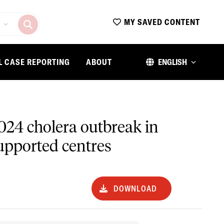
MY SAVED CONTENT
L CASE REPORTING
ABOUT
ENGLISH
024 cholera outbreak in
upported centres
DOWNLOAD