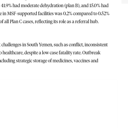
), 41.9% had moderate dehydration (plan B), and 15.0% had
rate in MSF-supported facilities was 0.2% compared to 0.52%
l Plan C cases, reflecting its role as a referral hub.
challenges in South Yemen, such as conflict, inconsistent
o healthcare, despite a low case fatality rate. Outbreak
ncluding strategic storage of medicines, vaccines and