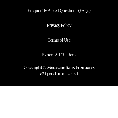
Frequently Asked Questions (FAQs)
Privacy Policy
Terms of Use
Export All Citations
Copyright © Médecins Sans Frontières
v
2.1
.
prod
.
produseast1