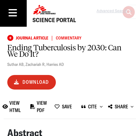
Advanced Search
SCIENCE PORTAL
|
JOURNAL ARTICLE
COMMENTARY
Ending Tuberculosis by 2030: Can
We Do It?
Suthar AB
,
Zachariah R
,
Harries AD
DOWNLOAD
VIEW
VIEW
SAVE
CITE
SHARE
HTML
PDF
Abstract