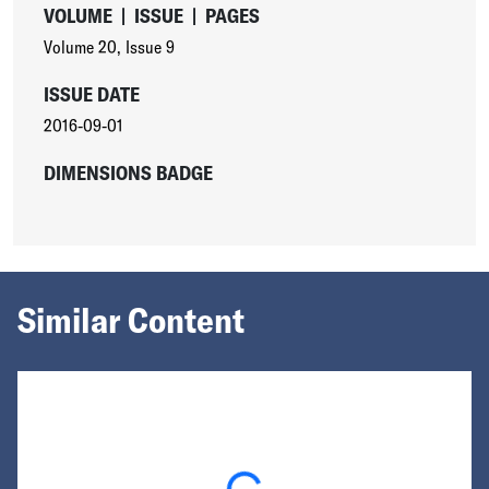
VOLUME
|
ISSUE
|
PAGES
Volume 20
,
Issue 9
ISSUE DATE
2016-09-01
DIMENSIONS BADGE
Similar Content
Loading...