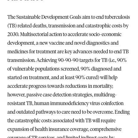
The Sustainable Development Goals aim to end tuberculosis
(TB) related deaths, transmission and catastrophic costs by
2030. Multisectorial action to accelerate socio-economic
development, a new vaccine and novel diagnostics and
medicines for treatment are key advances needed to end TB
transmission. Achieving 90-90-90 targets for TB (i.e., 90%
of vulnerable populations screened, 90% diagnosed and
started on treatment, and at least 90% cured) will help
accelerate progress towards reductions in mortality;
however, passive case detection strategies, multidrug-
resistant TB, human immunodeficiency virus coinfection
and outdated pathways to care need to be overcome. Ending
the catastrophic costs associated with TB will require
expansion of health insurance coverage, comprehensive
coverage of TB services, and limited indirect costs by