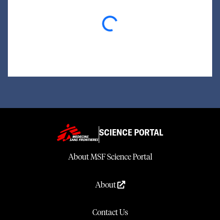
Loading...
SCIENCE PORTAL
About MSF Science Portal
About
Contact Us