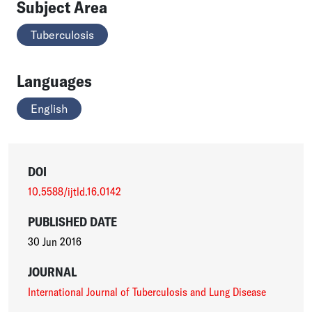
Subject Area
Tuberculosis
Languages
English
DOI
10.5588/ijtld.16.0142
PUBLISHED DATE
30 Jun 2016
JOURNAL
International Journal of Tuberculosis and Lung Disease