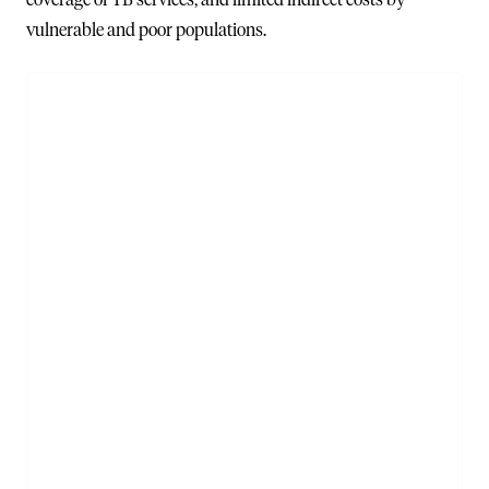
vulnerable and poor populations.