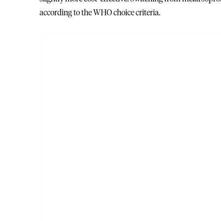
according to the WHO choice criteria.