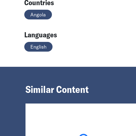
Countries
Angola
Languages
English
Similar Content
Loading...