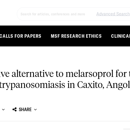
Advanced Search
CALLS FOR PAPERS
MSF RESEARCH ETHICS
CLINICA
tive alternative to melarsoprol fo
trypanosomiasis in Caxito, Ango
SHARE