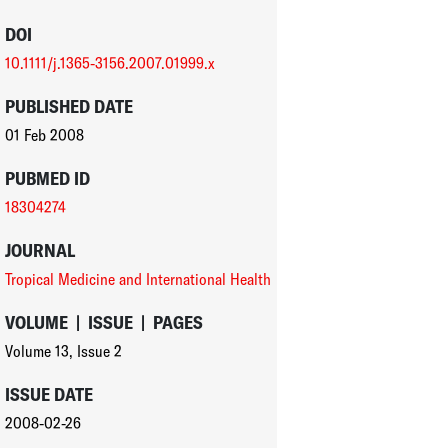
DOI
10.1111/j.1365-3156.2007.01999.x
PUBLISHED DATE
01 Feb 2008
PUBMED ID
18304274
JOURNAL
Tropical Medicine and International Health
VOLUME
|
ISSUE
|
PAGES
Volume 13
,
Issue 2
ISSUE DATE
2008-02-26