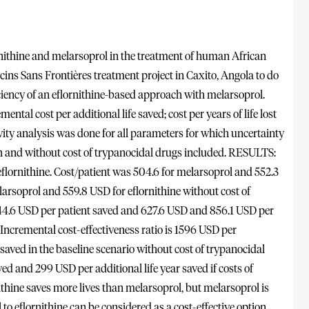
nithine and melarsoprol in the treatment of human African
s Sans Frontières treatment project in Caxito, Angola to do
iciency of an eflornithine-based approach with melarsoprol.
ntal cost per additional life saved; cost per years of life lost
vity analysis was done for all parameters for which uncertainty
th and without cost of trypanocidal drugs included. RESULTS:
flornithine. Cost/patient was 504.6 for melarsoprol and 552.3
elarsoprol and 559.8 USD for eflornithine without cost of
844.6 USD per patient saved and 627.6 USD and 856.1 USD per
 Incremental cost-effectiveness ratio is 1596 USD per
 saved in the baseline scenario without cost of trypanocidal
ved and 299 USD per additional life year saved if costs of
hine saves more lives than melarsoprol, but melarsoprol is
to eflornithine can be considered as a cost-effective option