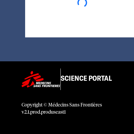
SCIENCE PORTAL
Copyright © Médecins Sans Frontières
v
2.1
.
prod
.
produseast1