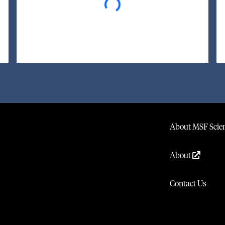
About MSF Scien
About
Contact Us