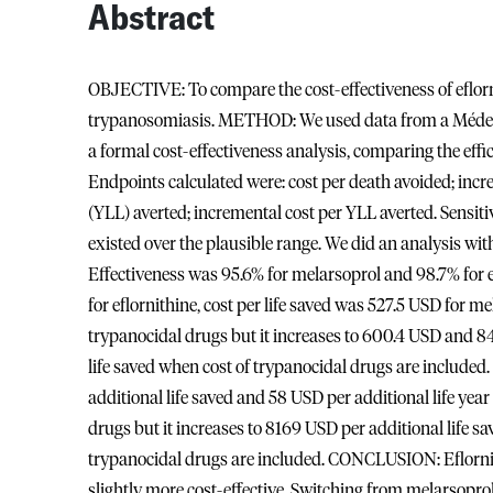
Abstract
OBJECTIVE: To compare the cost-effectiveness of eflor
trypanosomiasis. METHOD: We used data from a Médecin
a formal cost-effectiveness analysis, comparing the eff
Endpoints calculated were: cost per death avoided; increme
(YLL) averted; incremental cost per YLL averted. Sensiti
existed over the plausible range. We did an analysis wi
Effectiveness was 95.6% for melarsoprol and 98.7% for e
for eflornithine, cost per life saved was 527.5 USD for m
trypanocidal drugs but it increases to 600.4 USD and 
life saved when cost of trypanocidal drugs are included.
additional life saved and 58 USD per additional life year
drugs but it increases to 8169 USD per additional life sa
trypanocidal drugs are included. CONCLUSION: Eflornit
slightly more cost-effective. Switching from melarsoprol 