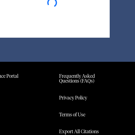
ce Portal
Frequently Asked
Questions (FAQs)
Privacy Policy
Terms of Use
Export All Citations