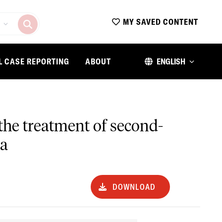
MY SAVED CONTENT
L CASE REPORTING
ABOUT
ENGLISH
r the treatment of second-
la
DOWNLOAD