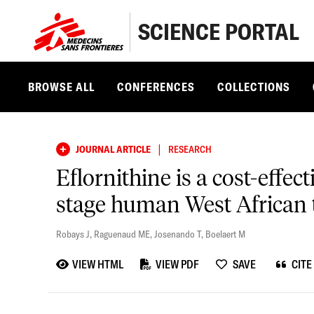
SCIENCE PORTAL
BROWSE ALL
CONFERENCES
COLLECTIONS
|
JOURNAL ARTICLE
RESEARCH
Eflornithine is a cost-effec
stage human West African 
Robays J
,
Raguenaud ME
,
Josenando T
,
Boelaert M
VIEW HTML
VIEW PDF
SAVE
CITE