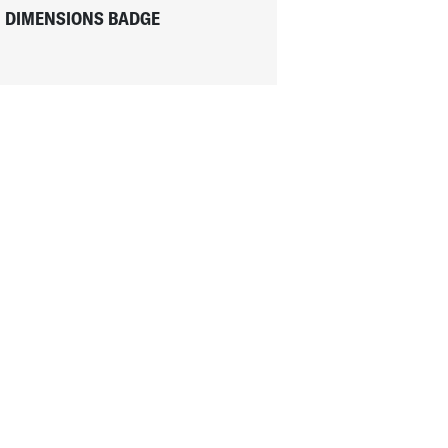
DIMENSIONS BADGE