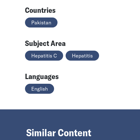
Countries
Pakistan
Subject Area
Hepatitis C
Hepatitis
Languages
English
Similar Content