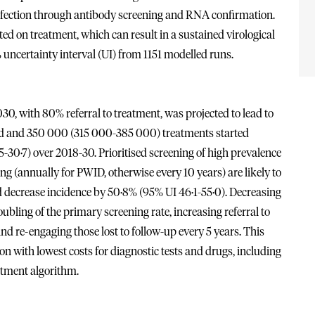
 infection through antibody screening and RNA confirmation.
ted on treatment, which can result in a sustained virological
 uncertainty interval (UI) from 1151 modelled runs.
0, with 80% referral to treatment, was projected to lead to
ened and 350 000 (315 000-385 000) treatments started
5-30·7) over 2018-30. Prioritised screening of high prevalence
 (annually for PWID, otherwise every 10 years) are likely to
 decrease incidence by 50·8% (95% UI 46·1-55·0). Decreasing
ubling of the primary screening rate, increasing referral to
nd re-engaging those lost to follow-up every 5 years. This
ion with lowest costs for diagnostic tests and drugs, including
atment algorithm.