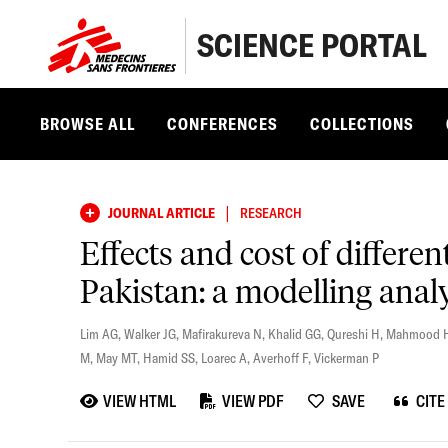
SCIENCE PORTAL
BROWSE ALL
CONFERENCES
COLLECTIONS
|
JOURNAL ARTICLE
RESEARCH
Effects and cost of differen
Pakistan: a modelling anal
Lim AG
,
Walker JG
,
Mafirakureva N
,
Khalid GG
,
Qureshi H
,
Mahmood 
M
,
May MT
,
Hamid SS
,
Loarec A
,
Averhoff F
,
Vickerman P
VIEW HTML
VIEW PDF
SAVE
CITE