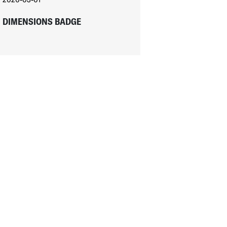
DIMENSIONS BADGE