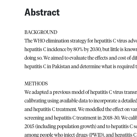
Abstract
BACKGROUND
The WHO elimination strategy for hepatitis C virus adv
hepatitis C incidence by 80% by 2030, but little is kno
doing so. We aimed to evaluate the effects and cost of di
hepatitis C in Pakistan and determine what is required 
METHODS
We adapted a previous model of hepatitis C virus transm
calibrating using available data to incorporate a detaile
and hepatitis C treatment. We modelled the effect on var
screening and hepatitis C treatment in 2018-30. We cal
2015 (including population growth) and to hepatitis C 
among people who inject drugs (PWID), and hepatitis C