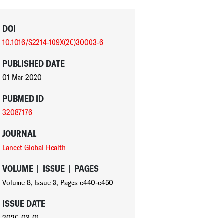
DOI
10.1016/S2214-109X(20)30003-6
PUBLISHED DATE
01 Mar 2020
PUBMED ID
32087176
JOURNAL
Lancet Global Health
VOLUME
|
ISSUE
|
PAGES
Volume 8
,
Issue 3
,
Pages e440-e450
ISSUE DATE
2020-03-01