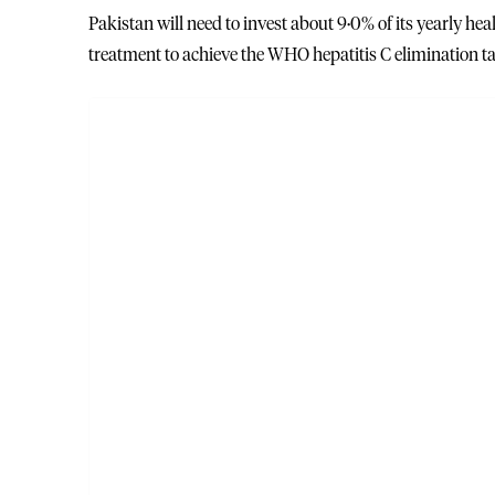
Pakistan will need to invest about 9·0% of its yearly hea
treatment to achieve the WHO hepatitis C elimination ta