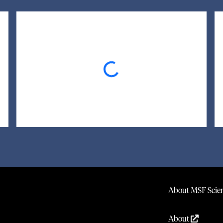
Loading...
About MSF Scien
About