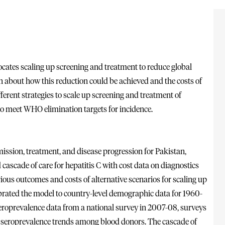
ocates scaling up screening and treatment to reduce global
wn about how this reduction could be achieved and the costs of
fferent strategies to scale up screening and treatment of
to meet WHO elimination targets for incidence.
ission, treatment, and disease progression for Pakistan,
d cascade of care for hepatitis C with cost data on diagnostics
ious outcomes and costs of alternative scenarios for scaling up
ibrated the model to country-level demographic data for 1960-
seroprevalence data from a national survey in 2007-08, surveys
 seroprevalence trends among blood donors. The cascade of