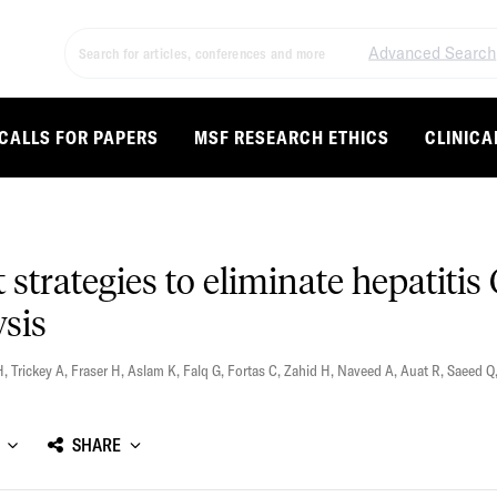
Advanced Search
CALLS FOR PAPERS
MSF RESEARCH ETHICS
CLINICA
t strategies to eliminate hepatitis
ysis
H
,
Trickey A
,
Fraser H
,
Aslam K
,
Falq G
,
Fortas C
,
Zahid H
,
Naveed A
,
Auat R
,
Saeed Q
SHARE