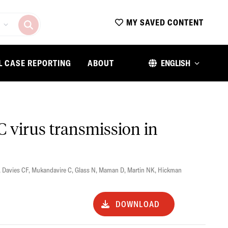
MY SAVED CONTENT
L CASE REPORTING
ABOUT
ENGLISH
 C virus transmission in
,
Davies CF
,
Mukandavire C
,
Glass N
,
Maman D
,
Martin NK
,
Hickman
DOWNLOAD