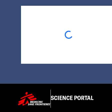
Loading...
SCIENCE PORTAL