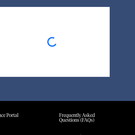
Loading...
ce Portal
Frequently Asked
Questions (FAQs)