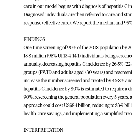
care in our model begins with diagnosis of hepatitis C
Diagnosed individuals are then referred to care and star
response (effective cure). We report the median and 95%
FINDINGS
One-time screening of 90% of the 2018 population by 203
13·8 million (95% UI 13·4-14·1) individuals being scre
annually, decreasing hepatitis C incidence by 26·5% (22·
groups (PWID and adults aged ≥30 years) and rescreening
increase the number screened and treated by 46·8% and
hepatitis C incidence by 80% is estimated to require a do
90%, rescreening the general population every 5 years, a
approach could cost US$8·1 billion, reducing to $3·9 bill
health-care savings, and implementing a simplified tre
INTERPRETATION