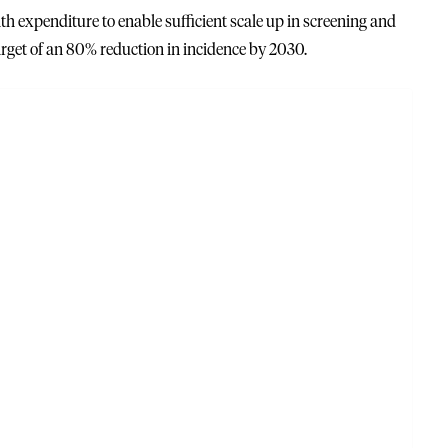
lth expenditure to enable sufficient scale up in screening and
rget of an 80% reduction in incidence by 2030.