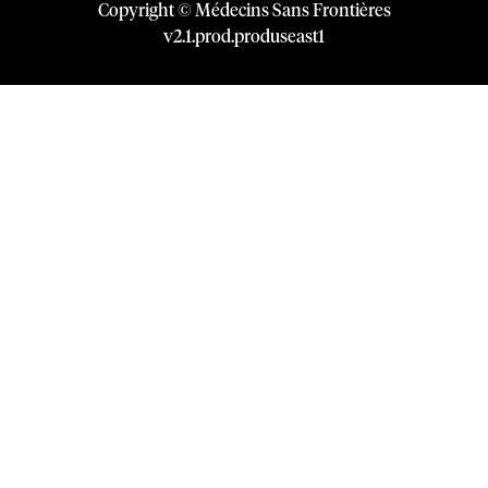
Copyright © Médecins Sans Frontières
v
2.1
.
prod
.
produseast1