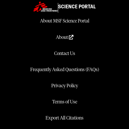
SCIENCE PORTAL
About MSF Science Portal
About
Contact Us
Frequently Asked Questions (FAQs)
Privacy Policy
Terms of Use
Export All Citations