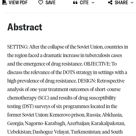
VIEW PDF
SAVE
CITE
SHARE
Abstract
SETTING: After the collapse of the Soviet Union, countries in
the region faced a dramatic increase in tuberculosis cases
and the emergence of drug resistance. OBJECTIVE: To
discuss the relevance of the DOTS strategy in settings with a
high prevalence of drug resistance. DESIGN: Retrospective
analysis of one-year treatment outcomes of short-course
chemotherapy (SCC) and results of drug susceptibility
testing (DST) surveys of six programmes located in the
former Soviet Union: Kemerovo prison, Russia; Abkhasia,
Georgia; Nagorno-Karabagh, Azerbaijan; Karakalpakstan,
Uzbekistan; Dashoguz Velayat, Turkmenistan; and South