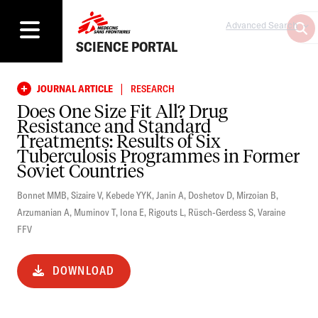
Advanced Search
SCIENCE PORTAL
|
JOURNAL ARTICLE
RESEARCH
Does One Size Fit All? Drug
Resistance and Standard
Treatments: Results of Six
Tuberculosis Programmes in Former
Soviet Countries
Bonnet MMB
,
Sizaire V
,
Kebede YYK
,
Janin A
,
Doshetov D
,
Mirzoian B
,
Arzumanian A
,
Muminov T
,
Iona E
,
Rigouts L
,
Rüsch-Gerdess S
,
Varaine
FFV
DOWNLOAD