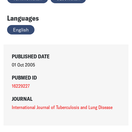
Languages
English
PUBLISHED DATE
01 Oct 2005
PUBMED ID
16229227
JOURNAL
International Journal of Tuberculosis and Lung Disease