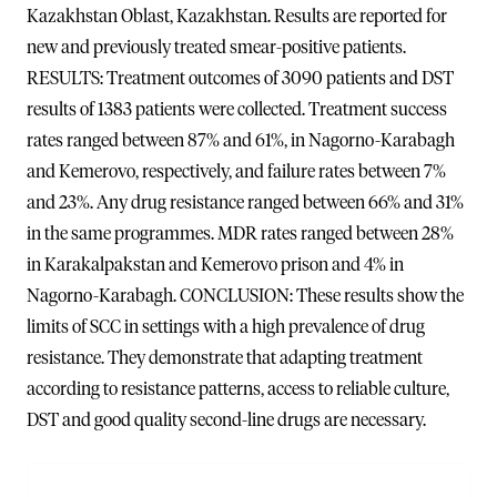
Kazakhstan Oblast, Kazakhstan. Results are reported for
new and previously treated smear-positive patients.
RESULTS: Treatment outcomes of 3090 patients and DST
results of 1383 patients were collected. Treatment success
rates ranged between 87% and 61%, in Nagorno-Karabagh
and Kemerovo, respectively, and failure rates between 7%
and 23%. Any drug resistance ranged between 66% and 31%
in the same programmes. MDR rates ranged between 28%
in Karakalpakstan and Kemerovo prison and 4% in
Nagorno-Karabagh. CONCLUSION: These results show the
limits of SCC in settings with a high prevalence of drug
resistance. They demonstrate that adapting treatment
according to resistance patterns, access to reliable culture,
DST and good quality second-line drugs are necessary.