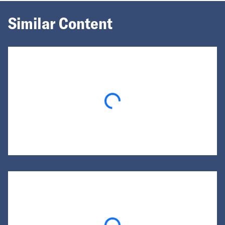
Similar Content
Loading...
Loading...