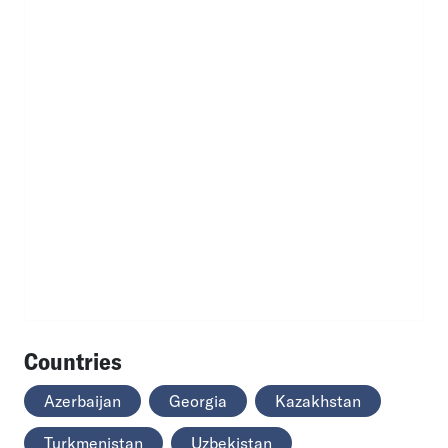
Countries
Azerbaijan
Georgia
Kazakhstan
Turkmenistan
Uzbekistan