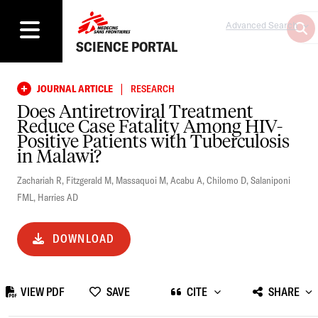
Advanced Search
SCIENCE PORTAL
|
JOURNAL ARTICLE
RESEARCH
Does Antiretroviral Treatment
Reduce Case Fatality Among HIV-
Positive Patients with Tuberculosis
in Malawi?
Zachariah R
,
Fitzgerald M
,
Massaquoi M
,
Acabu A
,
Chilomo D
,
Salaniponi
FML
,
Harries AD
DOWNLOAD
VIEW PDF
SAVE
CITE
SHARE