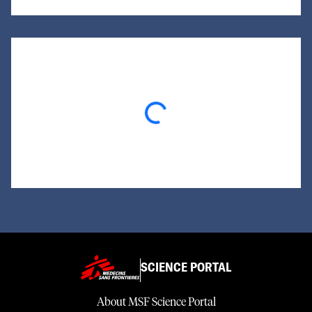
Loading...
SCIENCE PORTAL
About MSF Science Portal