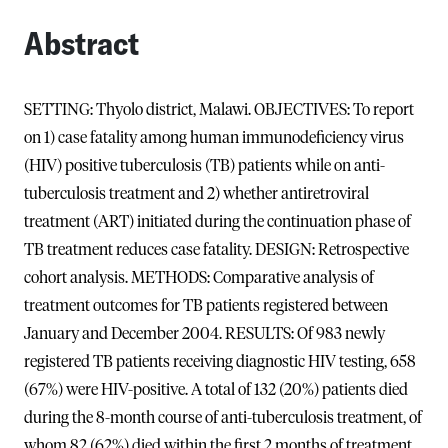
Abstract
SETTING: Thyolo district, Malawi. OBJECTIVES: To report
on 1) case fatality among human immunodeficiency virus
(HIV) positive tuberculosis (TB) patients while on anti-
tuberculosis treatment and 2) whether antiretroviral
treatment (ART) initiated during the continuation phase of
TB treatment reduces case fatality. DESIGN: Retrospective
cohort analysis. METHODS: Comparative analysis of
treatment outcomes for TB patients registered between
January and December 2004. RESULTS: Of 983 newly
registered TB patients receiving diagnostic HIV testing, 658
(67%) were HIV-positive. A total of 132 (20%) patients died
during the 8-month course of anti-tuberculosis treatment, of
whom 82 (62%) died within the first 2 months of treatment