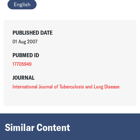
English
PUBLISHED DATE
01 Aug 2007
PUBMED ID
17705949
JOURNAL
International Journal of Tuberculosis and Lung Disease
Similar Content