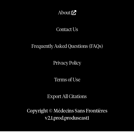
About
Contact Us
Frequently Asked Questions (FAQs)
Privacy Policy
Terms of Use
Export All Citations
Copyright © Médecins Sans Frontières
v
2.1
.
prod
.
produseast1