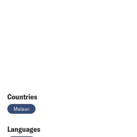
Countries
Malawi
Languages