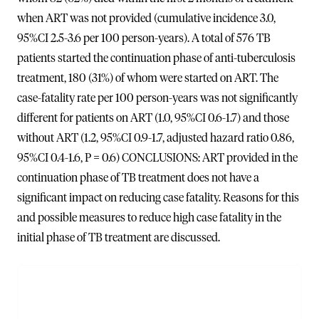
when ART was not provided (cumulative incidence 3.0,
95%CI 2.5-3.6 per 100 person-years). A total of 576 TB
patients started the continuation phase of anti-tuberculosis
treatment, 180 (31%) of whom were started on ART. The
case-fatality rate per 100 person-years was not significantly
different for patients on ART (1.0, 95%CI 0.6-1.7) and those
without ART (1.2, 95%CI 0.9-1.7, adjusted hazard ratio 0.86,
95%CI 0.4-1.6, P = 0.6) CONCLUSIONS: ART provided in the
continuation phase of TB treatment does not have a
significant impact on reducing case fatality. Reasons for this
and possible measures to reduce high case fatality in the
initial phase of TB treatment are discussed.