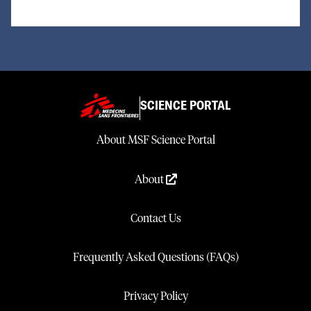
SCIENCE PORTAL
About MSF Science Portal
About
Contact Us
Frequently Asked Questions (FAQs)
Privacy Policy