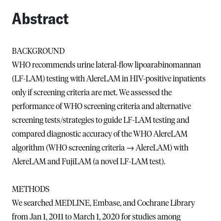
Abstract
BACKGROUND
WHO recommends urine lateral-flow lipoarabinomannan
(LF-LAM) testing with AlereLAM in HIV-positive inpatients
only if screening criteria are met. We assessed the
performance of WHO screening criteria and alternative
screening tests/strategies to guide LF-LAM testing and
compared diagnostic accuracy of the WHO AlereLAM
algorithm (WHO screening criteria → AlereLAM) with
AlereLAM and FujiLAM (a novel LF-LAM test).
METHODS
We searched MEDLINE, Embase, and Cochrane Library
from Jan 1, 2011 to March 1, 2020 for studies among