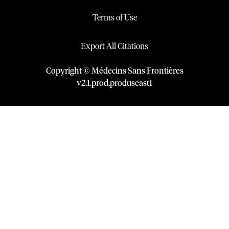
Terms of Use
Export All Citations
Copyright © Médecins Sans Frontières
v
2.1
.
prod
.
produseast1