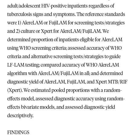
adult/adolescent HIV-positive inpatients regardless of
tuberculosis signs and symptoms. The reference standards
were 1) AlereLAM or FujiLAM for screening tests/strategies
and 2) culture or Xpert for AlereLAM/FujiLAM. We
determined proportion of inpatients eligible for AlereLAM
using WHO screening criteria; assessed accuracy of WHO
criteria and alternative screening tests/strategies to guide
LF-LAM testing; compared accuracy of WHO AlereLAM
algorithm with AlereLAM/FujiLAM in all; and determined
diagnostic yield of AlereLAM, FujiLAM, and Xpert MTB/RIF
(Xpert). We estimated pooled proportions with a random-
effects model, assessed diagnostic accuracy using random-
effects bivariate models, and assessed diagnostic yield
descriptively.
FINDINGS