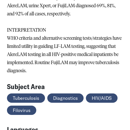
AlereLAM, urine Xpert, or FujiLAM diagnosed 69%, 81%,
and 92% of all cases, respectively.
INTERPRETATION
WHO criteria and alternative screening tests/strategies have
limited utility in guiding LF-LAM testing, suggesting that
AlereLAM testing in all HIV-positive medical inpatients be
implemented. Routine FujiLAM may improve tuberculosis
diagnosis.
Subject Area
Tuberculosis
Diagnostics
HIV/AIDS
Filovirus
Languages