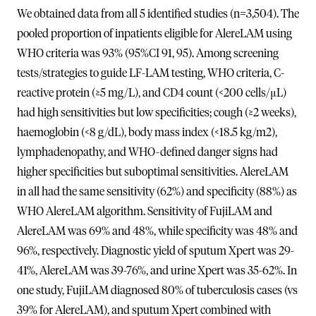
We obtained data from all 5 identified studies (n=3,504). The
pooled proportion of inpatients eligible for AlereLAM using
WHO criteria was 93% (95%CI 91, 95). Among screening
tests/strategies to guide LF-LAM testing, WHO criteria, C-
reactive protein (≥5 mg/L), and CD4 count (<200 cells/μL)
had high sensitivities but low specificities; cough (≥2 weeks),
haemoglobin (<8 g/dL), body mass index (<18.5 kg/m2),
lymphadenopathy, and WHO-defined danger signs had
higher specificities but suboptimal sensitivities. AlereLAM
in all had the same sensitivity (62%) and specificity (88%) as
WHO AlereLAM algorithm. Sensitivity of FujiLAM and
AlereLAM was 69% and 48%, while specificity was 48% and
96%, respectively. Diagnostic yield of sputum Xpert was 29-
41%, AlereLAM was 39-76%, and urine Xpert was 35-62%. In
one study, FujiLAM diagnosed 80% of tuberculosis cases (vs
39% for AlereLAM), and sputum Xpert combined with