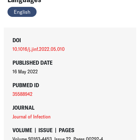
English
DOI
10.1016/j.jinf.2022.05.010
PUBLISHED DATE
16 May 2022
PUBMED ID
35588942
JOURNAL
Journal of Infection
VOLUME
|
ISSUE
|
PAGES
Volume S0163-4453
,
Issue 22
,
Pages 00292-4