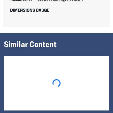
DIMENSIONS BADGE
Similar Content
Loading...