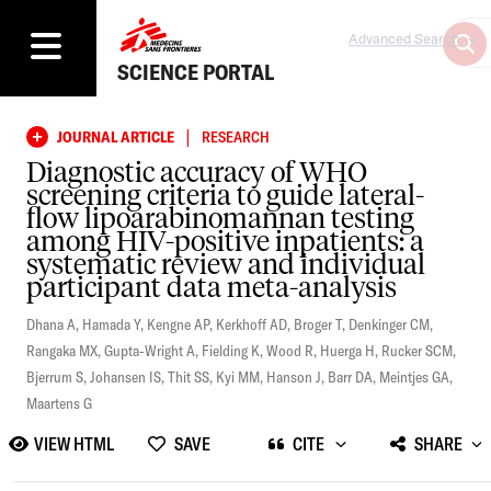
Advanced Search
SCIENCE PORTAL
|
JOURNAL ARTICLE
RESEARCH
Diagnostic accuracy of WHO
screening criteria to guide lateral-
flow lipoarabinomannan testing
among HIV-positive inpatients: a
systematic review and individual
participant data meta-analysis
Dhana A
,
Hamada Y
,
Kengne AP
,
Kerkhoff AD
,
Broger T
,
Denkinger CM
,
Rangaka MX
,
Gupta-Wright A
,
Fielding K
,
Wood R
,
Huerga H
,
Rucker SCM
,
Bjerrum S
,
Johansen IS
,
Thit SS
,
Kyi MM
,
Hanson J
,
Barr DA
,
Meintjes GA
,
Maartens G
VIEW HTML
SAVE
CITE
SHARE