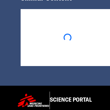
Loading...
SCIENCE PORTAL