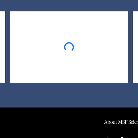
Loading...
About MSF Scien