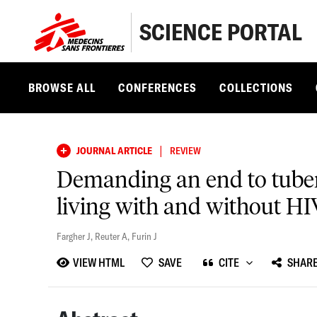
SCIENCE PORTAL
BROWSE ALL
CONFERENCES
COLLECTIONS
|
JOURNAL ARTICLE
REVIEW
Demanding an end to tuberc
living with and without HI
Fargher J
,
Reuter A
,
Furin J
VIEW HTML
SAVE
CITE
SHAR