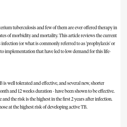
erium tuberculosis and few of them are ever offered therapy in
tes of morbidity and mortality. This article reviews the current
nfection (or what is commonly referred to as 'prophylaxis' or
 to implementation that have led to low demand for this life-
is well tolerated and effective, and several new, shorter
onth and 12 weeks duration - have been shown to be effective.
nd the risk is the highest in the first 2 years after infection.
hose at the highest risk of developing active TB.