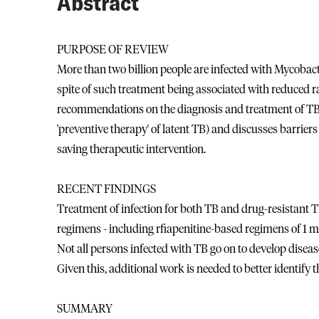
Abstract
PURPOSE OF REVIEW
More than two billion people are infected with Mycobact
spite of such treatment being associated with reduced ra
recommendations on the diagnosis and treatment of TB i
'preventive therapy' of latent TB) and discusses barriers
saving therapeutic intervention.
RECENT FINDINGS
Treatment of infection for both TB and drug-resistant TB 
regimens - including rfiapenitine-based regimens of 1 m
Not all persons infected with TB go on to develop disease a
Given this, additional work is needed to better identify t
SUMMARY