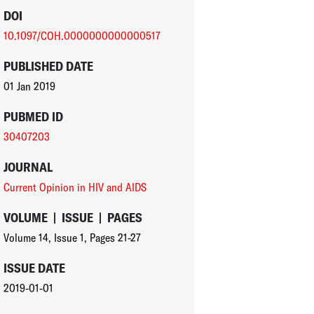
DOI
10.1097/COH.0000000000000517
PUBLISHED DATE
01 Jan 2019
PUBMED ID
30407203
JOURNAL
Current Opinion in HIV and AIDS
VOLUME
|
ISSUE
|
PAGES
Volume 14
,
Issue 1
,
Pages 21-27
ISSUE DATE
2019-01-01