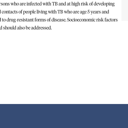
ersons who are infected with TB and at high risk of developing
 contacts of people living with TB who are age 5 years and
to drug-resistant forms of disease. Socioeconomic risk factors
nd should also be addressed.