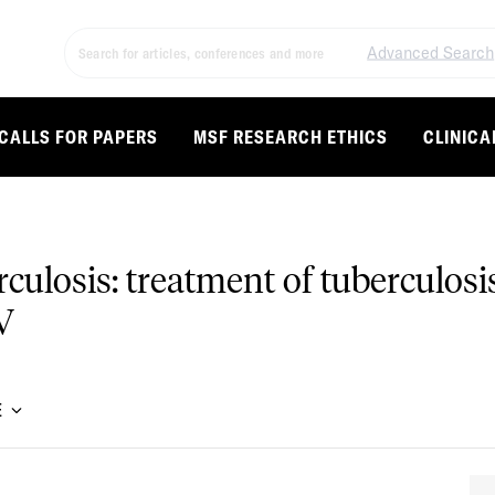
Advanced Search
CALLS FOR PAPERS
MSF RESEARCH ETHICS
CLINICA
ulosis: treatment of tuberculos
V
E