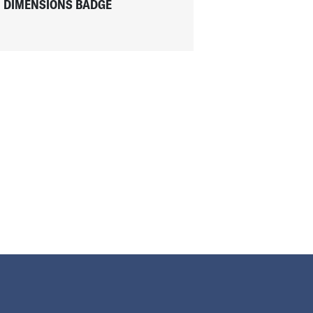
DIMENSIONS BADGE