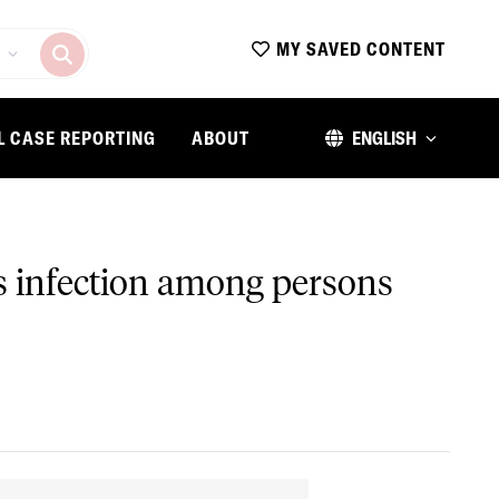
MY SAVED CONTENT
L CASE REPORTING
ABOUT
ENGLISH
is infection among persons