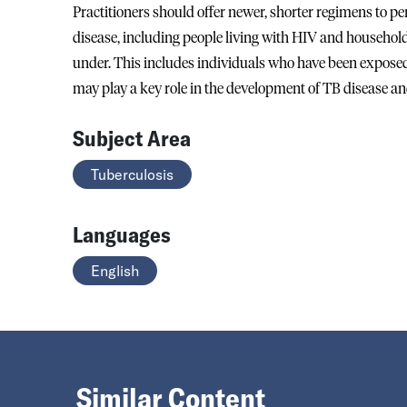
Practitioners should offer newer, shorter regimens to p
disease, including people living with HIV and household
under. This includes individuals who have been exposed 
may play a key role in the development of TB disease a
Subject Area
Tuberculosis
Languages
English
Similar Content