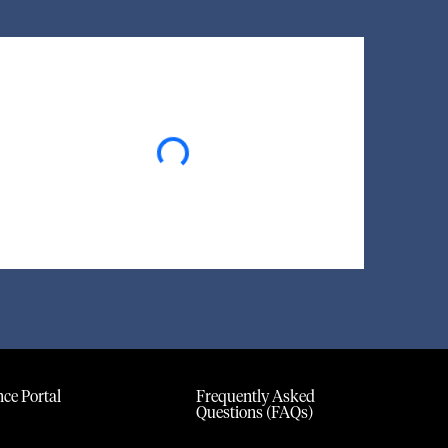
Loading...
ce Portal
Frequently Asked
Questions (FAQs)