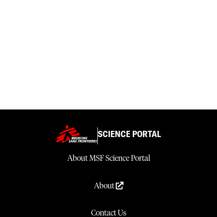
SCIENCE PORTAL
About MSF Science Portal
About
Contact Us