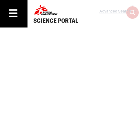
Advanced Search
SCIENCE PORTAL