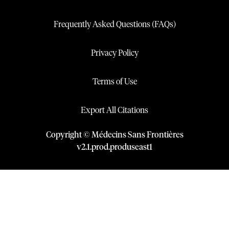
Frequently Asked Questions (FAQs)
Privacy Policy
Terms of Use
Export All Citations
Copyright © Médecins Sans Frontières
v
2.1
.
prod
.
produseast1