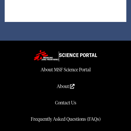
SCIENCE PORTAL
About MSF Science Portal
About
Contact Us
Frequently Asked Questions (FAQs)