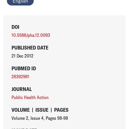
English
DOI
10.5588/pha.12.0093
PUBLISHED DATE
21 Dec 2012
PUBMED ID
26392961
JOURNAL
Public Health Action
VOLUME
|
ISSUE
|
PAGES
Volume 2
,
Issue 4
,
Pages 98-98