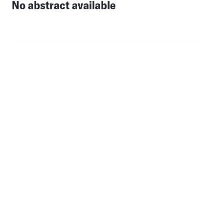
No abstract available