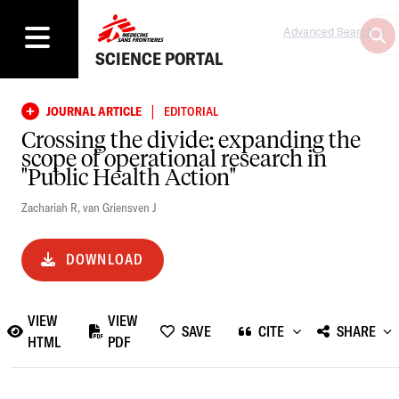
Advanced Search
SCIENCE PORTAL
|
JOURNAL ARTICLE
EDITORIAL
Crossing the divide: expanding the
scope of operational research in
"Public Health Action"
Zachariah R
,
van Griensven J
DOWNLOAD
VIEW
VIEW
SAVE
CITE
SHARE
HTML
PDF