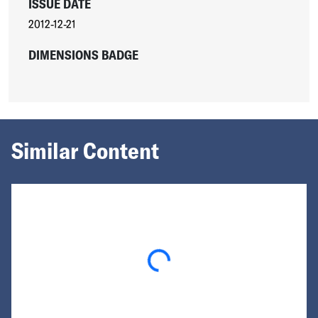
ISSUE DATE
2012-12-21
DIMENSIONS BADGE
Similar Content
Loading...