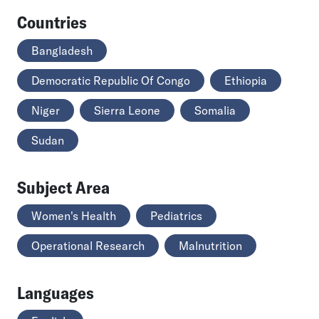
Countries
Bangladesh
Democratic Republic Of Congo
Ethiopia
Niger
Sierra Leone
Somalia
Sudan
Subject Area
Women's Health
Pediatrics
Operational Research
Malnutrition
Languages