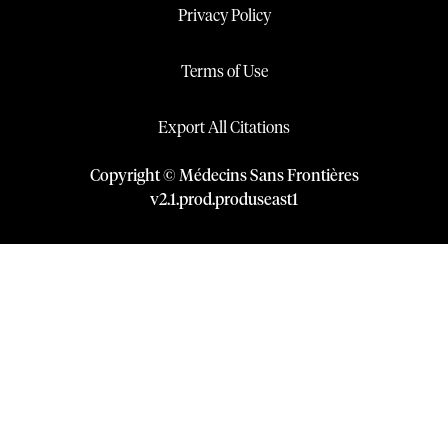
Privacy Policy
Terms of Use
Export All Citations
Copyright © Médecins Sans Frontières
v
2.1
.
prod
.
produseast1