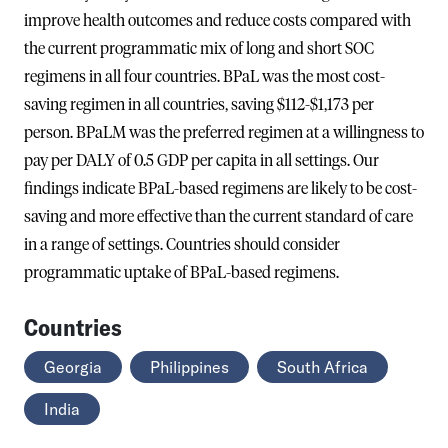
improve health outcomes and reduce costs compared with
the current programmatic mix of long and short SOC
regimens in all four countries. BPaL was the most cost-
saving regimen in all countries, saving $112-$1,173 per
person. BPaLM was the preferred regimen at a willingness to
pay per DALY of 0.5 GDP per capita in all settings. Our
findings indicate BPaL-based regimens are likely to be cost-
saving and more effective than the current standard of care
in a range of settings. Countries should consider
programmatic uptake of BPaL-based regimens.
Countries
Georgia
Philippines
South Africa
India