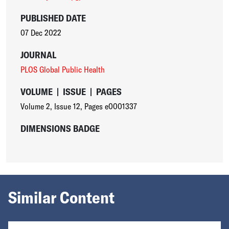
PUBLISHED DATE
07 Dec 2022
JOURNAL
PLOS Global Public Health
VOLUME
|
ISSUE
|
PAGES
Volume 2
,
Issue 12
,
Pages e0001337
DIMENSIONS BADGE
Similar Content