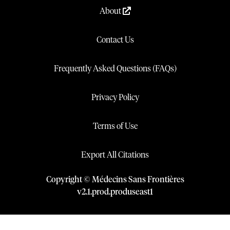
About
Contact Us
Frequently Asked Questions (FAQs)
Privacy Policy
Terms of Use
Export All Citations
Copyright © Médecins Sans Frontières
v
2.1
.
prod
.
produseast1