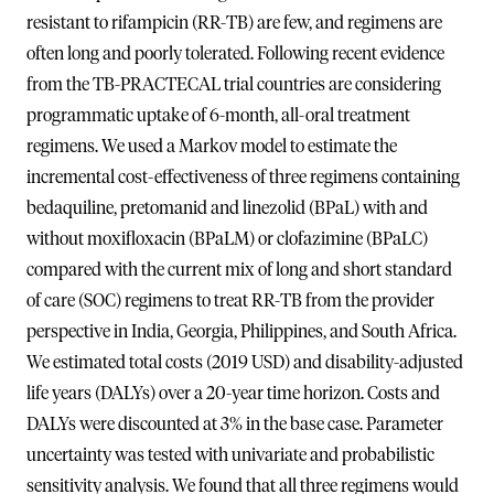
resistant to rifampicin (RR-TB) are few, and regimens are
often long and poorly tolerated. Following recent evidence
from the TB-PRACTECAL trial countries are considering
programmatic uptake of 6-month, all-oral treatment
regimens. We used a Markov model to estimate the
incremental cost-effectiveness of three regimens containing
bedaquiline, pretomanid and linezolid (BPaL) with and
without moxifloxacin (BPaLM) or clofazimine (BPaLC)
compared with the current mix of long and short standard
of care (SOC) regimens to treat RR-TB from the provider
perspective in India, Georgia, Philippines, and South Africa.
We estimated total costs (2019 USD) and disability-adjusted
life years (DALYs) over a 20-year time horizon. Costs and
DALYs were discounted at 3% in the base case. Parameter
uncertainty was tested with univariate and probabilistic
sensitivity analysis. We found that all three regimens would