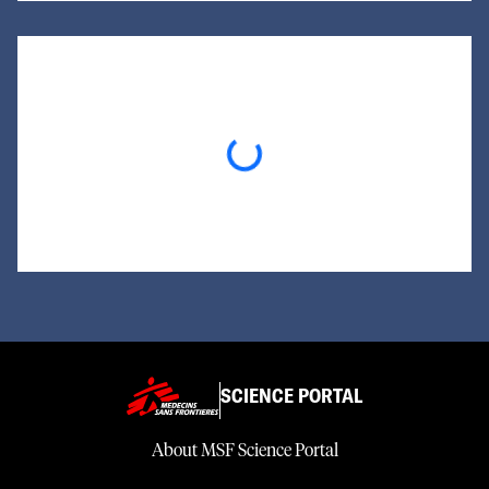
Loading...
SCIENCE PORTAL
About MSF Science Portal