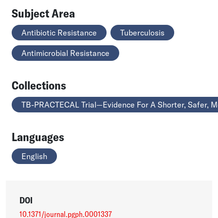
Subject Area
Antibiotic Resistance
Tuberculosis
Antimicrobial Resistance
Collections
TB-PRACTECAL Trial—Evidence For A Shorter, Safer, Mo
Languages
English
DOI
10.1371/journal.pgph.0001337