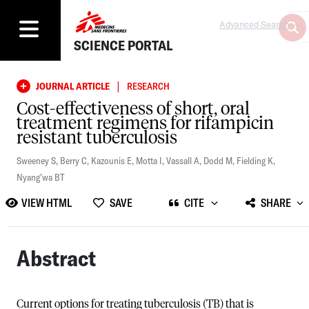
Advanced Search
SCIENCE PORTAL
|
JOURNAL ARTICLE
RESEARCH
Cost-effectiveness of short, oral
treatment regimens for rifampicin
resistant tuberculosis
Sweeney S
,
Berry C
,
Kazounis E
,
Motta I
,
Vassall A
,
Dodd M
,
Fielding K
,
Nyang’wa BT
VIEW HTML
SAVE
CITE
SHARE
Abstract
Current options for treating tuberculosis (TB) that is