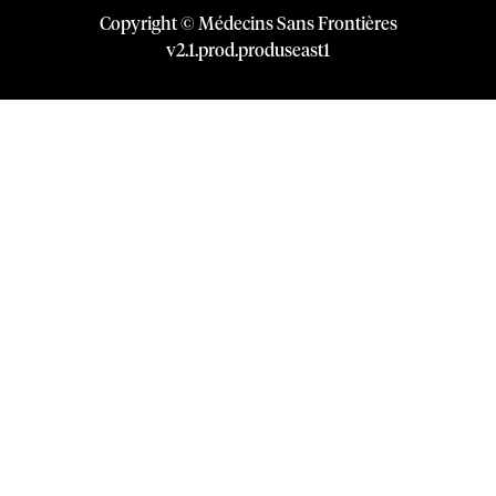
Copyright © Médecins Sans Frontières
v
2.1
.
prod
.
produseast1