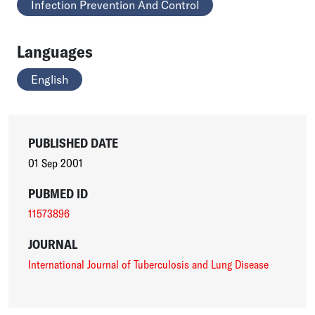
Infection Prevention And Control
Languages
English
PUBLISHED DATE
01 Sep 2001
PUBMED ID
11573896
JOURNAL
International Journal of Tuberculosis and Lung Disease