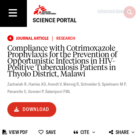
Advanced Search
SCIENCE PORTAL
|
JOURNAL ARTICLE
RESEARCH
Compliance with Cotrimoxazole
Prophylaxis for the Prevention of
Opportunistic Infections in HIV-
Positive Tuberculosis Patients in
Thyolo District, Malawi
Zachariah R
,
Harries AD
,
Arendt V
,
Wennig R
,
Schneider S
,
Spielmann M P
,
Panarotto E
,
Gomani P
,
Salaniponi FML
DOWNLOAD
VIEW PDF
SAVE
CITE
SHARE