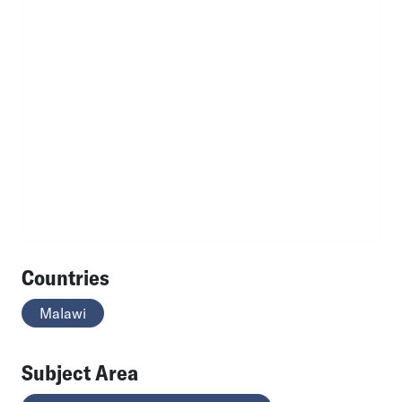
Countries
Malawi
Subject Area