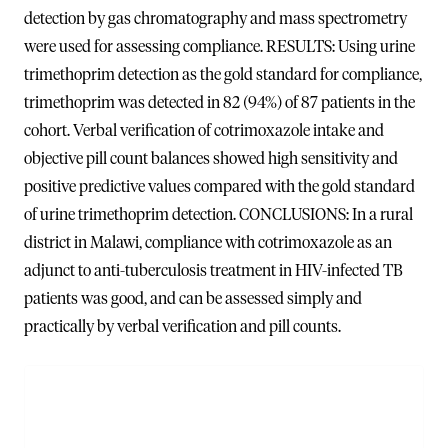
detection by gas chromatography and mass spectrometry
were used for assessing compliance. RESULTS: Using urine
trimethoprim detection as the gold standard for compliance,
trimethoprim was detected in 82 (94%) of 87 patients in the
cohort. Verbal verification of cotrimoxazole intake and
objective pill count balances showed high sensitivity and
positive predictive values compared with the gold standard
of urine trimethoprim detection. CONCLUSIONS: In a rural
district in Malawi, compliance with cotrimoxazole as an
adjunct to anti-tuberculosis treatment in HIV-infected TB
patients was good, and can be assessed simply and
practically by verbal verification and pill counts.