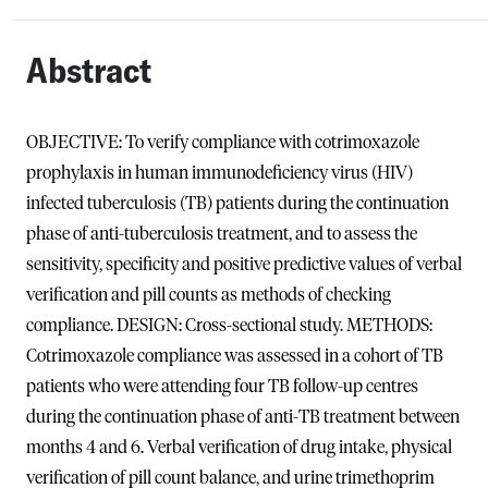
Abstract
OBJECTIVE: To verify compliance with cotrimoxazole
prophylaxis in human immunodeficiency virus (HIV)
infected tuberculosis (TB) patients during the continuation
phase of anti-tuberculosis treatment, and to assess the
sensitivity, specificity and positive predictive values of verbal
verification and pill counts as methods of checking
compliance. DESIGN: Cross-sectional study. METHODS:
Cotrimoxazole compliance was assessed in a cohort of TB
patients who were attending four TB follow-up centres
during the continuation phase of anti-TB treatment between
months 4 and 6. Verbal verification of drug intake, physical
verification of pill count balance, and urine trimethoprim