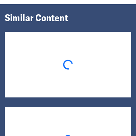
Similar Content
Loading...