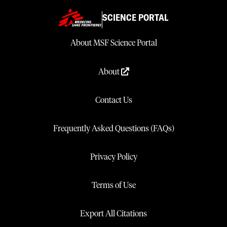
SCIENCE PORTAL
About MSF Science Portal
About
Contact Us
Frequently Asked Questions (FAQs)
Privacy Policy
Terms of Use
Export All Citations