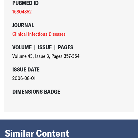
PUBMED ID
16804852
JOURNAL
Clinical Infectious Diseases
VOLUME
|
ISSUE
|
PAGES
Volume 43
,
Issue 3
,
Pages 357-364
ISSUE DATE
2006-08-01
DIMENSIONS BADGE
Similar Content