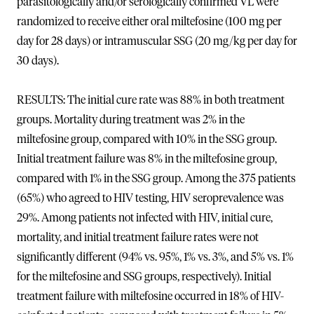
parasitologically and/or serologically confirmed VL were
randomized to receive either oral miltefosine (100 mg per
day for 28 days) or intramuscular SSG (20 mg/kg per day for
30 days).
RESULTS: The initial cure rate was 88% in both treatment
groups. Mortality during treatment was 2% in the
miltefosine group, compared with 10% in the SSG group.
Initial treatment failure was 8% in the miltefosine group,
compared with 1% in the SSG group. Among the 375 patients
(65%) who agreed to HIV testing, HIV seroprevalence was
29%. Among patients not infected with HIV, initial cure,
mortality, and initial treatment failure rates were not
significantly different (94% vs. 95%, 1% vs. 3%, and 5% vs. 1%
for the miltefosine and SSG groups, respectively). Initial
treatment failure with miltefosine occurred in 18% of HIV-