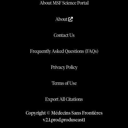
About MSF Science Portal
About
Contact Us
Frequently Asked Questions (FAQs)
Privacy Policy
Terms of Use
Export All Citations
Copyright © Médecins Sans Frontières
v
2.1
.
prod
.
produseast1