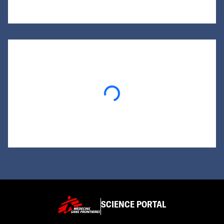
Loading...
SCIENCE PORTAL