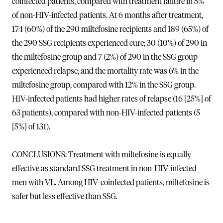
coinfected patients, compared with treatment failure in 5%
of non-HIV-infected patients. At 6 months after treatment,
174 (60%) of the 290 miltefosine recipients and 189 (65%) of
the 290 SSG recipients experienced cure; 30 (10%) of 290 in
the miltefosine group and 7 (2%) of 290 in the SSG group
experienced relapse, and the mortality rate was 6% in the
miltefosine group, compared with 12% in the SSG group.
HIV-infected patients had higher rates of relapse (16 [25%] of
63 patients), compared with non-HIV-infected patients (5
[5%] of 131).
CONCLUSIONS: Treatment with miltefosine is equally
effective as standard SSG treatment in non-HIV-infected
men with VL. Among HIV-coinfected patients, miltefosine is
safer but less effective than SSG.