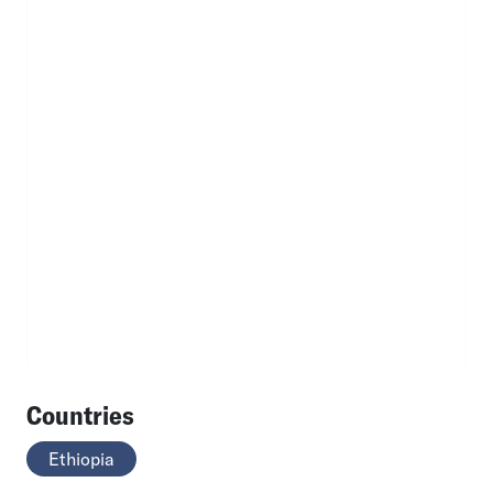
Countries
Ethiopia