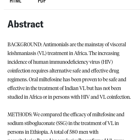
HTML
PDF
Abstract
BACKGROUND: Antimonials are the mainstay of visceral
leishmaniasis (VL) treatment in Africa. The increasing
incidence of human immunodeficiency virus (HIV)
coinfection requires alternative safe and effective drug
regimens. Oral miltefosine has been proven to be safe and
effective in the treatment of Indian VL but has not been
studied in Africa or in persons with HIV and VL coinfection.
METHODS: We compared the efficacy of miltefosine and
sodium stibogluconate (SSG) in the treatment of VL in
persons in Ethiopia. A total of 580 men with