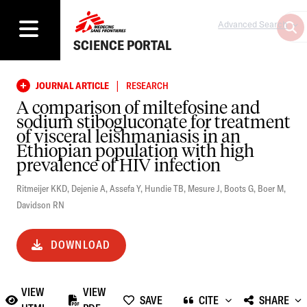
Advanced Search
SCIENCE PORTAL
|
JOURNAL ARTICLE
RESEARCH
A comparison of miltefosine and
sodium stibogluconate for treatment
of visceral leishmaniasis in an
Ethiopian population with high
prevalence of HIV infection
Ritmeijer KKD
,
Dejenie A
,
Assefa Y
,
Hundie TB
,
Mesure J
,
Boots G
,
Boer M
,
Davidson RN
DOWNLOAD
VIEW
VIEW
SAVE
CITE
SHARE