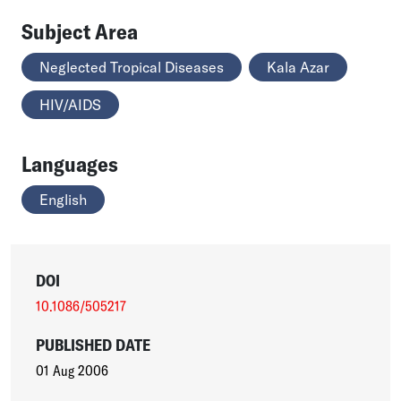
Subject Area
Neglected Tropical Diseases
Kala Azar
HIV/AIDS
Languages
English
DOI
10.1086/505217
PUBLISHED DATE
01 Aug 2006