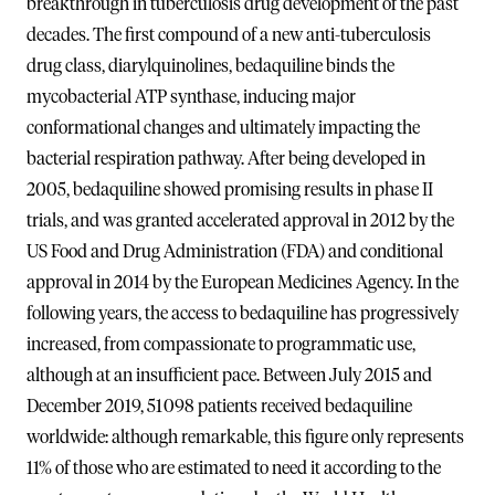
breakthrough in tuberculosis drug development of the past
decades. The first compound of a new anti-tuberculosis
drug class, diarylquinolines, bedaquiline binds the
mycobacterial ATP synthase, inducing major
conformational changes and ultimately impacting the
bacterial respiration pathway. After being developed in
2005, bedaquiline showed promising results in phase II
trials, and was granted accelerated approval in 2012 by the
US Food and Drug Administration (FDA) and conditional
approval in 2014 by the European Medicines Agency. In the
following years, the access to bedaquiline has progressively
increased, from compassionate to programmatic use,
although at an insufficient pace. Between July 2015 and
December 2019, 51 098 patients received bedaquiline
worldwide: although remarkable, this figure only represents
11% of those who are estimated to need it according to the