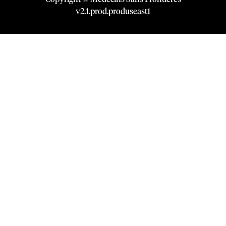
v
2.1
.
prod
.
produseast1