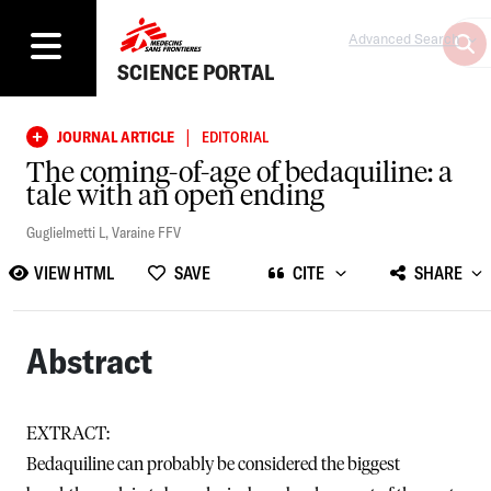
Advanced Search
SCIENCE PORTAL
|
JOURNAL ARTICLE
EDITORIAL
The coming-of-age of bedaquiline: a
tale with an open ending
Guglielmetti L
,
Varaine FFV
VIEW HTML
SAVE
CITE
SHARE
Abstract
EXTRACT:
Bedaquiline can probably be considered the biggest