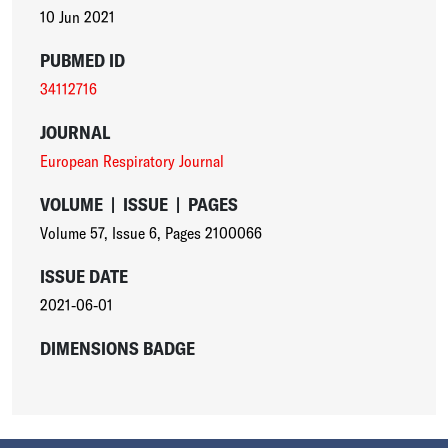
10 Jun 2021
PUBMED ID
34112716
JOURNAL
European Respiratory Journal
VOLUME
|
ISSUE
|
PAGES
Volume 57
,
Issue 6
,
Pages 2100066
ISSUE DATE
2021-06-01
DIMENSIONS BADGE