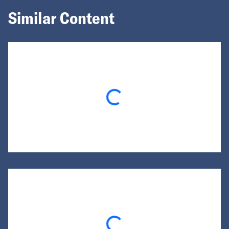
Similar Content
Loading...