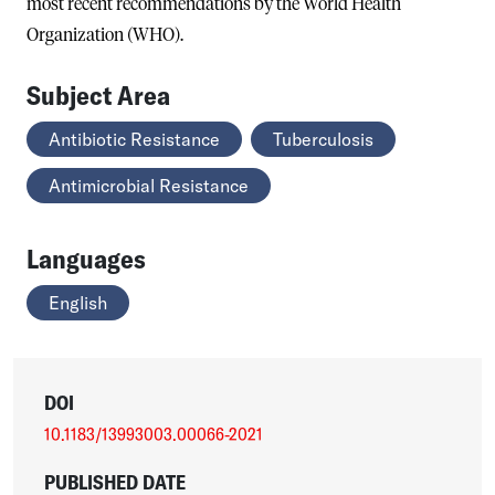
most recent recommendations by the World Health
Organization (WHO).
Subject Area
Antibiotic Resistance
Tuberculosis
Antimicrobial Resistance
Languages
English
DOI
10.1183/13993003.00066-2021
PUBLISHED DATE