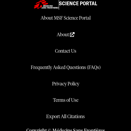
SCIENCE PORTAL
About MSF Science Portal
About
Contact Us
Frequently Asked Questions (FAQs)
Privacy Policy
Terms of Use
Export All Citations
Copyright © Médecins Sans Frontières