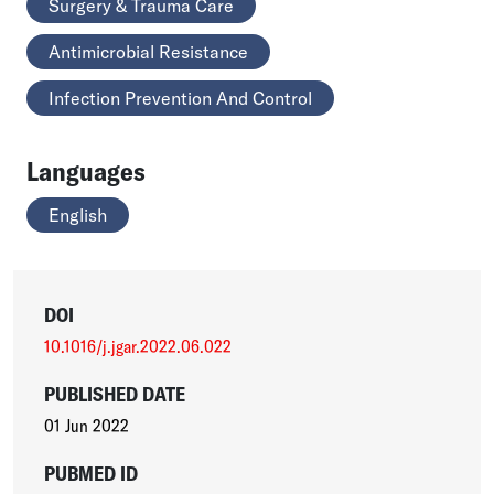
Surgery & Trauma Care
Antimicrobial Resistance
Infection Prevention And Control
Languages
English
DOI
10.1016/j.jgar.2022.06.022
PUBLISHED DATE
01 Jun 2022
PUBMED ID