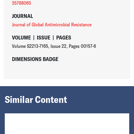
35768065
JOURNAL
Journal of Global Antimicrobial Resistance
VOLUME
|
ISSUE
|
PAGES
Volume S2213-7165
,
Issue 22
,
Pages 00157-6
DIMENSIONS BADGE
Similar Content