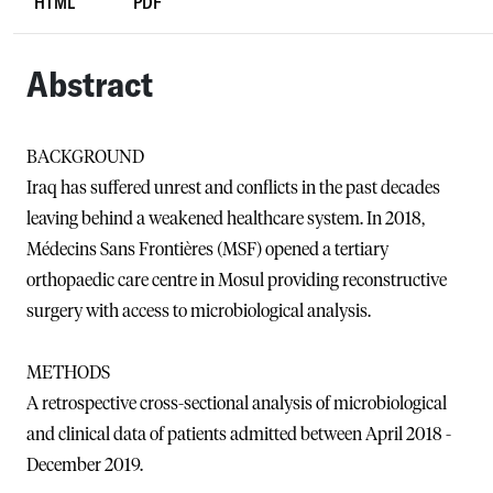
HTML
PDF
Abstract
BACKGROUND
Iraq has suffered unrest and conflicts in the past decades
leaving behind a weakened healthcare system. In 2018,
Médecins Sans Frontières (MSF) opened a tertiary
orthopaedic care centre in Mosul providing reconstructive
surgery with access to microbiological analysis.
METHODS
A retrospective cross-sectional analysis of microbiological
and clinical data of patients admitted between April 2018 -
December 2019.