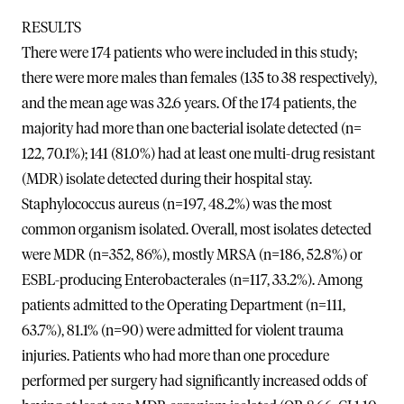
RESULTS
There were 174 patients who were included in this study;
there were more males than females (135 to 38 respectively),
and the mean age was 32.6 years. Of the 174 patients, the
majority had more than one bacterial isolate detected (n=
122, 70.1%); 141 (81.0%) had at least one multi-drug resistant
(MDR) isolate detected during their hospital stay.
Staphylococcus aureus (n=197, 48.2%) was the most
common organism isolated. Overall, most isolates detected
were MDR (n=352, 86%), mostly MRSA (n=186, 52.8%) or
ESBL-producing Enterobacterales (n=117, 33.2%). Among
patients admitted to the Operating Department (n=111,
63.7%), 81.1% (n=90) were admitted for violent trauma
injuries. Patients who had more than one procedure
performed per surgery had significantly increased odds of