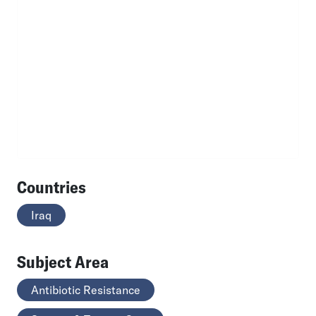
Countries
Iraq
Subject Area
Antibiotic Resistance