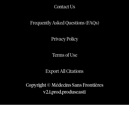
Contact Us
Frequently Asked Questions (FAQs)
Privacy Policy
Terms of Use
Export All Citations
Copyright © Médecins Sans Frontières
v
2.1
.
prod
.
produseast1