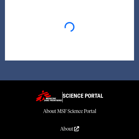
Loading...
SCIENCE PORTAL
About MSF Science Portal
About