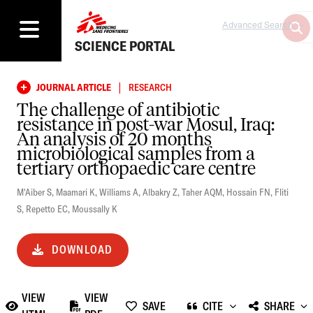
Advanced Search
SCIENCE PORTAL
|
JOURNAL ARTICLE
RESEARCH
The challenge of antibiotic
resistance in post-war Mosul, Iraq:
An analysis of 20 months
microbiological samples from a
tertiary orthopaedic care centre
M'Aiber S
,
Maamari K
,
Williams A
,
Albakry Z
,
Taher AQM
,
Hossain FN
,
Fliti
S
,
Repetto EC
,
Moussally K
DOWNLOAD
VIEW
VIEW
SAVE
CITE
SHARE