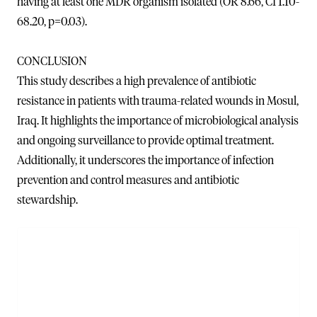
having at least one MDR organism isolated (OR 8.66, CI 1.10-
68.20, p=0.03).
CONCLUSION
This study describes a high prevalence of antibiotic
resistance in patients with trauma-related wounds in Mosul,
Iraq. It highlights the importance of microbiological analysis
and ongoing surveillance to provide optimal treatment.
Additionally, it underscores the importance of infection
prevention and control measures and antibiotic
stewardship.