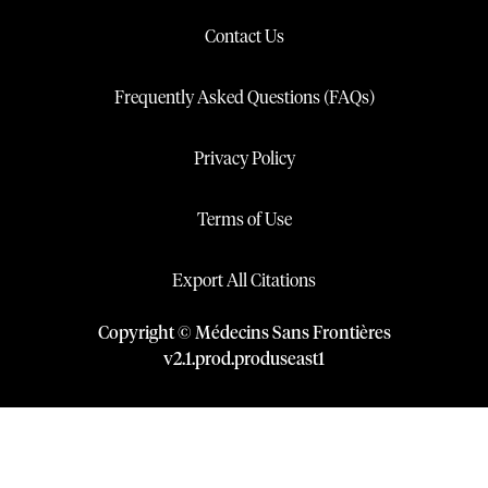
Contact Us
Frequently Asked Questions (FAQs)
Privacy Policy
Terms of Use
Export All Citations
Copyright © Médecins Sans Frontières
v
2.1
.
prod
.
produseast1