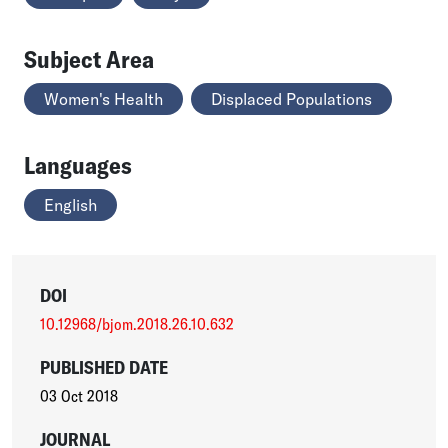
Subject Area
Women's Health
Displaced Populations
Languages
English
DOI
10.12968/bjom.2018.26.10.632
PUBLISHED DATE
03 Oct 2018
JOURNAL