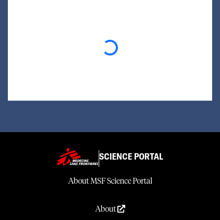
Loading...
SCIENCE PORTAL
About MSF Science Portal
About