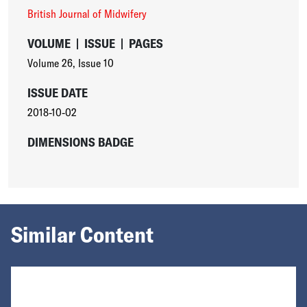
British Journal of Midwifery
VOLUME
|
ISSUE
|
PAGES
Volume 26
,
Issue 10
ISSUE DATE
2018-10-02
DIMENSIONS BADGE
Similar Content