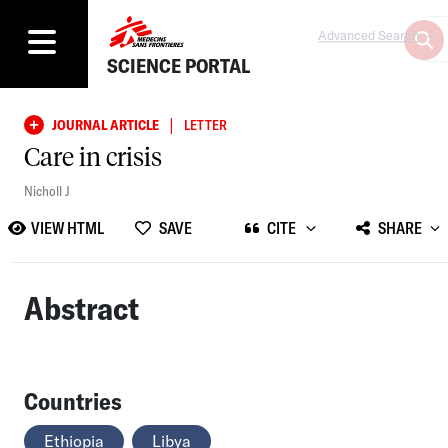
Advanced Search
SCIENCE PORTAL
|
JOURNAL ARTICLE
LETTER
Care in crisis
Nicholl J
VIEW HTML
SAVE
CITE
SHARE
Abstract
Countries
Ethiopia
Libya