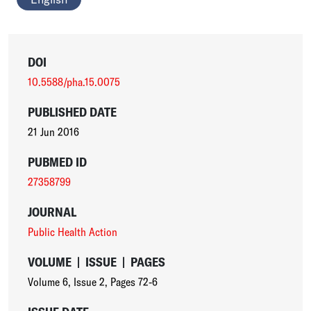
DOI
10.5588/pha.15.0075
PUBLISHED DATE
21 Jun 2016
PUBMED ID
27358799
JOURNAL
Public Health Action
VOLUME
|
ISSUE
|
PAGES
Volume 6
,
Issue 2
,
Pages 72-6