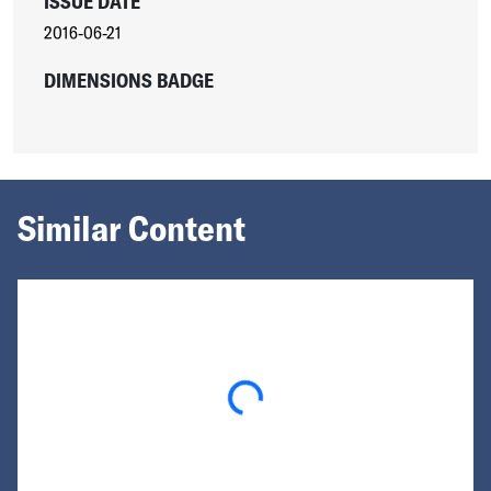
ISSUE DATE
2016-06-21
DIMENSIONS BADGE
Similar Content
Loading...