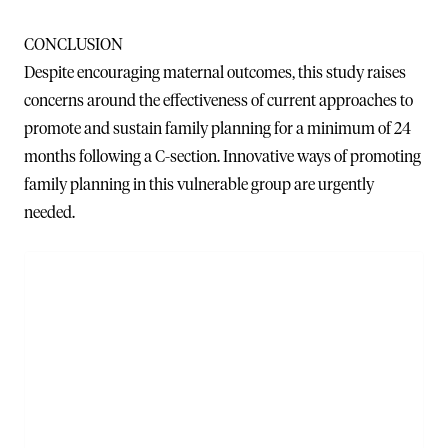
CONCLUSION
Despite encouraging maternal outcomes, this study raises
concerns around the effectiveness of current approaches to
promote and sustain family planning for a minimum of 24
months following a C-section. Innovative ways of promoting
family planning in this vulnerable group are urgently
needed.