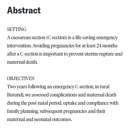
Abstract
SETTING
A caesarean section (C-section) is a life-saving emergency
intervention. Avoiding pregnancies for at least 24 months
after a C-section is important to prevent uterine rupture and
maternal death.
OBJECTIVES
Two years following an emergency C-section, in rural
Burundi, we assessed complications and maternal death
during the post-natal period, uptake and compliance with
family planning, subsequent pregnancies and their
maternal and neonatal outcomes.