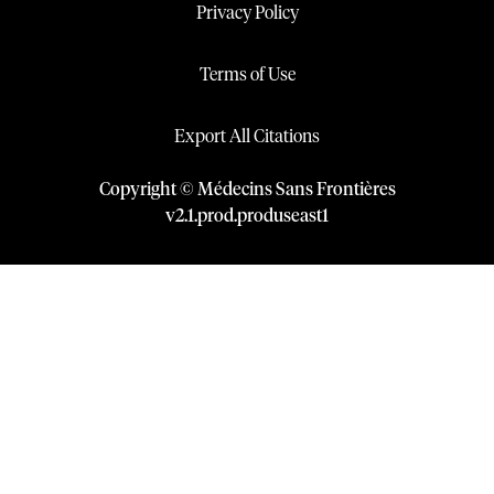
Privacy Policy
Terms of Use
Export All Citations
Copyright © Médecins Sans Frontières
v
2.1
.
prod
.
produseast1