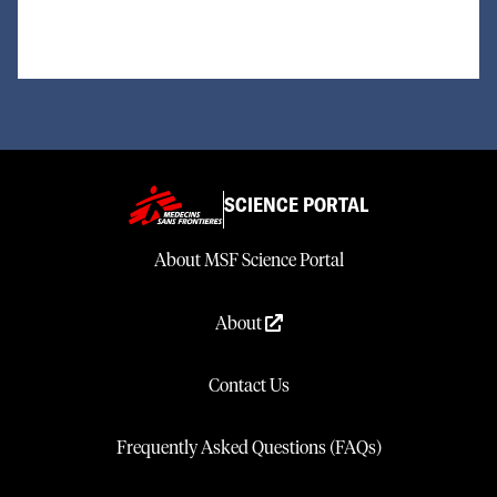
SCIENCE PORTAL
About MSF Science Portal
About
Contact Us
Frequently Asked Questions (FAQs)