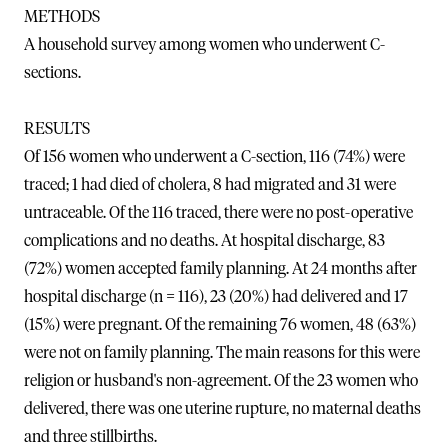
METHODS
A household survey among women who underwent C-
sections.
RESULTS
Of 156 women who underwent a C-section, 116 (74%) were
traced; 1 had died of cholera, 8 had migrated and 31 were
untraceable. Of the 116 traced, there were no post-operative
complications and no deaths. At hospital discharge, 83
(72%) women accepted family planning. At 24 months after
hospital discharge (n = 116), 23 (20%) had delivered and 17
(15%) were pregnant. Of the remaining 76 women, 48 (63%)
were not on family planning. The main reasons for this were
religion or husband's non-agreement. Of the 23 women who
delivered, there was one uterine rupture, no maternal deaths
and three stillbirths.