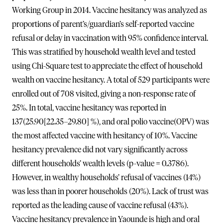
Working Group in 2014. Vaccine hesitancy was analyzed as
proportions of parent’s/guardian’s self-reported vaccine
refusal or delay in vaccination with 95% confidence interval.
This was stratified by household wealth level and tested
using Chi-Square test to appreciate the effect of household
wealth on vaccine hesitancy. A total of 529 participants were
enrolled out of 708 visited, giving a non-response rate of
25%. In total, vaccine hesitancy was reported in
137(25.90[22.35–29.80] %), and oral polio vaccine(OPV) was
the most affected vaccine with hesitancy of 10%. Vaccine
hesitancy prevalence did not vary significantly across
different households’ wealth levels (p-value = 0.3786).
However, in wealthy households’ refusal of vaccines (14%)
was less than in poorer households (20%). Lack of trust was
reported as the leading cause of vaccine refusal (43%).
Vaccine hesitancy prevalence in Yaounde is high and oral