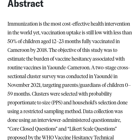
Abstract
Immunization is the most cost-effective health intervention
in the world yet, vaccination uptake is still low with less than
50% of children aged 12–23 months fully vaccinated in
Cameroon by 2018. The objective of this study was to
estimate the burden of vaccine hesitancy associated with
routine vaccines in Yaounde-Cameroon. A two-stage cross-
sectional cluster survey was conducted in Yaoundé in
November 2021, targeting parents/guardians of children 0–
59 months. Clusters were selected with probability
proportionate to size (PPS) and household’s selection done
using a restricted sampling method. Data collection was
done using an interviewer-administered questionnaire,
“Core Closed Questions” and “Likert Scale Questions”
proposed by the WHO Vaccine Hesitancy Technical