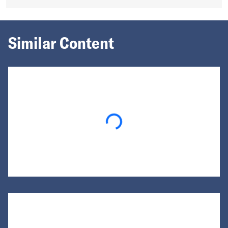
Similar Content
Loading...