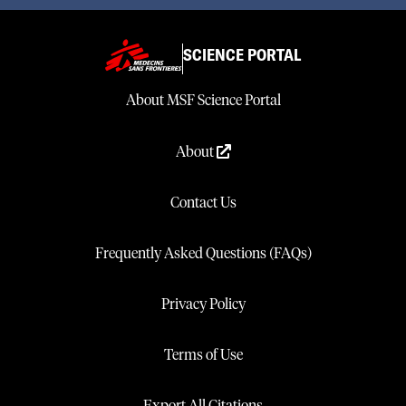
SCIENCE PORTAL
About MSF Science Portal
About
Contact Us
Frequently Asked Questions (FAQs)
Privacy Policy
Terms of Use