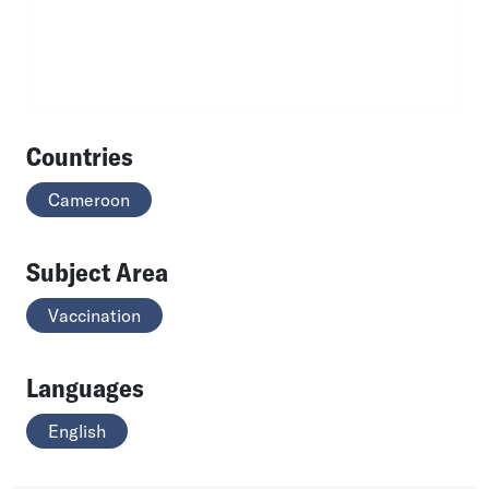
Countries
Cameroon
Subject Area
Vaccination
Languages
English