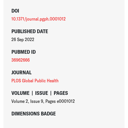
DOI
10.1371/journal.pgph.0001012
PUBLISHED DATE
26 Sep 2022
PUBMED ID
36962666
JOURNAL
PLOS Global Public Health
VOLUME
|
ISSUE
|
PAGES
Volume 2
,
Issue 9
,
Pages e0001012
DIMENSIONS BADGE