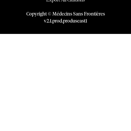
Export All Citations
Copyright © Médecins Sans Frontières
v
2.1
.
prod
.
produseast1