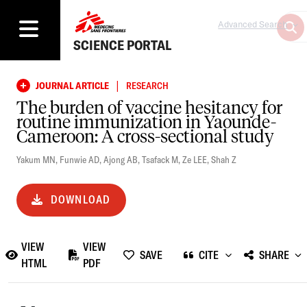
Advanced Search
SCIENCE PORTAL
|
JOURNAL ARTICLE
RESEARCH
The burden of vaccine hesitancy for
routine immunization in Yaounde-
Cameroon: A cross-sectional study
Yakum MN
,
Funwie AD
,
Ajong AB
,
Tsafack M
,
Ze LEE
,
Shah Z
DOWNLOAD
VIEW
VIEW
SAVE
CITE
SHARE
HTML
PDF