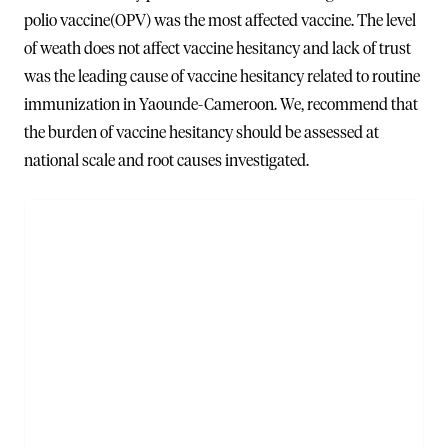
polio vaccine(OPV) was the most affected vaccine. The level
of weath does not affect vaccine hesitancy and lack of trust
was the leading cause of vaccine hesitancy related to routine
immunization in Yaounde-Cameroon. We, recommend that
the burden of vaccine hesitancy should be assessed at
national scale and root causes investigated.