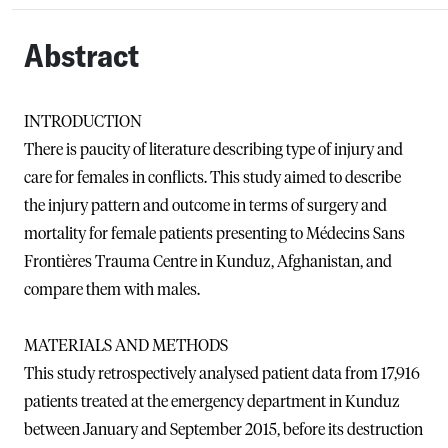
Abstract
INTRODUCTION
There is paucity of literature describing type of injury and
care for females in conflicts. This study aimed to describe
the injury pattern and outcome in terms of surgery and
mortality for female patients presenting to Médecins Sans
Frontières Trauma Centre in Kunduz, Afghanistan, and
compare them with males.
MATERIALS AND METHODS
This study retrospectively analysed patient data from 17,916
patients treated at the emergency department in Kunduz
between January and September 2015, before its destruction