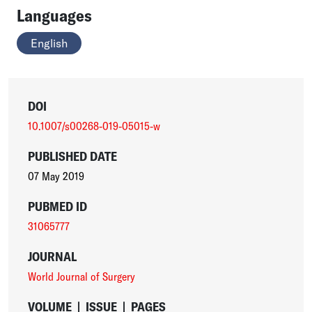
Languages
English
DOI
10.1007/s00268-019-05015-w
PUBLISHED DATE
07 May 2019
PUBMED ID
31065777
JOURNAL
World Journal of Surgery
VOLUME
|
ISSUE
|
PAGES