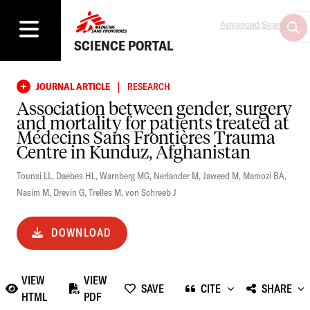
Advanced Search
SCIENCE PORTAL
|
JOURNAL ARTICLE
RESEARCH
Association between gender, surgery
and mortality for patients treated at
Médecins Sans Frontières Trauma
Centre in Kunduz, Afghanistan
Tounsi LL
,
Daebes HL
,
Warnberg MG
,
Nerlander M
,
Jaweed M
,
Mamozi BA
,
Nasim M
,
Drevin G
,
Trelles M
,
von Schreeb J
DOWNLOAD
VIEW
VIEW
SAVE
CITE
SHARE
HTML
PDF