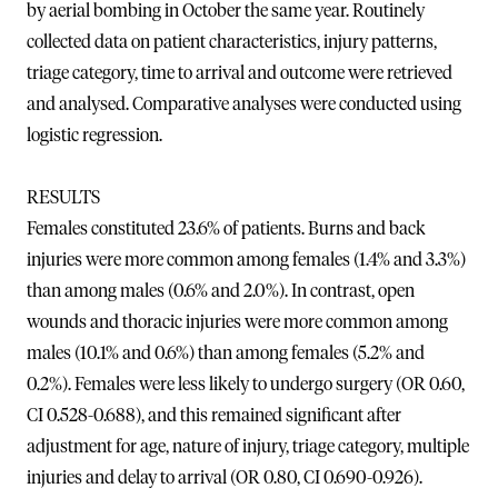
by aerial bombing in October the same year. Routinely
collected data on patient characteristics, injury patterns,
triage category, time to arrival and outcome were retrieved
and analysed. Comparative analyses were conducted using
logistic regression.
RESULTS
Females constituted 23.6% of patients. Burns and back
injuries were more common among females (1.4% and 3.3%)
than among males (0.6% and 2.0%). In contrast, open
wounds and thoracic injuries were more common among
males (10.1% and 0.6%) than among females (5.2% and
0.2%). Females were less likely to undergo surgery (OR 0.60,
CI 0.528-0.688), and this remained significant after
adjustment for age, nature of injury, triage category, multiple
injuries and delay to arrival (OR 0.80, CI 0.690-0.926).