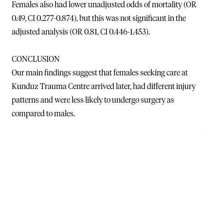
Females also had lower unadjusted odds of mortality (OR
0.49, CI 0.277-0.874), but this was not significant in the
adjusted analysis (OR 0.81, CI 0.446-1.453).
CONCLUSION
Our main findings suggest that females seeking care at
Kunduz Trauma Centre arrived later, had different injury
patterns and were less likely to undergo surgery as
compared to males.