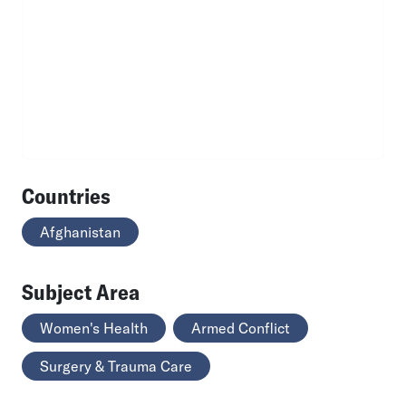
Countries
Afghanistan
Subject Area
Women's Health
Armed Conflict
Surgery & Trauma Care