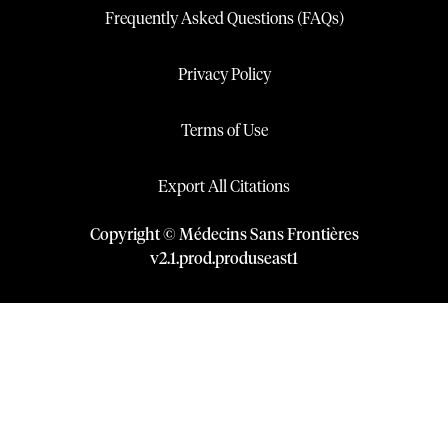
Frequently Asked Questions (FAQs)
Privacy Policy
Terms of Use
Export All Citations
Copyright © Médecins Sans Frontières
v
2.1
.
prod
.
produseast1