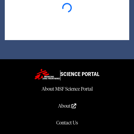
Loading...
SCIENCE PORTAL
About MSF Science Portal
About
Contact Us