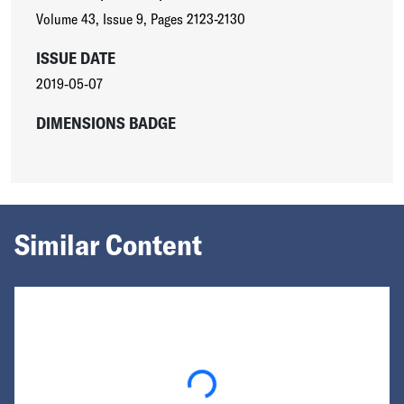
Volume 43
,
Issue 9
,
Pages 2123-2130
ISSUE DATE
2019-05-07
DIMENSIONS BADGE
Similar Content
Loading...