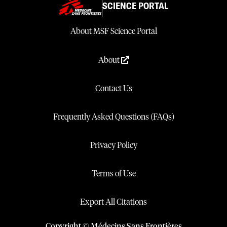
SCIENCE PORTAL
About MSF Science Portal
About
Contact Us
Frequently Asked Questions (FAQs)
Privacy Policy
Terms of Use
Export All Citations
Copyright © Médecins Sans Frontières