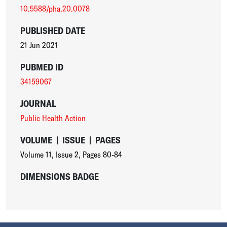
10.5588/pha.20.0078
PUBLISHED DATE
21 Jun 2021
PUBMED ID
34159067
JOURNAL
Public Health Action
VOLUME
|
ISSUE
|
PAGES
Volume 11
,
Issue 2
,
Pages 80-84
DIMENSIONS BADGE