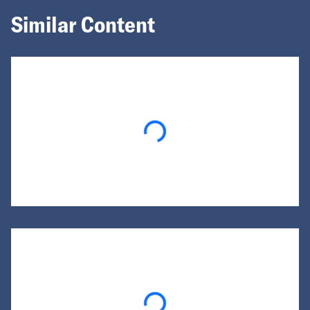
Similar Content
Loading...
Loading...