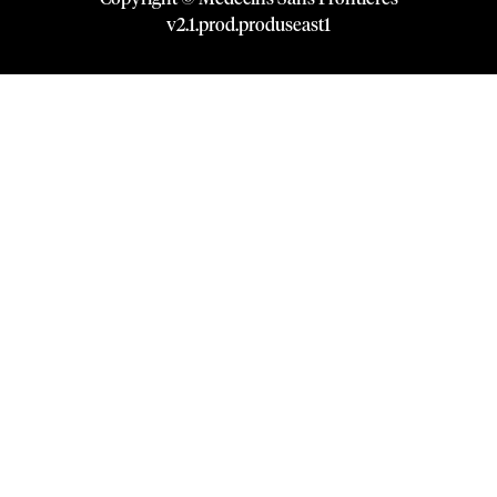
v
2.1
.
prod
.
produseast1