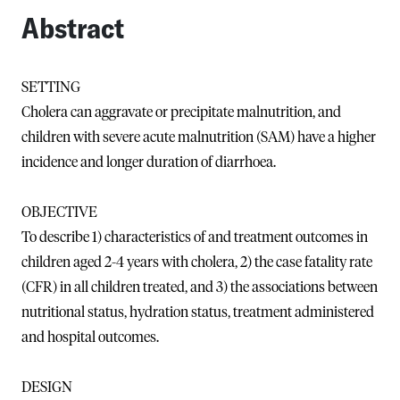
Abstract
SETTING
Cholera can aggravate or precipitate malnutrition, and
children with severe acute malnutrition (SAM) have a higher
incidence and longer duration of diarrhoea.
OBJECTIVE
To describe 1) characteristics of and treatment outcomes in
children aged 2-4 years with cholera, 2) the case fatality rate
(CFR) in all children treated, and 3) the associations between
nutritional status, hydration status, treatment administered
and hospital outcomes.
DESIGN