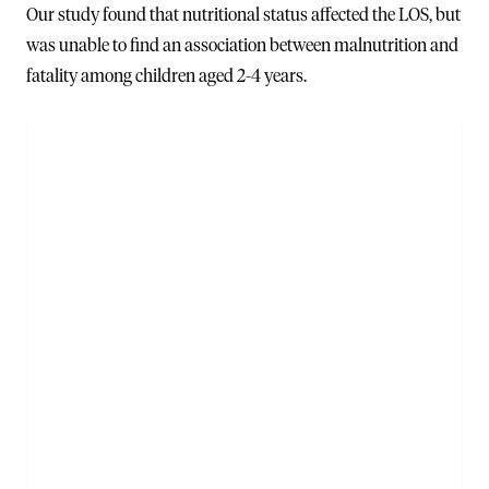
Our study found that nutritional status affected the LOS, but
was unable to find an association between malnutrition and
fatality among children aged 2-4 years.