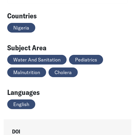
Countries
Nigeria
Subject Area
Water And Sanitation
Pediatrics
Malnutrition
Cholera
Languages
English
DOI