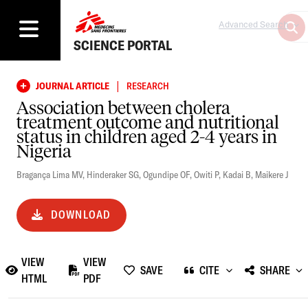
Advanced Search
SCIENCE PORTAL
|
JOURNAL ARTICLE
RESEARCH
Association between cholera
treatment outcome and nutritional
status in children aged 2-4 years in
Nigeria
Bragança Lima MV
,
Hinderaker SG
,
Ogundipe OF
,
Owiti P
,
Kadai B
,
Maikere J
DOWNLOAD
VIEW
VIEW
SAVE
CITE
SHARE
HTML
PDF