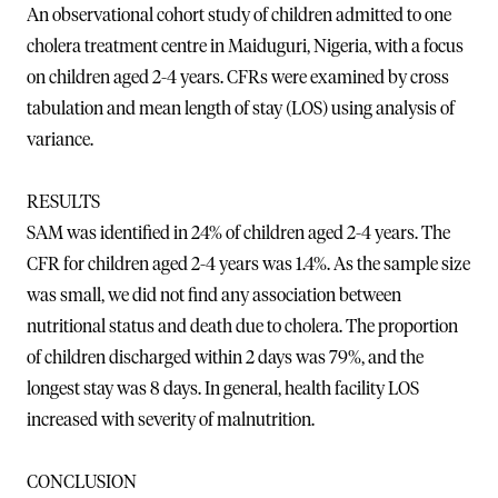
An observational cohort study of children admitted to one
cholera treatment centre in Maiduguri, Nigeria, with a focus
on children aged 2-4 years. CFRs were examined by cross
tabulation and mean length of stay (LOS) using analysis of
variance.
RESULTS
SAM was identified in 24% of children aged 2-4 years. The
CFR for children aged 2-4 years was 1.4%. As the sample size
was small, we did not find any association between
nutritional status and death due to cholera. The proportion
of children discharged within 2 days was 79%, and the
longest stay was 8 days. In general, health facility LOS
increased with severity of malnutrition.
CONCLUSION