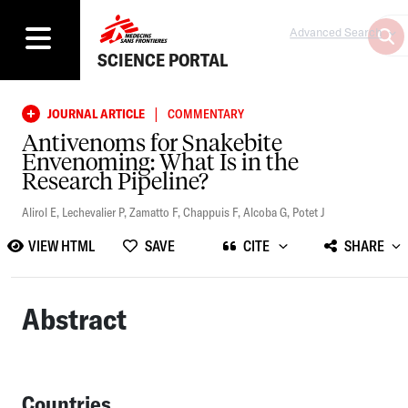
Advanced Search
SCIENCE PORTAL
|
JOURNAL ARTICLE
COMMENTARY
Antivenoms for Snakebite
Envenoming: What Is in the
Research Pipeline?
Alirol E
,
Lechevalier P
,
Zamatto F
,
Chappuis F
,
Alcoba G
,
Potet J
VIEW HTML
SAVE
CITE
SHARE
Abstract
Countries