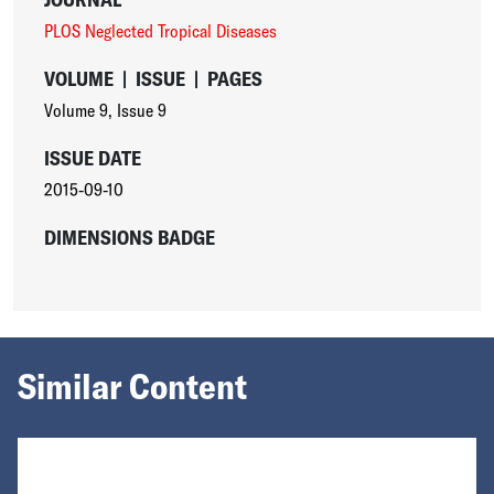
PLOS Neglected Tropical Diseases
VOLUME
|
ISSUE
|
PAGES
Volume 9
,
Issue 9
ISSUE DATE
2015-09-10
DIMENSIONS BADGE
Similar Content