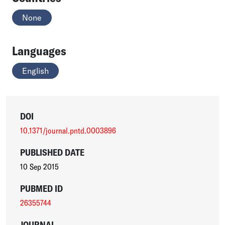
None
Languages
English
DOI
10.1371/journal.pntd.0003896
PUBLISHED DATE
10 Sep 2015
PUBMED ID
26355744
JOURNAL