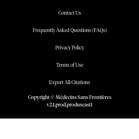
Contact Us
Frequently Asked Questions (FAQs)
Privacy Policy
Terms of Use
Export All Citations
Copyright © Médecins Sans Frontières
v
2.1
.
prod
.
produseast1