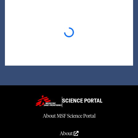
Loading...
SCIENCE PORTAL
About MSF Science Portal
About