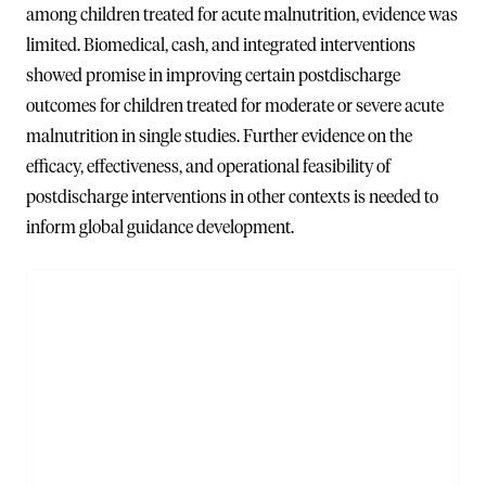
among children treated for acute malnutrition, evidence was
limited. Biomedical, cash, and integrated interventions
showed promise in improving certain postdischarge
outcomes for children treated for moderate or severe acute
malnutrition in single studies. Further evidence on the
efficacy, effectiveness, and operational feasibility of
postdischarge interventions in other contexts is needed to
inform global guidance development.