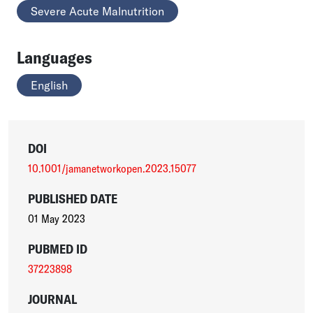
Severe Acute Malnutrition
Languages
English
DOI
10.1001/jamanetworkopen.2023.15077
PUBLISHED DATE
01 May 2023
PUBMED ID
37223898
JOURNAL