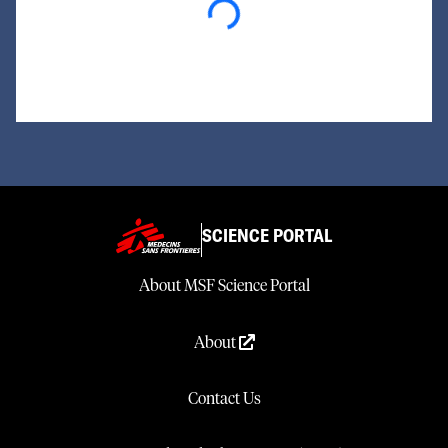
Loading...
SCIENCE PORTAL
About MSF Science Portal
About
Contact Us