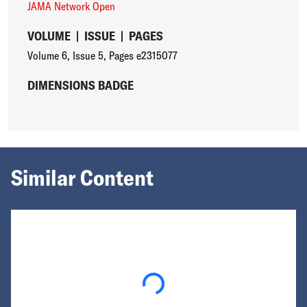
JAMA Network Open
VOLUME
|
ISSUE
|
PAGES
Volume 6
,
Issue 5
,
Pages e2315077
DIMENSIONS BADGE
Similar Content
Loading...