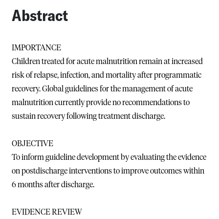
Abstract
IMPORTANCE
Children treated for acute malnutrition remain at increased
risk of relapse, infection, and mortality after programmatic
recovery. Global guidelines for the management of acute
malnutrition currently provide no recommendations to
sustain recovery following treatment discharge.
OBJECTIVE
To inform guideline development by evaluating the evidence
on postdischarge interventions to improve outcomes within
6 months after discharge.
EVIDENCE REVIEW