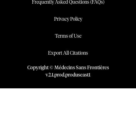
Frequently Asked Questions (FAQs)
Privacy Policy
Terms of Use
Export All Citations
Copyright © Médecins Sans Frontières
v
2.1
.
prod
.
produseast1