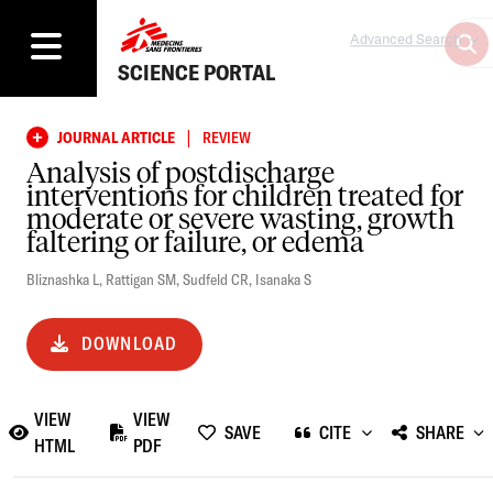
Advanced Search
SCIENCE PORTAL
|
JOURNAL ARTICLE
REVIEW
Analysis of postdischarge
interventions for children treated for
moderate or severe wasting, growth
faltering or failure, or edema
Bliznashka L
,
Rattigan SM
,
Sudfeld CR
,
Isanaka S
DOWNLOAD
VIEW
VIEW
SAVE
CITE
SHARE
HTML
PDF