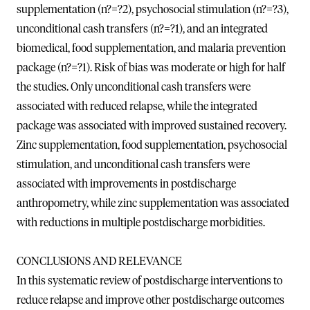
supplementation (n?=?2), psychosocial stimulation (n?=?3),
unconditional cash transfers (n?=?1), and an integrated
biomedical, food supplementation, and malaria prevention
package (n?=?1). Risk of bias was moderate or high for half
the studies. Only unconditional cash transfers were
associated with reduced relapse, while the integrated
package was associated with improved sustained recovery.
Zinc supplementation, food supplementation, psychosocial
stimulation, and unconditional cash transfers were
associated with improvements in postdischarge
anthropometry, while zinc supplementation was associated
with reductions in multiple postdischarge morbidities.
CONCLUSIONS AND RELEVANCE
In this systematic review of postdischarge interventions to
reduce relapse and improve other postdischarge outcomes