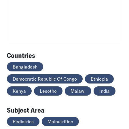
Countries
Bangladesh
Democratic Republic Of Congo
Ethiopia
Kenya
Lesotho
Malawi
India
Subject Area
Pediatrics
Malnutrition