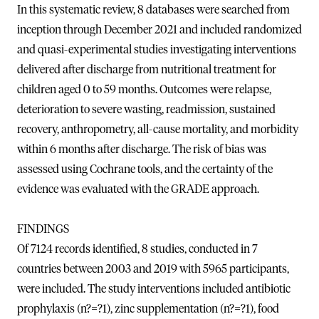
In this systematic review, 8 databases were searched from
inception through December 2021 and included randomized
and quasi-experimental studies investigating interventions
delivered after discharge from nutritional treatment for
children aged 0 to 59 months. Outcomes were relapse,
deterioration to severe wasting, readmission, sustained
recovery, anthropometry, all-cause mortality, and morbidity
within 6 months after discharge. The risk of bias was
assessed using Cochrane tools, and the certainty of the
evidence was evaluated with the GRADE approach.
FINDINGS
Of 7124 records identified, 8 studies, conducted in 7
countries between 2003 and 2019 with 5965 participants,
were included. The study interventions included antibiotic
prophylaxis (n?=?1), zinc supplementation (n?=?1), food