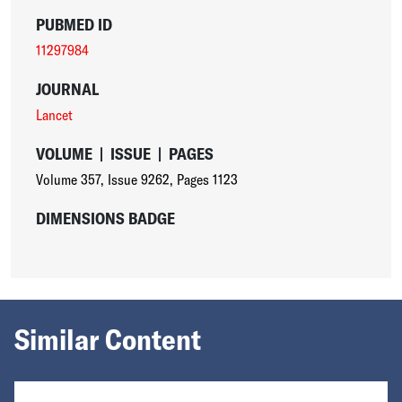
PUBMED ID
11297984
JOURNAL
Lancet
VOLUME
|
ISSUE
|
PAGES
Volume 357
,
Issue 9262
,
Pages 1123
DIMENSIONS BADGE
Similar Content