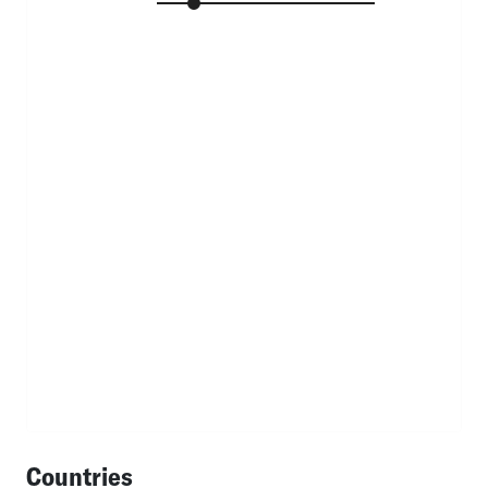
Countries