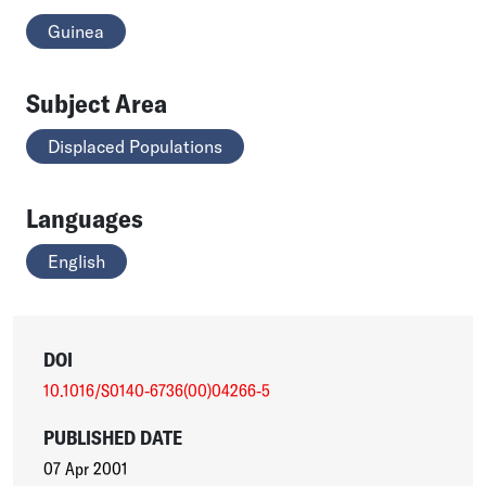
Guinea
Subject Area
Displaced Populations
Languages
English
DOI
10.1016/S0140-6736(00)04266-5
PUBLISHED DATE
07 Apr 2001