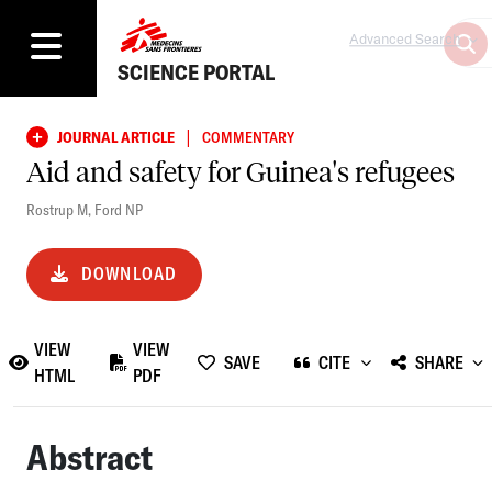
Advanced Search
SCIENCE PORTAL
|
JOURNAL ARTICLE
COMMENTARY
Aid and safety for Guinea's refugees
Rostrup M
,
Ford NP
DOWNLOAD
VIEW
VIEW
SAVE
CITE
SHARE
HTML
PDF
Abstract