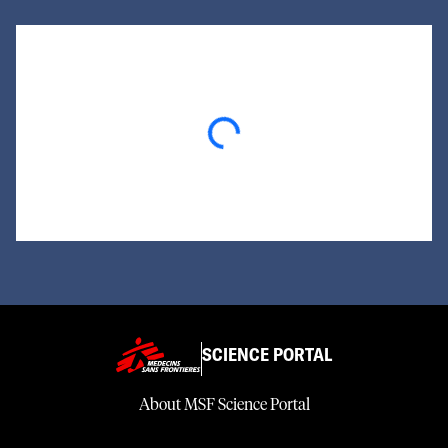
Loading...
SCIENCE PORTAL
About MSF Science Portal