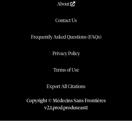
About
Contact Us
Frequently Asked Questions (FAQs)
Privacy Policy
Terms of Use
Export All Citations
Copyright © Médecins Sans Frontières
v
2.1
.
prod
.
produseast1