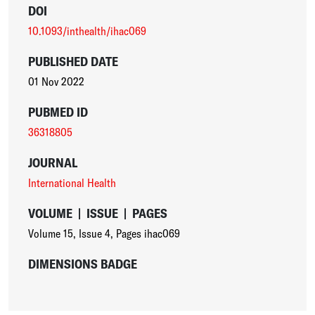
DOI
10.1093/inthealth/ihac069
PUBLISHED DATE
01 Nov 2022
PUBMED ID
36318805
JOURNAL
International Health
VOLUME
|
ISSUE
|
PAGES
Volume 15
,
Issue 4
,
Pages ihac069
DIMENSIONS BADGE