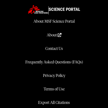
SCIENCE PORTAL
About MSF Science Portal
About
Contact Us
Frequently Asked Questions (FAQs)
Privacy Policy
Terms of Use
Export All Citations