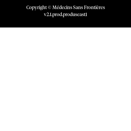
Copyright © Médecins Sans Frontières
v
2.1
.
prod
.
produseast1