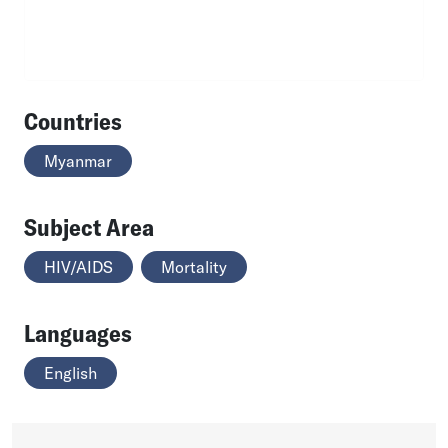
Countries
Myanmar
Subject Area
HIV/AIDS
Mortality
Languages
English