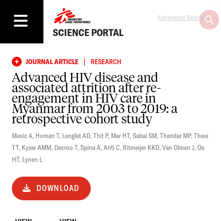
Advanced Search
SCIENCE PORTAL
|
JOURNAL ARTICLE
RESEARCH
Advanced HIV disease and
associated attrition after re-
engagement in HIV care in
Myanmar from 2003 to 2019: a
retrospective cohort study
Mesic A
,
Homan T
,
Lenglet AD
,
Thit P
,
Mar HT
,
Sabai SM
,
Thandar MP
,
Thwe
TT
,
Kyaw AMM
,
Decroo T
,
Spina A
,
Ariti C
,
Ritmeijer KKD
,
Van Olmen J
,
Oo
HT
,
Lynen L
DOWNLOAD