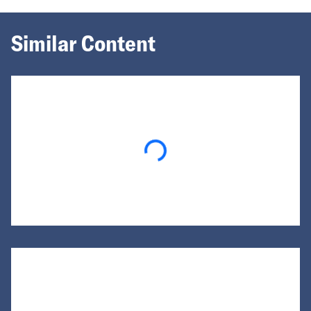
Similar Content
Loading...
Loading...