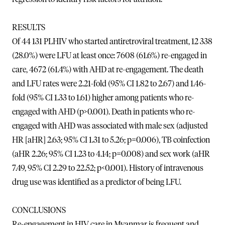
RESULTS
Of 44 131 PLHIV who started antiretroviral treatment, 12 338
(28.0%) were LFU at least once: 7608 (61.6%) re-engaged in
care, 4672 (61.4%) with AHD at re-engagement. The death
and LFU rates were 2.21-fold (95% CI 1.82 to 2.67) and 1.46-
fold (95% CI 1.33 to 1.61) higher among patients who re-
engaged with AHD (p>0.001). Death in patients who re-
engaged with AHD was associated with male sex (adjusted
HR [aHR] 2.63; 95% CI 1.31 to 5.26; p=0.006), TB coinfection
(aHR 2.26; 95% CI 1.23 to 4.14; p=0.008) and sex work (aHR
7.49, 95% CI 2.29 to 22.52; p<0.001). History of intravenous
drug use was identified as a predictor of being LFU.
CONCLUSIONS
Re-engagement in HIV care in Myanmar is frequent and