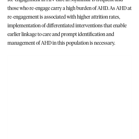
those who re-engage carry a high burden of AHD. As AHD at
re-engagement is associated with higher attrition rates,
implementation of differentiated interventions that enable
earlier linkage to care and prompt identification and
management of AHD in this population is necessary.