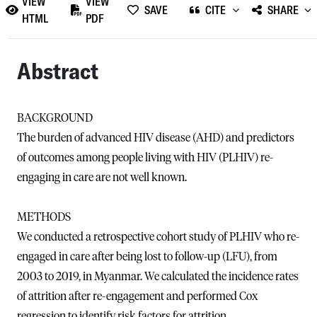
VIEW
VIEW
SAVE
CITE
SHARE
HTML
PDF
Abstract
BACKGROUND
The burden of advanced HIV disease (AHD) and predictors
of outcomes among people living with HIV (PLHIV) re-
engaging in care are not well known.
METHODS
We conducted a retrospective cohort study of PLHIV who re-
engaged in care after being lost to follow-up (LFU), from
2003 to 2019, in Myanmar. We calculated the incidence rates
of attrition after re-engagement and performed Cox
regression to identify risk factors for attrition.