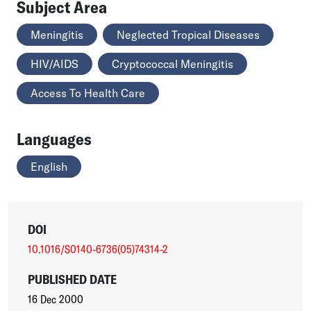
Subject Area
Meningitis
Neglected Tropical Diseases
HIV/AIDS
Cryptococcal Meningitis
Access To Health Care
Languages
English
DOI
10.1016/S0140-6736(05)74314-2
PUBLISHED DATE
16 Dec 2000