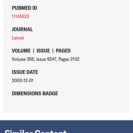
PUBMED ID
11145523
JOURNAL
Lancet
VOLUME
|
ISSUE
|
PAGES
Volume 356
,
Issue 9247
,
Pages 2102
ISSUE DATE
2000-12-01
DIMENSIONS BADGE