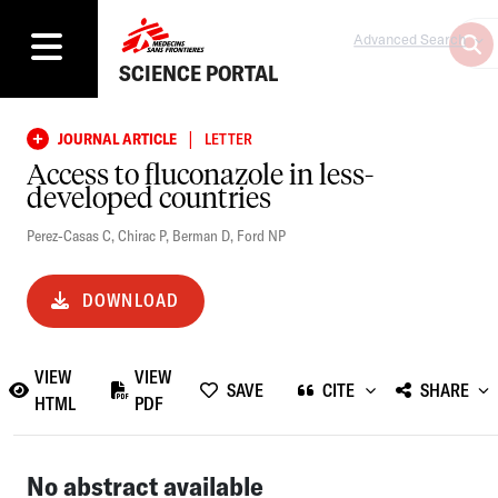
Advanced Search
SCIENCE PORTAL
|
JOURNAL ARTICLE
LETTER
Access to fluconazole in less-
developed countries
Perez-Casas C
,
Chirac P
,
Berman D
,
Ford NP
DOWNLOAD
VIEW
VIEW
SAVE
CITE
SHARE
HTML
PDF
No abstract available