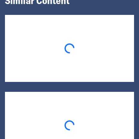
Similar Content
Loading...
Loading...