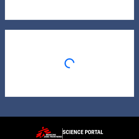
Loading...
SCIENCE PORTAL