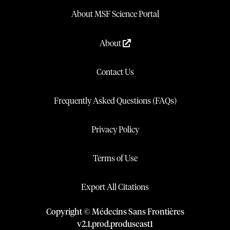
About MSF Science Portal
About
Contact Us
Frequently Asked Questions (FAQs)
Privacy Policy
Terms of Use
Export All Citations
Copyright © Médecins Sans Frontières
v
2.1
.
prod
.
produseast1