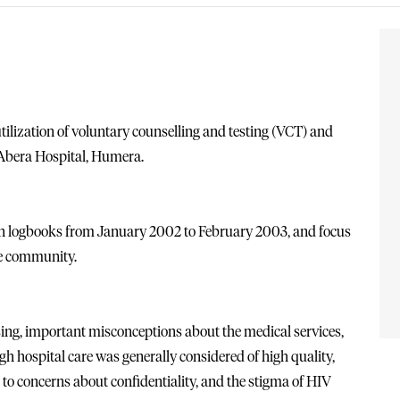
tilization of voluntary counselling and testing (VCT) and
y Abera Hospital, Humera.
on logbooks from January 2002 to February 2003, and focus
he community.
sing, important misconceptions about the medical services,
gh hospital care was generally considered of high quality,
e to concerns about confidentiality, and the stigma of HIV