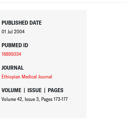
PUBLISHED DATE
01 Jul 2004
PUBMED ID
16895034
JOURNAL
Ethiopian Medical Journal
VOLUME
|
ISSUE
|
PAGES
Volume 42
,
Issue 3
,
Pages 173-177