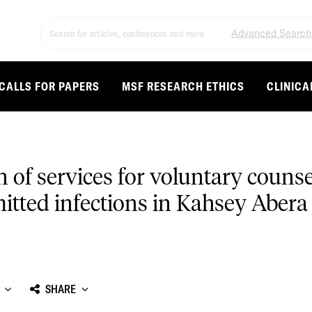
Advanced Search
CALLS FOR PAPERS
MSF RESEARCH ETHICS
CLINICA
on of services for voluntary couns
mitted infections in Kahsey Abera
SHARE