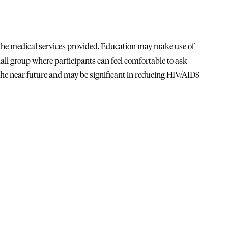
 the medical services provided. Education may make use of
l group where participants can feel comfortable to ask
the near future and may be significant in reducing HIV/AIDS