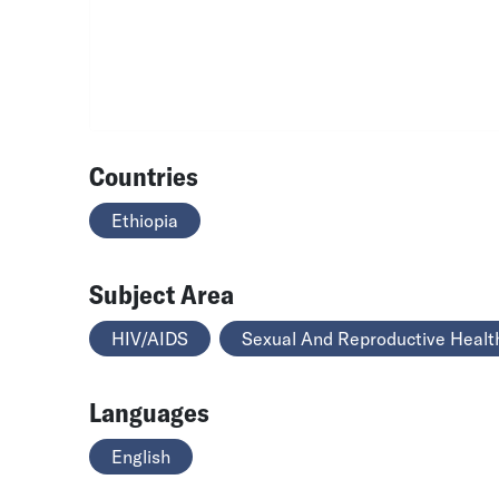
Countries
Ethiopia
Subject Area
HIV/AIDS
Sexual And Reproductive Healt
Languages
English