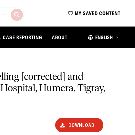
MY SAVED CONTENT
L CASE REPORTING
ABOUT
ENGLISH
elling [corrected] and
 Hospital, Humera, Tigray,
DOWNLOAD