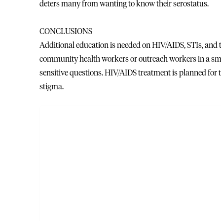
deters many from wanting to know their serostatus.
CONCLUSIONS
Additional education is needed on HIV/AIDS, STIs, and
community health workers or outreach workers in a smal
sensitive questions. HIV/AIDS treatment is planned for 
stigma.