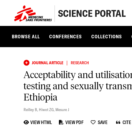
SCIENCE PORTAL
BROWSE ALL
CONFERENCES
COLLECTIONS
|
JOURNAL ARTICLE
RESEARCH
Acceptability and utilisati
testing and sexually trans
Ethiopia
Reilley B
,
Hiwot ZG
,
Mesure J
VIEW HTML
VIEW PDF
SAVE
CITE