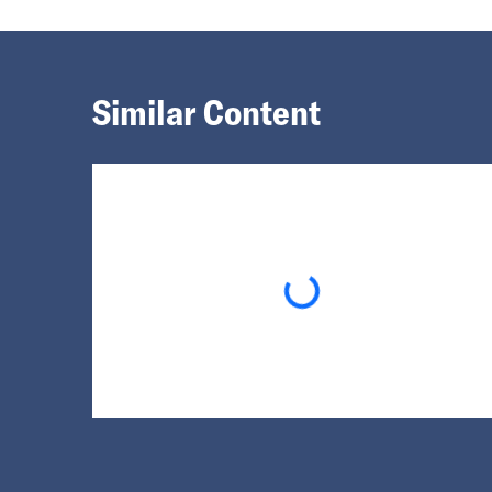
Similar Content
Loading...