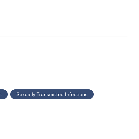
h
Sexually Transmitted Infections