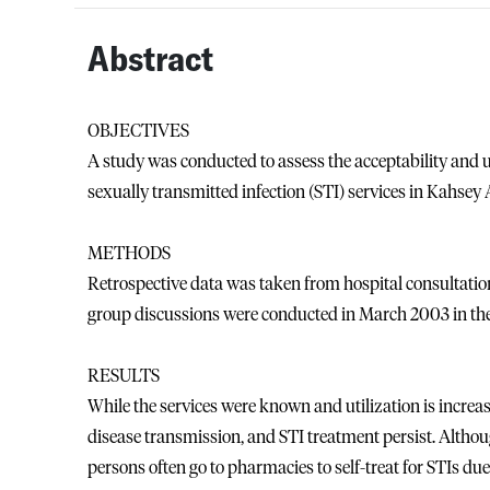
Abstract
OBJECTIVES
A study was conducted to assess the acceptability and u
sexually transmitted infection (STI) services in Kahse
METHODS
Retrospective data was taken from hospital consultati
group discussions were conducted in March 2003 in t
RESULTS
While the services were known and utilization is increa
disease transmission, and STI treatment persist. Althou
persons often go to pharmacies to self-treat for STIs du