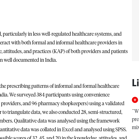
, particularly in less well-regulated healthcare systems, and
teract with both formal and informal healthcare providers in
, attitudes, and practices (KAP) of both providers and patients
en well documented in India.
L
he prescribing patterns of informal and formal healthcare
ndia. We surveyed 384 participants using convenience
l providers, and 96 pharmacy shopkeepers) using a validated
¨Wi
r to triangulate data, we also conducted 28, semi-structured,
pre
bers. Qualitative data was analysed using the framework
mi
ntitative data was collated in Excel and analysed using SPSS.
ible scores of 32, 45, and 20 in the knowledge, attitudes, and