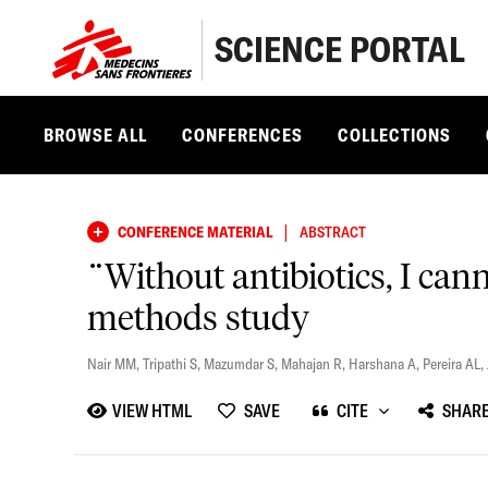
SCIENCE PORTAL
BROWSE ALL
CONFERENCES
COLLECTIONS
|
CONFERENCE MATERIAL
ABSTRACT
¨Without antibiotics, I cann
methods study
Nair MM
,
Tripathi S
,
Mazumdar S
,
Mahajan R
,
Harshana A
,
Pereira AL
,
VIEW HTML
SAVE
CITE
SHAR