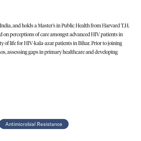
India, and holds a Master’s in Public Health from Harvard T.H.
ed on perceptions of care amongst advanced HIV patients in
y of life for HIV-kala-azar patients in Bihar. Prior to joining
aos, assessing gaps in primary healthcare and developing
Antimicrobial Resistance