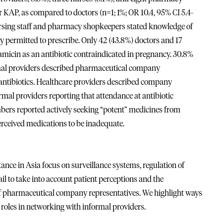
r KAP, as compared to doctors (n=1; 1%; OR 10.4, 95% CI 5.4-
nursing staff and pharmacy shopkeepers stated knowledge of
y permitted to prescribe. Only 42 (43.8%) doctors and 17
amicin as an antibiotic contraindicated in pregnancy. 30.8%
formal providers described pharmaceutical company
 antibiotics. Healthcare providers described company
rmal providers reporting that attendance at antibiotic
s reported actively seeking “potent” medicines from
perceived medications to be inadequate.
tance in Asia focus on surveillance systems, regulation of
fail to take into account patient perceptions and the
 of pharmaceutical company representatives. We highlight ways
roles in networking with informal providers.