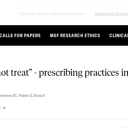
Advanced Search
CALLS FOR PAPERS
MSF RESEARCH ETHICS
CLINICA
ot treat” - prescribing practices 
Jimenez BC
,
Halder D
,
Burza S
E