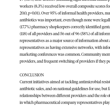
workers (8.3%) received low overall composite scores fo
20.0, p<0.01). Over 95% of informal health providers, 
antibiotics was important, even though none were legall
(17.7%) pharmacy shopkeepers correctly identified gent
(118) of all providers and 56 out of 96 (58%) of all in
representatives as a major source of information about
representatives as having extensive networks, with info
marketing conferences was common. Community member
providers, and frequent switching of providers if they 
CONCLUSION
Current initiatives aimed at tackling antimicrobial resis
antibiotic sales, and on national guidelines for use, but 
relationships between different providers and the role
in which pharmaceutical company representatives play 