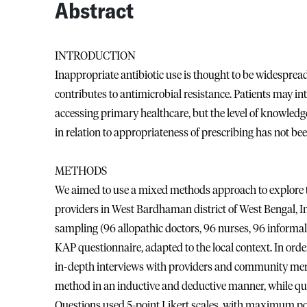
Abstract
INTRODUCTION
Inappropriate antibiotic use is thought to be widespread
contributes to antimicrobial resistance. Patients may in
accessing primary healthcare, but the level of knowledge
in relation to appropriateness of prescribing has not be
METHODS
We aimed to use a mixed methods approach to explore t
providers in West Bardhaman district of West Bengal, I
sampling (96 allopathic doctors, 96 nurses, 96 informa
KAP questionnaire, adapted to the local context. In orde
in-depth interviews with providers and community mem
method in an inductive and deductive manner, while qua
Questions used 5-point Likert scales, with maximum poss