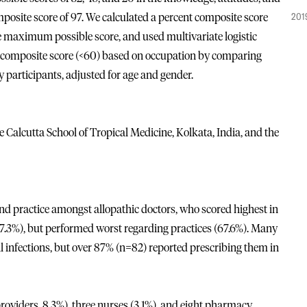
201
posite score of 97. We calculated a percent composite score
he maximum possible score, and used multivariate logistic
ow composite score (<60) based on occupation by comparing
dy participants, adjusted for age and gender.
Calcutta School of Tropical Medicine, Kolkata, India, and the
 practice amongst allopathic doctors, who scored highest in
7.3%), but performed worst regarding practices (67.6%). Many
al infections, but over 87% (n=82) reported prescribing them in
roviders, 8.3%), three nurses (3.1%), and eight pharmacy