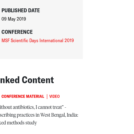
PUBLISHED DATE
09 May 2019
CONFERENCE
MSF Scientific Days International 2019
inked Content
|
CONFERENCE MATERIAL
VIDEO
thout antibiotics, I cannot treat” -
scribing practices in West Bengal, India:
xed methods study