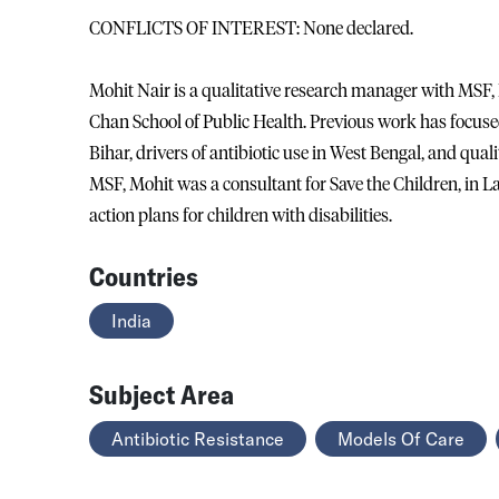
CONFLICTS OF INTEREST: None declared.
Mohit Nair is a qualitative research manager with MSF, 
Chan School of Public Health. Previous work has focus
Bihar, drivers of antibiotic use in West Bengal, and qualit
MSF, Mohit was a consultant for Save the Children, in L
action plans for children with disabilities.
Countries
India
Subject Area
Antibiotic Resistance
Models Of Care