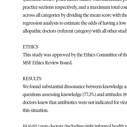
practice sections respectively, and a maximum total com
across all categories by dividing the mean score with t
regression analysis to estimate the odds of having a l
allopathic doctors (referent category) with all other stu
ETHICS
This study was approved by the Ethics Committee of the 
MSF Ethics Review Board.
RESULTS
We found substantial dissonance between knowledge and
questions assessing knowledge (77.3%) and attitudes (8
doctors knew that antibiotics were not indicated for vir
this situation.
19 (6.6%) non-doctors (including eight informal health p