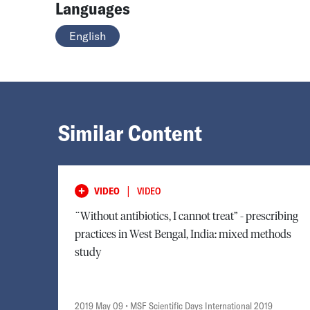
Languages
English
Similar Content
|
VIDEO
VIDEO
¨Without antibiotics, I cannot treat” - prescribing
practices in West Bengal, India: mixed methods
study
2019 May 09
• MSF Scientific Days International 2019