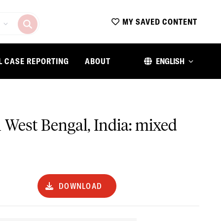
MY SAVED CONTENT
L CASE REPORTING
ABOUT
ENGLISH
in West Bengal, India: mixed
DOWNLOAD