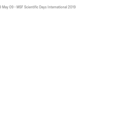
9 May 09
• MSF Scientific Days International 2019