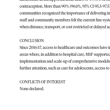
contraception. More than 90% (96.6%, 95% CI 95.3-97.5
communities recognized the importance of delivering in a
staff and community members felt the current fine syst
when distance, transport, or cost restricted or delayed a
CONCLUSION
Since 2016/17, access to healthcare and outcomes have i
areas where, in addition to hospital care, MSF support
implementation and scale-up of comprehensive models 
further attention, such as care for adolescents, access to
CONFLICTS OF INTEREST
None declared.