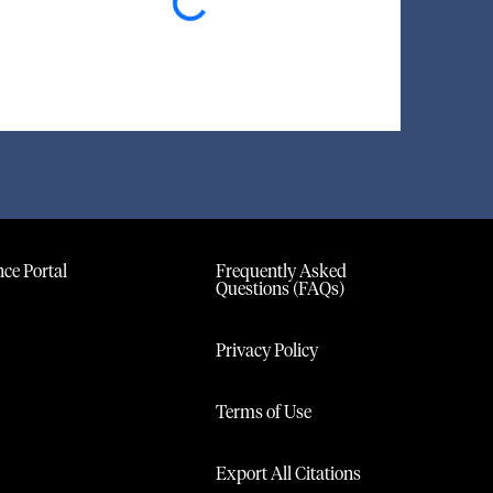
ce Portal
Frequently Asked
Questions (FAQs)
Privacy Policy
Terms of Use
Export All Citations