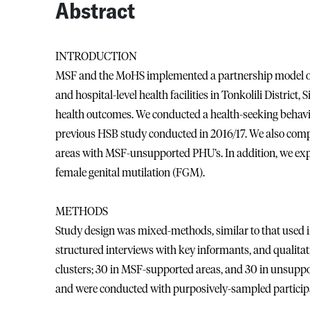
Abstract
INTRODUCTION
MSF and the MoHS implemented a partnership model of 
and hospital-level health facilities in Tonkolili District,
health outcomes. We conducted a health-seeking behavi
previous HSB study conducted in 2016/17. We also co
areas with MSF-unsupported PHU’s. In addition, we expl
female genital mutilation (FGM).
METHODS
Study design was mixed-methods, similar to that used i
structured interviews with key informants, and qualitat
clusters; 30 in MSF-supported areas, and 30 in unsupport
and were conducted with purposively-sampled participa