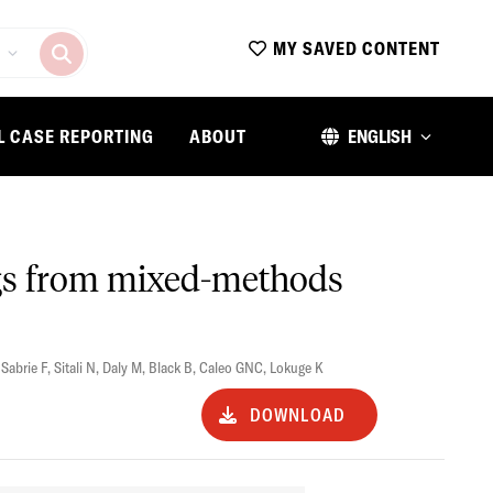
MY SAVED CONTENT
L CASE REPORTING
ABOUT
ENGLISH
ngs from mixed-methods
,
Sabrie F
,
Sitali N
,
Daly M
,
Black B
,
Caleo GNC
,
Lokuge K
DOWNLOAD