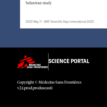
behaviour study
2022 May 11
• MSF Scientific Days International 2022
SCIENCE PORTAL
Copyright © Médecins Sans Frontières
v
2.1
.
prod
.
produseast1