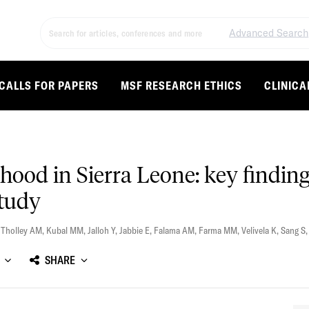
Advanced Search
CALLS FOR PAPERS
MSF RESEARCH ETHICS
CLINICA
hood in Sierra Leone: key findi
study
,
Tholley AM
,
Kubal MM
,
Jalloh Y
,
Jabbie E
,
Falama AM
,
Farma MM
,
Velivela K
,
Sang S
SHARE