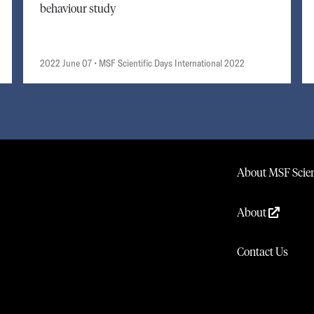
behaviour study
2022 June 07
• MSF Scientific Days International 2022
About MSF Scien
About
Contact Us