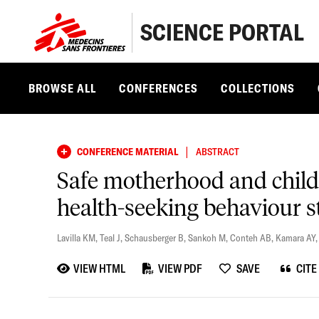
SCIENCE PORTAL
BROWSE ALL
CONFERENCES
COLLECTIONS
|
CONFERENCE MATERIAL
ABSTRACT
Safe motherhood and child
health-seeking behaviour 
Lavilla KM
,
Teal J
,
Schausberger B
,
Sankoh M
,
Conteh AB
,
Kamara AY
VIEW HTML
VIEW PDF
SAVE
CITE