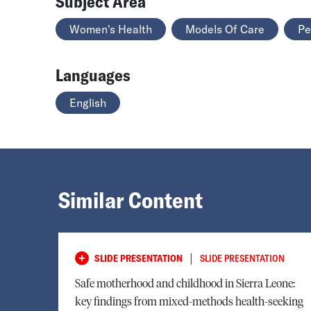
Subject Area
Women's Health
Models Of Care
Pe
Languages
English
Similar Content
|
SLIDE PRESENTATION
SLIDE PRESENTATION
Safe motherhood and childhood in Sierra Leone:
key findings from mixed-methods health-seeking