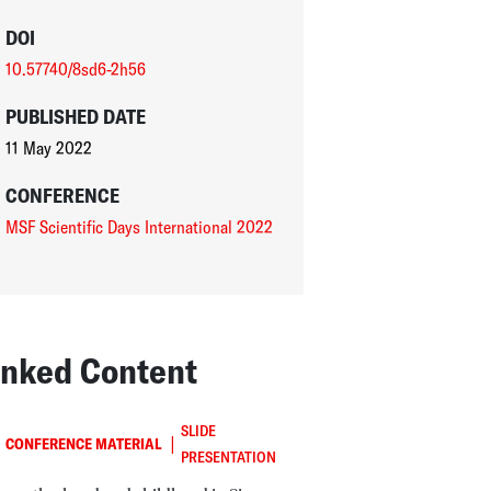
DOI
10.57740/8sd6-2h56
PUBLISHED DATE
11 May 2022
CONFERENCE
MSF Scientific Days International 2022
inked Content
SLIDE
|
CONFERENCE MATERIAL
PRESENTATION