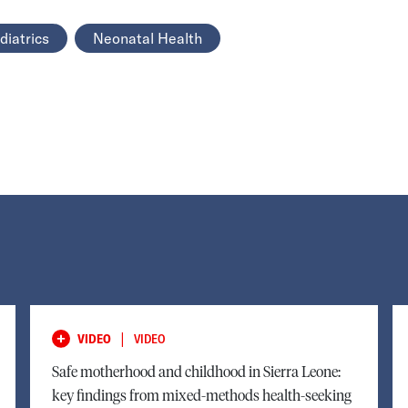
diatrics
Neonatal Health
|
VIDEO
VIDEO
Safe motherhood and childhood in Sierra Leone:
key findings from mixed-methods health-seeking