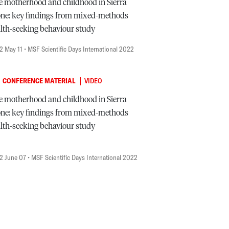
e motherhood and childhood in Sierra
ne: key findings from mixed-methods
lth-seeking behaviour study
2 May 11
• MSF Scientific Days International 2022
|
CONFERENCE MATERIAL
VIDEO
e motherhood and childhood in Sierra
ne: key findings from mixed-methods
lth-seeking behaviour study
2 June 07
• MSF Scientific Days International 2022