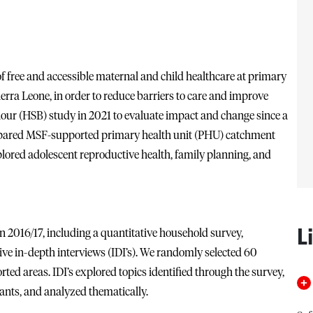
free and accessible maternal and child healthcare at primary
 Sierra Leone, in order to reduce barriers to care and improve
our (HSB) study in 2021 to evaluate impact and change since a
mpared MSF-supported primary health unit (PHU) catchment
ored adolescent reproductive health, family planning, and
L
n 2016/17, including a quantitative household survey,
ive in-depth interviews (IDI’s). We randomly selected 60
ed areas. IDI’s explored topics identified through the survey,
nts, and analyzed thematically.