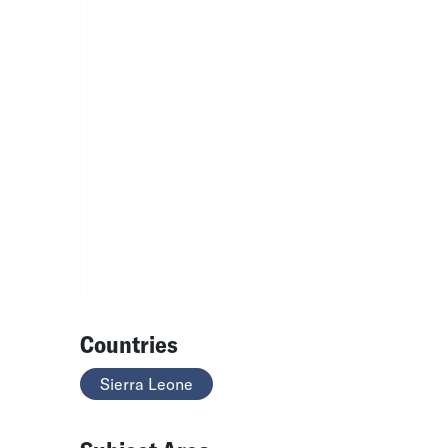
Countries
Sierra Leone