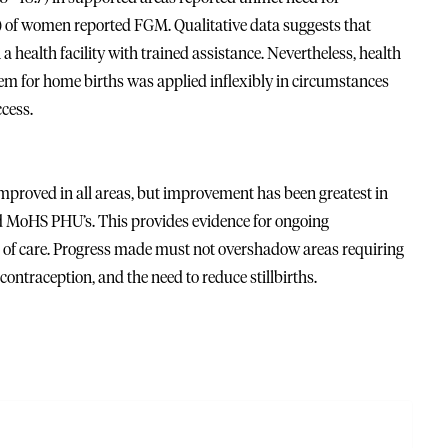
) of women reported FGM. Qualitative data suggests that
 health facility with trained assistance. Nevertheless, health
em for home births was applied inflexibly in circumstances
ccess.
mproved in all areas, but improvement has been greatest in
ed MoHS PHU’s. This provides evidence for ongoing
of care. Progress made must not overshadow areas requiring
 contraception, and the need to reduce stillbirths.