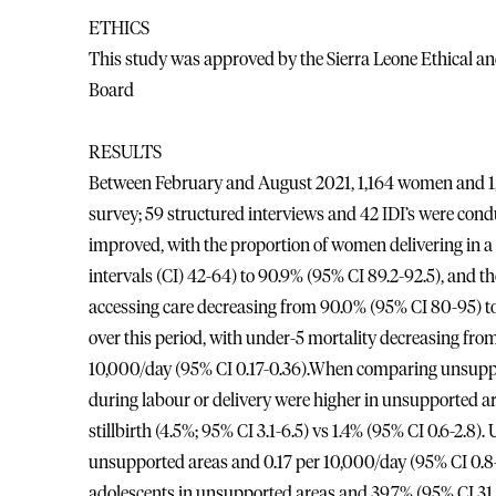
ETHICS
This study was approved by the Sierra Leone Ethical a
Board
RESULTS
Between February and August 2021, 1,164 women and 1,17
survey; 59 structured interviews and 42 IDI’s were cond
improved, with the proportion of women delivering in a 
intervals (CI) 42-64) to 90.9% (95% CI 89.2-92.5), and th
accessing care decreasing from 90.0% (95% CI 80-95) t
over this period, with under-5 mortality decreasing from
10,000/day (95% CI 0.17-0.36).When comparing unsuppo
during labour or delivery were higher in unsupported are
stillbirth (4.5%; 95% CI 3.1-6.5) vs 1.4% (95% CI 0.6-2.8)
unsupported areas and 0.17 per 10,000/day (95% CI 0.8-2
adolescents in unsupported areas and 39.7% (95% CI 31.