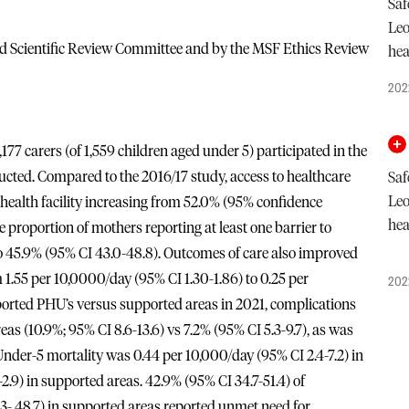
Saf
Leo
nd Scientific Review Committee and by the MSF Ethics Review
hea
202
7 carers (of 1,559 children aged under 5) participated in the
ucted. Compared to the 2016/17 study, access to healthcare
Saf
Leo
health facility increasing from 52.0% (95% confidence
hea
e proportion of mothers reporting at least one barrier to
o 45.9% (95% CI 43.0-48.8). Outcomes of care also improved
 1.55 per 10,0000/day (95% CI 1.30-1.86) to 0.25 per
202
rted PHU’s versus supported areas in 2021, complications
as (10.9%; 95% CI 8.6-13.6) vs 7.2% (95% CI 5.3-9.7), as was
. Under-5 mortality was 0.44 per 10,000/day (95% CI 2.4-7.2) in
.9) in supported areas. 42.9% (95% CI 34.7-51.4) of
3- 48.7) in supported areas reported unmet need for