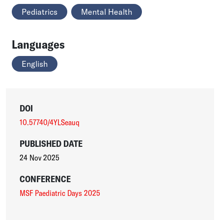
Pediatrics
Mental Health
Languages
English
DOI
10.57740/4YLSeauq
PUBLISHED DATE
24 Nov 2025
CONFERENCE
MSF Paediatric Days 2025