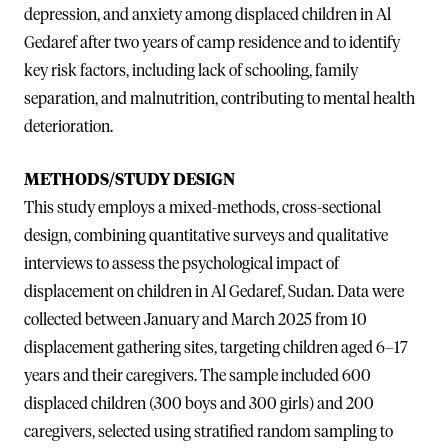
depression, and anxiety among displaced children in Al
Gedaref after two years of camp residence and to identify
key risk factors, including lack of schooling, family
separation, and malnutrition, contributing to mental health
deterioration.
METHODS/STUDY DESIGN
This study employs a mixed-methods, cross-sectional
design, combining quantitative surveys and qualitative
interviews to assess the psychological impact of
displacement on children in Al Gedaref, Sudan. Data were
collected between January and March 2025 from 10
displacement gathering sites, targeting children aged 6–17
years and their caregivers. The sample included 600
displaced children (300 boys and 300 girls) and 200
caregivers, selected using stratified random sampling to