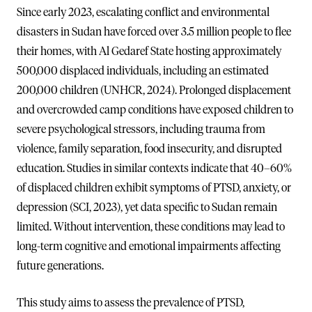
Since early 2023, escalating conflict and environmental
disasters in Sudan have forced over 3.5 million people to flee
their homes, with Al Gedaref State hosting approximately
500,000 displaced individuals, including an estimated
200,000 children (UNHCR, 2024). Prolonged displacement
and overcrowded camp conditions have exposed children to
severe psychological stressors, including trauma from
violence, family separation, food insecurity, and disrupted
education. Studies in similar contexts indicate that 40–60%
of displaced children exhibit symptoms of PTSD, anxiety, or
depression (SCI, 2023), yet data specific to Sudan remain
limited. Without intervention, these conditions may lead to
long-term cognitive and emotional impairments affecting
future generations.
This study aims to assess the prevalence of PTSD,