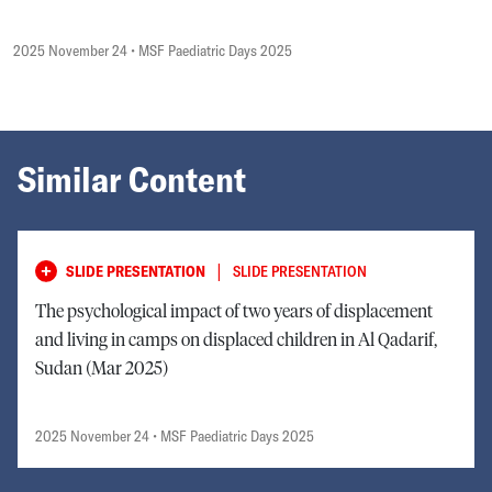
2025 November 24
• MSF Paediatric Days 2025
Similar Content
|
SLIDE PRESENTATION
SLIDE PRESENTATION
The psychological impact of two years of displacement
and living in camps on displaced children in Al Qadarif,
Sudan (Mar 2025)
2025 November 24
• MSF Paediatric Days 2025