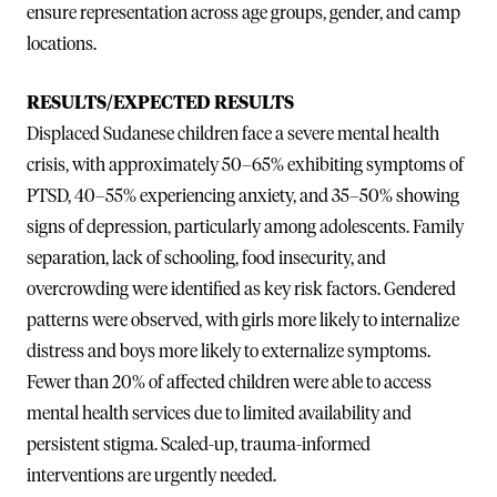
ensure representation across age groups, gender, and camp
locations.
RESULTS/EXPECTED RESULTS
Displaced Sudanese children face a severe mental health
crisis, with approximately 50–65% exhibiting symptoms of
PTSD, 40–55% experiencing anxiety, and 35–50% showing
signs of depression, particularly among adolescents. Family
separation, lack of schooling, food insecurity, and
overcrowding were identified as key risk factors. Gendered
patterns were observed, with girls more likely to internalize
distress and boys more likely to externalize symptoms.
Fewer than 20% of affected children were able to access
mental health services due to limited availability and
persistent stigma. Scaled-up, trauma-informed
interventions are urgently needed.