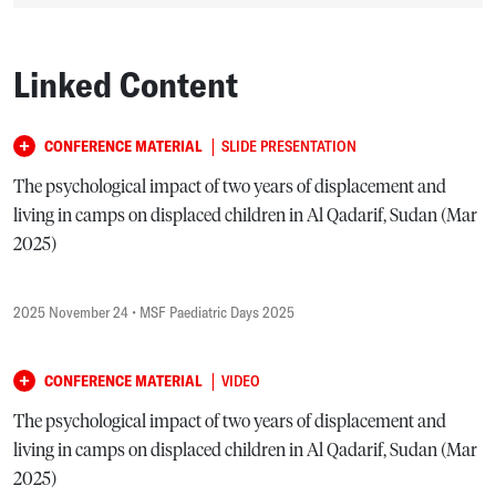
Linked Content
|
CONFERENCE MATERIAL
SLIDE PRESENTATION
The psychological impact of two years of displacement and
living in camps on displaced children in Al Qadarif, Sudan (Mar
2025)
2025 November 24
• MSF Paediatric Days 2025
|
CONFERENCE MATERIAL
VIDEO
The psychological impact of two years of displacement and
living in camps on displaced children in Al Qadarif, Sudan (Mar
2025)