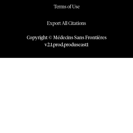
Terms of Use
Export All Citations
Copyright © Médecins Sans Frontières
v
2.1
.
prod
.
produseast1