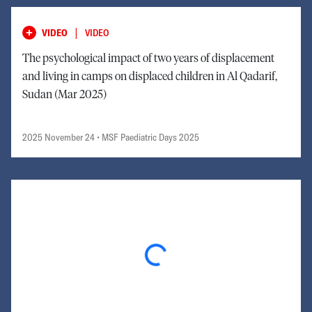
|
VIDEO
VIDEO
The psychological impact of two years of displacement
and living in camps on displaced children in Al Qadarif,
Sudan (Mar 2025)
2025 November 24
• MSF Paediatric Days 2025
Loading...