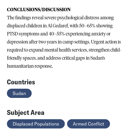
CONCLUSIONS/DISCUSSION
The findings reveal severe psychological distress among
displaced children in Al Gedaref, with 50–65% showing
PTSD symptoms and 40–55% experiencing anxiety or
depression after two years in camp settings. Urgent action is
required to expand mental health services, strengthen child-
friendly spaces, and address critical gaps in Sudan’s
humanitarian response.
Countries
Sudan
Subject Area
Displaced Populations
Armed Conflict