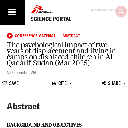
Advanced Search
SCIENCE PORTAL
|
CONFERENCE MATERIAL
ABSTRACT
The psychological impact of two
years of displacement and living in
camps on displaced children in Al
Qadarif, Sudan (Mar 2025)
Mohammedani MEO
SAVE
CITE
SHARE
Abstract
BACKGROUND AND OBJECTIVES