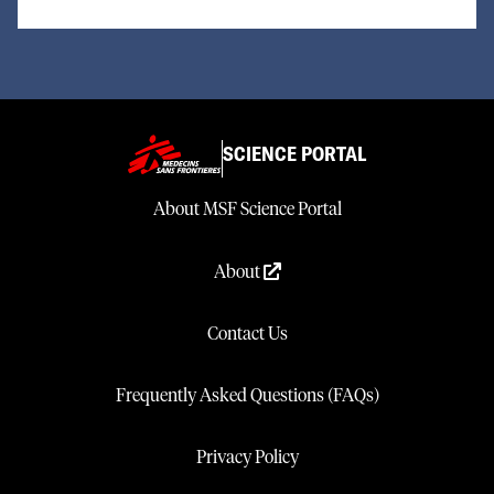
SCIENCE PORTAL
About MSF Science Portal
About
Contact Us
Frequently Asked Questions (FAQs)
Privacy Policy