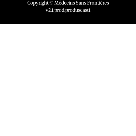
Copyright © Médecins Sans Frontières
v
2.1
.
prod
.
produseast1