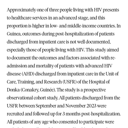
Approximately one of three people living with HIV presents
to healthcare services in an advanced stage, and this
proportion is higher in low- and middle-income countries. In
Guinea, outcomes during post-hospitalization of patients
discharged from inpatient care is not well documented,
especially those of people living with HIV. This study aimed
to document the outcomes and factors associated with re-
admission and mortality of patients with advanced HIV
disease (AHD) discharged from inpatient care in the Unit of
Care, Training, and Research (USFR) of the Hospital of
Donka (Conakry, Guinée). The study is a prospective
observational cohort study. All patients discharged from the
USFR between September and November 2023 were
recruited and followed up for 3 months post-hospitalization.
All patients of any age who consented to participate were