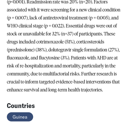
(p<0.001). Readmission rate was 20% (n=20). Factors
associated with it were screening for a new clinical condition
(p = 0.007), lack of antiretroviral treatment (p = 0.005), and
WHO clinical stage (p = 0.022). Essential drugs were out of
stock or unavailable for 32% (n=37) of participants. These
drugs included cotrimoxazole (51%), corticosteroids
(prednisolone) (38%), dolutegravir single formulation (27%),
fluconazole, and flucytosine (3%). Patients with AHD are at
risk of re-hospitalization and mortality, particularly in the
community, due to multifactorial risks. Further research is
crucial to inform targeted evidence-based interventions that
enhance survival and long-term health trajectories.
Countries
Guinea