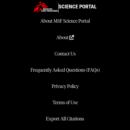
SCIENCE PORTAL
About MSF Science Portal
About
Contact Us
Frequently Asked Questions (FAQs)
Privacy Policy
Terms of Use
Export All Citations