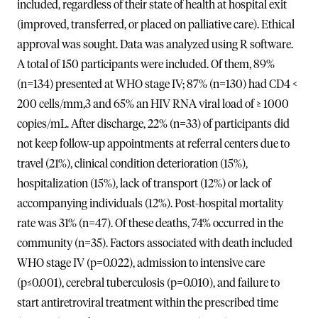
included, regardless of their state of health at hospital exit
(improved, transferred, or placed on palliative care). Ethical
approval was sought. Data was analyzed using R software.
A total of 150 participants were included. Of them, 89%
(n=134) presented at WHO stage IV; 87% (n=130) had CD4 <
200 cells/mm,3 and 65% an HIV RNA viral load of ≥ 1000
copies/mL. After discharge, 22% (n=33) of participants did
not keep follow-up appointments at referral centers due to
travel (21%), clinical condition deterioration (15%),
hospitalization (15%), lack of transport (12%) or lack of
accompanying individuals (12%). Post-hospital mortality
rate was 31% (n=47). Of these deaths, 74% occurred in the
community (n=35). Factors associated with death included
WHO stage IV (p=0.022), admission to intensive care
(p≤0.001), cerebral tuberculosis (p=0.010), and failure to
start antiretroviral treatment within the prescribed time