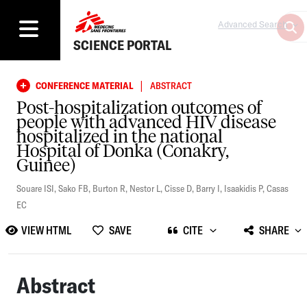
Advanced Search
SCIENCE PORTAL
|
CONFERENCE MATERIAL
ABSTRACT
Post-hospitalization outcomes of
people with advanced HIV disease
hospitalized in the national
Hospital of Donka (Conakry,
Guinee)
Souare ISI
,
Sako FB
,
Burton R
,
Nestor L
,
Cisse D
,
Barry I
,
Isaakidis P
,
Casas
EC
VIEW HTML
SAVE
CITE
SHARE
Abstract