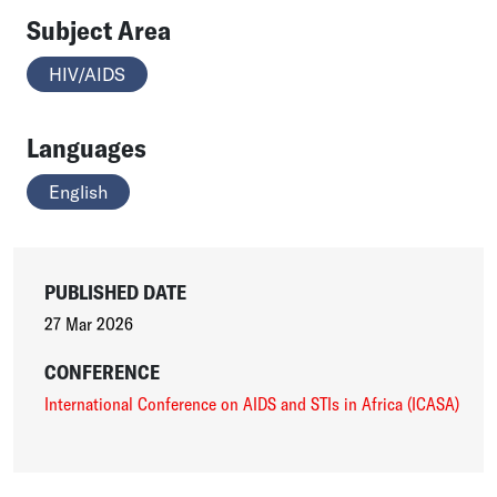
Subject Area
HIV/AIDS
Languages
English
PUBLISHED DATE
27 Mar 2026
CONFERENCE
International Conference on AIDS and STIs in Africa (ICASA)