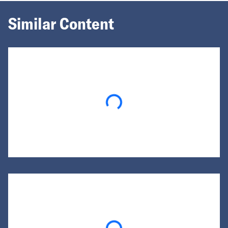
Similar Content
Loading...
Loading...