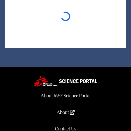
Loading...
SCIENCE PORTAL
About MSF Science Portal
About
Contact Us