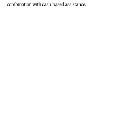
combination with cash-based assistance.