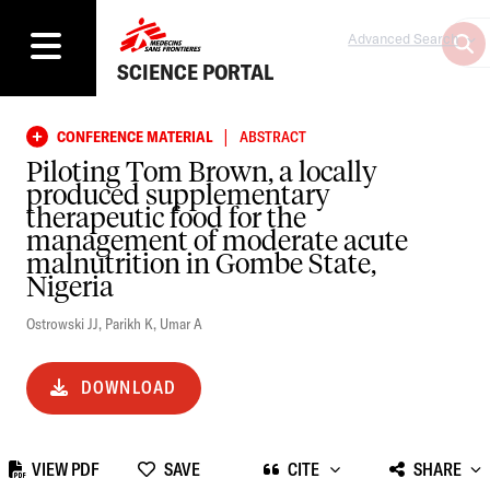
Advanced Search
SCIENCE PORTAL
|
CONFERENCE MATERIAL
ABSTRACT
Piloting Tom Brown, a locally
produced supplementary
therapeutic food for the
management of moderate acute
malnutrition in Gombe State,
Nigeria
Ostrowski JJ
,
Parikh K
,
Umar A
DOWNLOAD
VIEW PDF
SAVE
CITE
SHARE