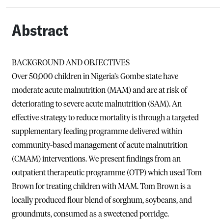
Abstract
BACKGROUND AND OBJECTIVES
Over 50,000 children in Nigeria’s Gombe state have
moderate acute malnutrition (MAM) and are at risk of
deteriorating to severe acute malnutrition (SAM). An
effective strategy to reduce mortality is through a targeted
supplementary feeding programme delivered within
community-based management of acute malnutrition
(CMAM) interventions. We present findings from an
outpatient therapeutic programme (OTP) which used Tom
Brown for treating children with MAM. Tom Brown is a
locally produced flour blend of sorghum, soybeans, and
groundnuts, consumed as a sweetened porridge.