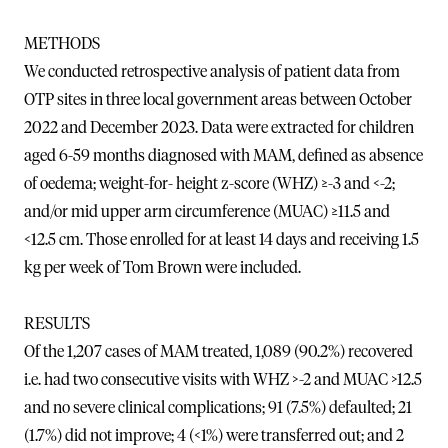
METHODS
We conducted retrospective analysis of patient data from
OTP sites in three local government areas between October
2022 and December 2023. Data were extracted for children
aged 6-59 months diagnosed with MAM, defined as absence
of oedema; weight-for- height z-score (WHZ) ≥-3 and <-2;
and/or mid upper arm circumference (MUAC) ≥11.5 and
<12.5 cm. Those enrolled for at least 14 days and receiving 1.5
kg per week of Tom Brown were included.
RESULTS
Of the 1,207 cases of MAM treated, 1,089 (90.2%) recovered
i.e. had two consecutive visits with WHZ >-2 and MUAC >12.5
and no severe clinical complications; 91 (7.5%) defaulted; 21
(1.7%) did not improve; 4 (<1%) were transferred out; and 2