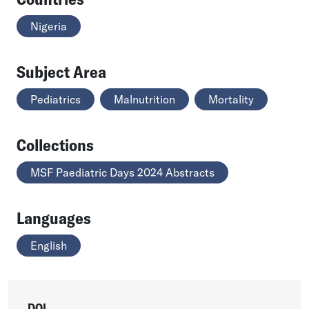
Nigeria
Subject Area
Pediatrics
Malnutrition
Mortality
Collections
MSF Paediatric Days 2024 Abstracts
Languages
English
DOI