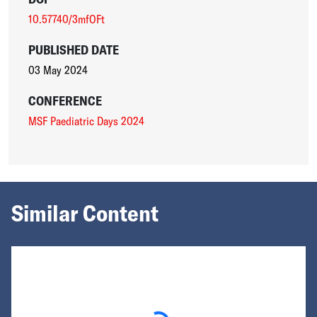
10.57740/3mfOFt
PUBLISHED DATE
03 May 2024
CONFERENCE
MSF Paediatric Days 2024
Similar Content