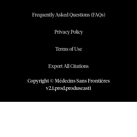
Frequently Asked Questions (FAQs)
Privacy Policy
Terms of Use
Export All Citations
Copyright © Médecins Sans Frontières
v
2.1
.
prod
.
produseast1