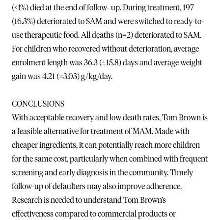
(<1%) died at the end of follow- up. During treatment, 197
(16.3%) deteriorated to SAM and were switched to ready-to-
use therapeutic food. All deaths (n=2) deteriorated to SAM.
For children who recovered without deterioration, average
enrolment length was 36.3 (±15.8) days and average weight
gain was 4.21 (±3.03) g/kg/day.
CONCLUSIONS
With acceptable recovery and low death rates, Tom Brown is
a feasible alternative for treatment of MAM. Made with
cheaper ingredients, it can potentially reach more children
for the same cost, particularly when combined with frequent
screening and early diagnosis in the community. Timely
follow-up of defaulters may also improve adherence.
Research is needed to understand Tom Brown’s
effectiveness compared to commercial products or