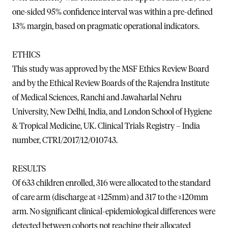
one-sided 95% confidence interval was within a pre-defined
13% margin, based on pragmatic operational indicators.
ETHICS
This study was approved by the MSF Ethics Review Board
and by the Ethical Review Boards of the Rajendra Institute
of Medical Sciences, Ranchi and Jawaharlal Nehru
University, New Delhi, India, and London School of Hygiene
& Tropical Medicine, UK. Clinical Trials Registry – India
number, CTRI/2017/12/010743.
RESULTS
Of 633 children enrolled, 316 were allocated to the standard
of care arm (discharge at ≥125mm) and 317 to the ≥120mm
arm. No significant clinical-epidemiological differences were
detected between cohorts not reaching their allocated