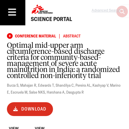
Advanced Search
SCIENCE PORTAL
|
CONFERENCE MATERIAL
ABSTRACT
Optimal mid-upper arm
circumference-based discharge
criteria for community-based-
management of severe acute
malnutrition in India: a randomized
controlled non-inferiority trial
Burza S
,
Mahajan R
,
Edwards T
,
Shandilya C
,
Pereira AL
,
Kashyap V
,
Marino
E
,
Escruela M
,
Salse NKS
,
Harshana A
,
Dasgupta R
DOWNLOAD
VIEW
VIEW