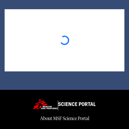
Loading...
SCIENCE PORTAL
About MSF Science Portal