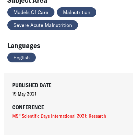
Models Of Care
Malnutrition
Severe Acute Malnutrition
Languages
English
PUBLISHED DATE
19 May 2021
CONFERENCE
MSF Scientific Days International 2021: Research