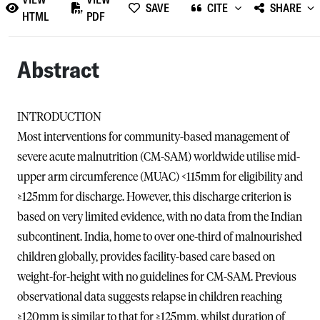
SAVE
CITE
SHARE
HTML
PDF
Abstract
INTRODUCTION
Most interventions for community-based management of
severe acute malnutrition (CM-SAM) worldwide utilise mid-
upper arm circumference (MUAC) <115mm for eligibility and
≥125mm for discharge. However, this discharge criterion is
based on very limited evidence, with no data from the Indian
subcontinent. India, home to over one-third of malnourished
children globally, provides facility-based care based on
weight-for-height with no guidelines for CM-SAM. Previous
observational data suggests relapse in children reaching
≥120mm is similar to that for ≥125mm, whilst duration of