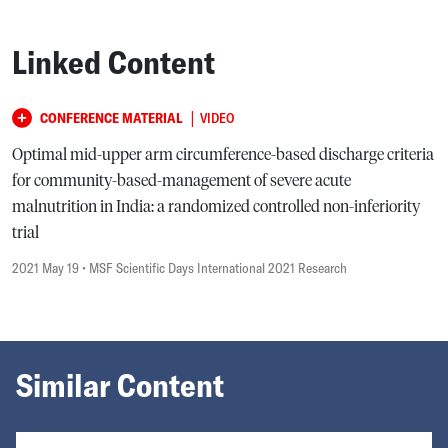
Linked Content
|
CONFERENCE MATERIAL
VIDEO
Optimal mid-upper arm circumference-based discharge criteria
for community-based-management of severe acute
malnutrition in India: a randomized controlled non-inferiority
trial
2021 May 19
• MSF Scientific Days International 2021 Research
Similar Content