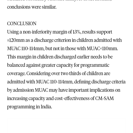
conclusions were similar.
CONCLUSION
Using a non-inferiority margin of 13%, results support
≥120mm as a discharge criterion in children admitted with
MUAC 110-114mm, but not in those with MUAC<110mm.
This margin in children discharged earlier needs to be
balanced against greater capacity for programmatic
coverage. Considering over two thirds of children are
admitted with MUAC 110-114mm, defining discharge criteria
by admission MUAC may have important implications on
increasing capacity and cost-effectiveness of CM-SAM
programming in India.