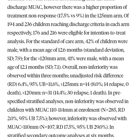
discharge MUAC, however there was a higher proportion of
treatment non-response (17.5% vs 9%) in the 125mm arm. Of
194 and 236 children reaching discharge criteria in each arm
respectively, 176 and 216 were eligible for intention-to-treat
analysis. For the standard of care arm, 42% of children were
male, with a mean age of 12.6 months (standard deviation,
SD; 7.9); for the ≥120mm arm, 41% were male, with a mean
age of 12.1 months (SD; 7.1). Overall, non-inferiority was
observed within three months; unadjusted risk difference
(RD) 6.4%, 95% UB=11.6%, ≥125mm: n=14 (8.0%; 14 relapse, 0
death), ≥120mm: n=31 (14.4%; 30 relapse, 1 death). In pre-
specified stratified analyses, non-inferiority was observed in
children with MUAC 110-114mm at enrolment (N=285, RD
2.0%, 95% UB 7.5%); however, inferiority was observed with
MUAC<110mm (N=107, RD 17.5%, 95% UB 29.0%). In
stratified secondary outcome analyses at six months,