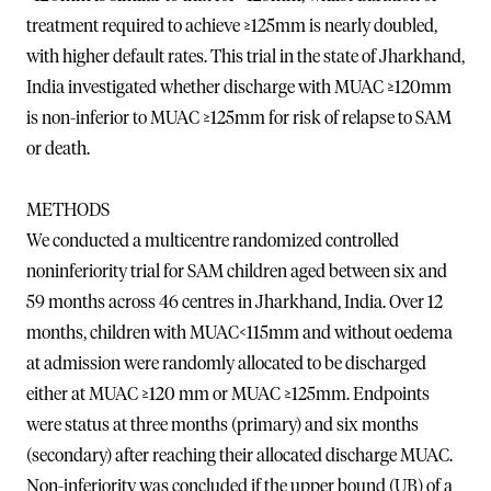
treatment required to achieve ≥125mm is nearly doubled,
with higher default rates. This trial in the state of Jharkhand,
India investigated whether discharge with MUAC ≥120mm
is non-inferior to MUAC ≥125mm for risk of relapse to SAM
or death.
METHODS
We conducted a multicentre randomized controlled
noninferiority trial for SAM children aged between six and
59 months across 46 centres in Jharkhand, India. Over 12
months, children with MUAC<115mm and without oedema
at admission were randomly allocated to be discharged
either at MUAC ≥120 mm or MUAC ≥125mm. Endpoints
were status at three months (primary) and six months
(secondary) after reaching their allocated discharge MUAC.
Non-inferiority was concluded if the upper bound (UB) of a