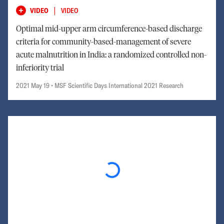
|
VIDEO
VIDEO
Optimal mid-upper arm circumference-based discharge
criteria for community-based-management of severe
acute malnutrition in India: a randomized controlled non-
inferiority trial
2021 May 19
• MSF Scientific Days International 2021 Research
Loading...