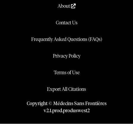
About
Contact Us
Frequently Asked Questions (FAQs)
Privacy Policy
Terms of Use
Export All Citations
Copyright © Médecins Sans Frontières
v
2.1
.
prod
.
produswest2