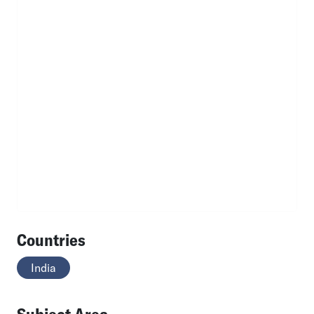
Countries
India
Subject Area