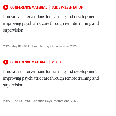
|
CONFERENCE MATERIAL
SLIDE PRESENTATION
Innovative interventions for learning and development:
improving psychiatric care through remote training and
supervision
2022 May 10
• MSF Scientific Days International 2022
|
CONFERENCE MATERIAL
VIDEO
Innovative interventions for learning and development:
improving psychiatric care through remote training and
supervision
2022 June 10
• MSF Scientific Days International 2022