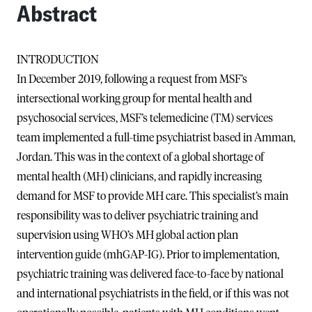
Abstract
INTRODUCTION
In December 2019, following a request from MSF’s
intersectional working group for mental health and
psychosocial services, MSF’s telemedicine (TM) services
team implemented a full-time psychiatrist based in Amman,
Jordan. This was in the context of a global shortage of
mental health (MH) clinicians, and rapidly increasing
demand for MSF to provide MH care. This specialist’s main
responsibility was to deliver psychiatric training and
supervision using WHO’s MH global action plan
intervention guide (mhGAP-IG). Prior to implementation,
psychiatric training was delivered face-to-face by national
and international psychiatrists in the field, or if this was not