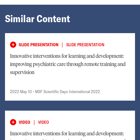
Similar Content
|
SLIDE PRESENTATION
SLIDE PRESENTATION
Innovative interventions for learning and development:
improving psychiatric care through remote training and
supervision
2022 May 10
• MSF Scientific Days International 2022
|
VIDEO
VIDEO
Innovative interventions for learning and development: