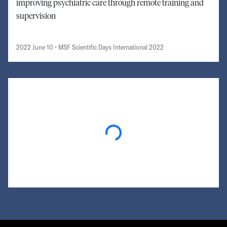
improving psychiatric care through remote training and
supervision
2022 June 10
• MSF Scientific Days International 2022
Loading...