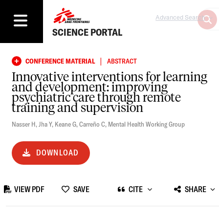
Advanced Search
SCIENCE PORTAL
|
CONFERENCE MATERIAL
ABSTRACT
Innovative interventions for learning
and development: improving
psychiatric care through remote
training and supervision
Nasser H
,
Jha Y
,
Keane G
,
Carreño C
,
Mental Health Working Group
DOWNLOAD
VIEW PDF
SAVE
CITE
SHARE