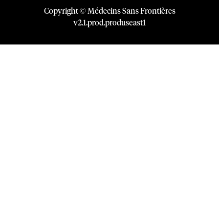
Copyright © Médecins Sans Frontières
v
2.1
.
prod
.
produseast1