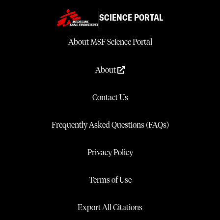
SCIENCE PORTAL
About MSF Science Portal
About
Contact Us
Frequently Asked Questions (FAQs)
Privacy Policy
Terms of Use
Export All Citations