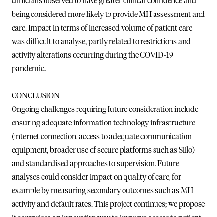
clinicians observed to have greater clinical confidence and
being considered more likely to provide MH assessment and
care. Impact in terms of increased volume of patient care
was difficult to analyse, partly related to restrictions and
activity alterations occurring during the COVID-19
pandemic.
CONCLUSION
Ongoing challenges requiring future consideration include
ensuring adequate information technology infrastructure
(internet connection, access to adequate communication
equipment, broader use of secure platforms such as Siilo)
and standardised approaches to supervision. Future
analyses could consider impact on quality of care, for
example by measuring secondary outcomes such as MH
activity and default rates. This project continues; we propose