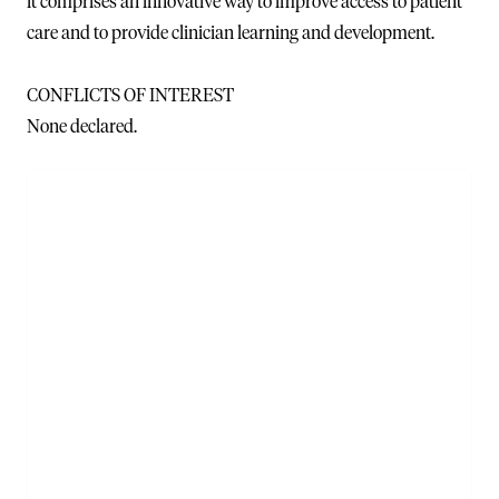
it comprises an innovative way to improve access to patient
care and to provide clinician learning and development.
CONFLICTS OF INTEREST
None declared.