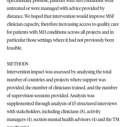
operationally possible, patients with MH conditions went
untreated or were managed with advice provided by
distance. We hoped that intervention would improve MSF
clinician capacity, therefore increasing access to quality care
for patients with MH conditions across all projects and in
particular those settings where it had not previously been
feasible.
METHODS
Intervention impact was assessed by analysing the total
number of countries and projects where support was
provided, the number of clinicians trained, and the number
of supervision sessions provided. Analysis was
supplemented through analysis of 15 structured interviews
with stakeholders, including clinicians (8), activity
managers (4), section mental health advisors (4) and the TM