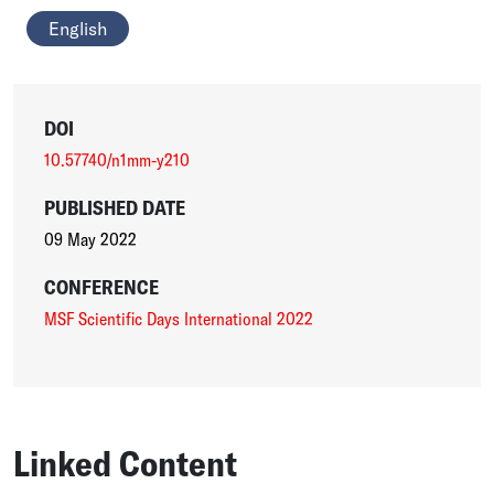
English
DOI
10.57740/n1mm-y210
PUBLISHED DATE
09 May 2022
CONFERENCE
MSF Scientific Days International 2022
Linked Content