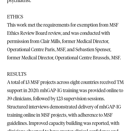
psychiatrist.
ETHICS
This work met the requirements for exemption from MSF
Ethics Review Board review, and was conducted with
permission from Clair Mills, former Medical Director,
Operational Centre Paris, MSF, and Sebastien Spenser,
former Medical Director, Operational Centre Brussels, MSF.
RESULTS
A total of 13 MSF projects across eight countries received TM
support in 2020. mhGAP-IG training was provided online to
39 clinicians, followed by 123 supervision sessions.
Structured interviews demonstrated delivery of mhGAP-IG
training online in MSF projects, with adherence to MSF
guidelines. Improved capacity building was reported, with