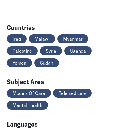
Countries
Iraq
Malawi
Myanmar
Palestine
Syria
Uganda
Yemen
Sudan
Subject Area
Models Of Care
Telemedicine
Mental Health
Languages